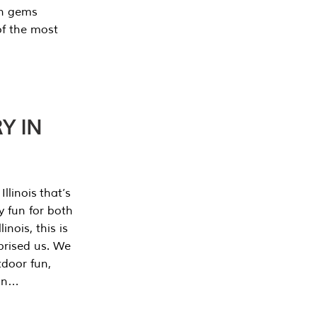
en gems
of the most
Y IN
llinois that’s
y fun for both
nois, this is
prised us. We
tdoor fun,
can…