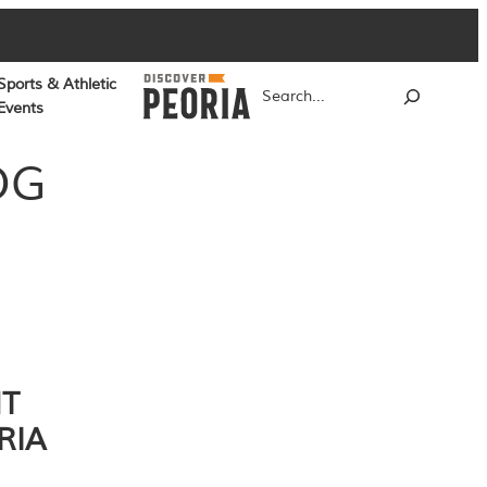
Sports & Athletic
Search
Events
OG
NT
RIA