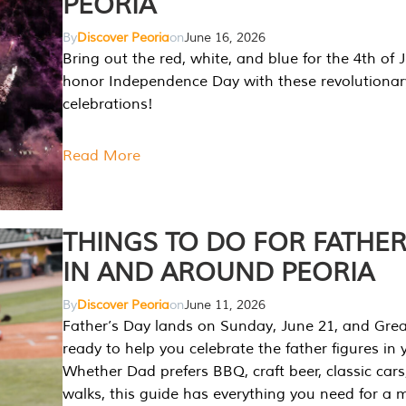
PEORIA
By
Discover Peoria
on
June 16, 2026
Bring out the red, white, and blue for the 4th of 
honor Independence Day with these revolutionar
celebrations!
Read More
THINGS TO DO FOR FATHER
IN AND AROUND PEORIA
By
Discover Peoria
on
June 11, 2026
Father’s Day lands on Sunday, June 21, and Great
ready to help you celebrate the father figures in y
Whether Dad prefers BBQ, craft beer, classic cars
walks, this guide has everything you need for a