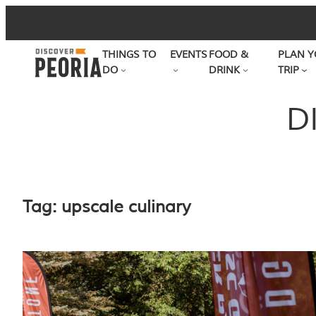
Skip
to
THINGS TO
EVENTS
FOOD &
PLAN Y
content
DO
DRINK
TRIP
D
Tag:
upscale culinary