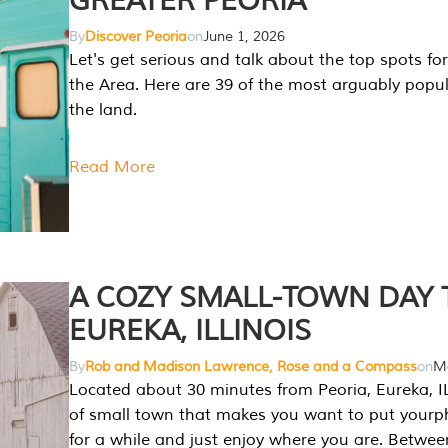
GREATER PEORIA
By
Discover Peoria
on
June 1, 2026
Let's get serious and talk about the top spots for
the Area. Here are 39 of the most arguably popula
the land.
Read More
A COZY SMALL-TOWN DAY T
EUREKA, ILLINOIS
By
Rob and Madison Lawrence, Rose and a Compass
on
Ma
Located about 30 minutes from Peoria, Eureka, IL
of small town that makes you want to put your
for a while and just enjoy where you are. Betwee