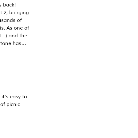
s back!
 2, bringing
ousands of
is. As one of
PT+) and the
estone has…
it’s easy to
of picnic