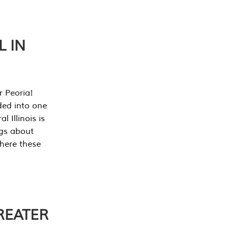
L IN
r Peoria!
ded into one
 Illinois is
ngs about
where these
REATER