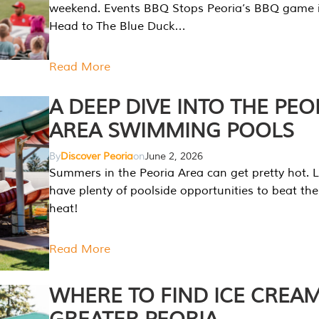
weekend. Events BBQ Stops Peoria’s BBQ game i
Head to The Blue Duck…
Read More
A DEEP DIVE INTO THE PEO
AREA SWIMMING POOLS
By
Discover Peoria
on
June 2, 2026
Summers in the Peoria Area can get pretty hot. L
have plenty of poolside opportunities to beat t
heat!
Read More
WHERE TO FIND ICE CREAM