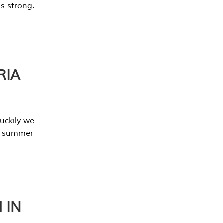
s strong.
RIA
uckily we
he summer
 IN