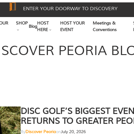
ENTER YOUR DOORWAY TO DISCOVERY
OUR
SHOP
HOST
HOST YOUR
Meetings &
Blog
HERE
EVENT
Conventions
ISCOVER PEORIA BL
DISC GOLF’S BIGGEST EVE
RETURNS TO GREATER PEO
By
Discover Peoria
on
July 20, 2026