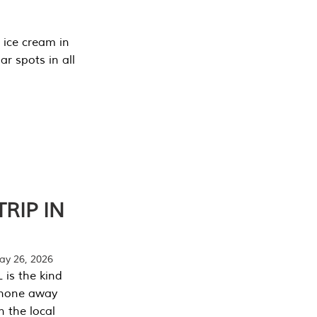
 ice cream in
r spots in all
RIP IN
y 26, 2026
 is the kind
phone away
n the local