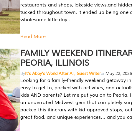
restaurants and shops, lakeside views,and hidd
tucked throughout town, it ended up being one 
wholesome little day…
Read More
FAMILY WEEKEND ITINERAR
PEORIA, ILLINOIS
By
It's Abby's World After All, Guest Writer
on
May 22, 2026
Looking for a family-friendly weekend getaway in I
easy to get to, packed with activities, and actuall
kids AND parents? Let me put you on to Peoria, Illi
an underrated Midwest gem that completely sur
packed this itinerary with kid-approved stops, ou
great food, and unique experiences… and you 