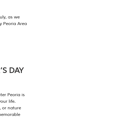
July, as we
y Peoria Area
’S DAY
er Peoria is
our life.
, or nature
 memorable