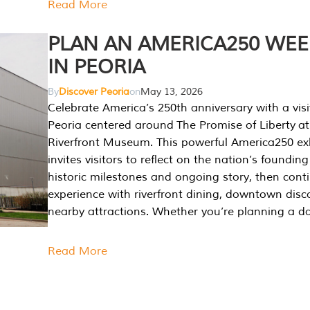
Read More
PLAN AN AMERICA250 WE
IN PEORIA
By
Discover Peoria
on
May 13, 2026
Celebrate America’s 250th anniversary with a visi
Peoria centered around The Promise of Liberty at
Riverfront Museum. This powerful America250 exh
invites visitors to reflect on the nation’s founding
historic milestones and ongoing story, then cont
experience with riverfront dining, downtown disc
nearby attractions. Whether you’re planning a da
Read More