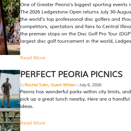
One of Greater Peoria's biggest sporting events i
The 2026 Ledgestone Open returns July 30-August
the world's top professional disc golfers and th
competitors, spectators and fans to Central Illino
the premier stops on the Disc Golf Pro Tour (DG
largest disc golf tournament in the world, Ledg
Read More
PERFECT PEORIA PICNICS
By
Rachel Sokn, Guest Writer
on
July 6, 2026
Peoria has wonderful parks within city limits, and 
pick up a great lunch nearby. Here are a handful 
ideas.
Read More