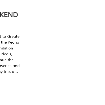
EKEND
t to Greater
 the Peoria
ibition
 ideals,
inue the
overies and
y trip, a…