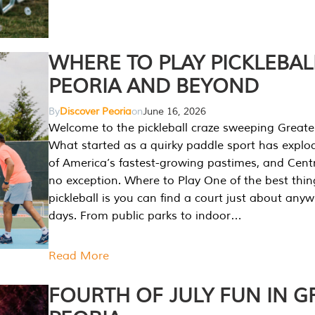
WHERE TO PLAY PICKLEBAL
PEORIA AND BEYOND
By
Discover Peoria
on
June 16, 2026
Welcome to the pickleball craze sweeping Greate
What started as a quirky paddle sport has explo
of America’s fastest-growing pastimes, and Central
no exception. Where to Play One of the best thi
pickleball is you can find a court just about any
days. From public parks to indoor…
Read More
FOURTH OF JULY FUN IN G