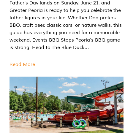
Father’s Day lands on Sunday, June 21, and
Greater Peoria is ready to help you celebrate the
father figures in your life. Whether Dad prefers
BBQ, craft beer, classic cars, or nature walks, this
guide has everything you need for a memorable
weekend. Events BBQ Stops Peoria’s BBQ game
is strong. Head to The Blue Duck…
Read More