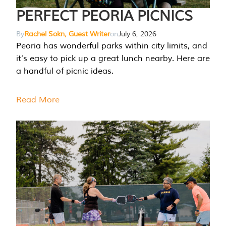
PERFECT PEORIA PICNICS
By
Rachel Sokn, Guest Writer
on
July 6, 2026
Peoria has wonderful parks within city limits, and
it’s easy to pick up a great lunch nearby. Here are
a handful of picnic ideas.
Read More