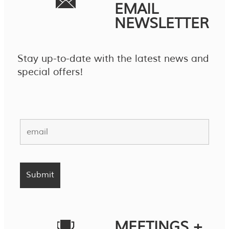
EMAIL
NEWSLETTER
Stay up-to-date with the latest news and
special offers!
MEETINGS +