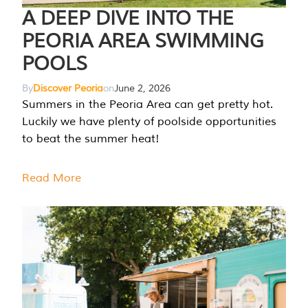
A DEEP DIVE INTO THE
PEORIA AREA SWIMMING
POOLS
By
Discover Peoria
on
June 2, 2026
Summers in the Peoria Area can get pretty hot.
Luckily we have plenty of poolside opportunities
to beat the summer heat!
Read More