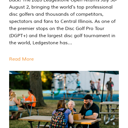
August 2, bringing the world's top professional
disc golfers and thousands of competitors,
spectators and fans to Central Illinois. As one of
the premier stops on the Disc Golf Pro Tour
(DGPT+) and the largest disc golf tournament in
the world, Ledgestone has…
Read More