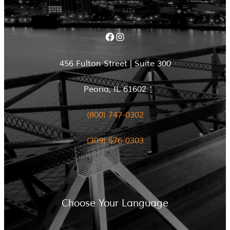
Facebook
Instagram
456 Fulton Street | Suite 300
Peoria, IL 61602
(800) 747-0302
(309) 676-0303
Choose Your Language