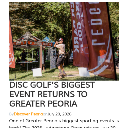
DISC GOLF’S BIGGEST
EVENT RETURNS TO
GREATER PEORIA
By
Discover Peoria
on
July 20, 2026
One of Greater Peoria's biggest sporting events is
back! The 2026 Ledgestone Open returns July 30-