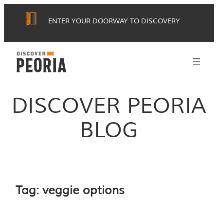
Skip
ENTER YOUR DOORWAY TO DISCOVERY
to
content
DISCOVER PEORIA
BLOG
Tag:
veggie options