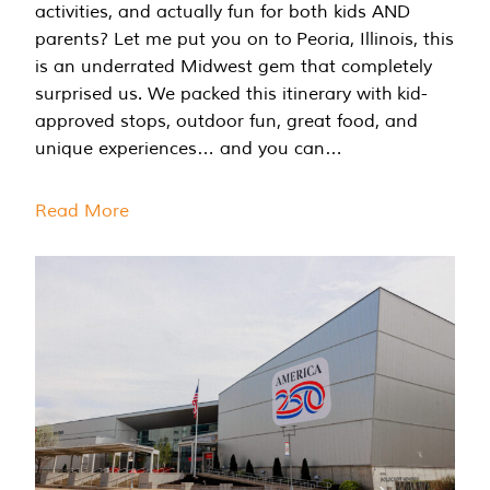
activities, and actually fun for both kids AND
parents? Let me put you on to Peoria, Illinois, this
is an underrated Midwest gem that completely
surprised us. We packed this itinerary with kid-
approved stops, outdoor fun, great food, and
unique experiences… and you can…
Read More