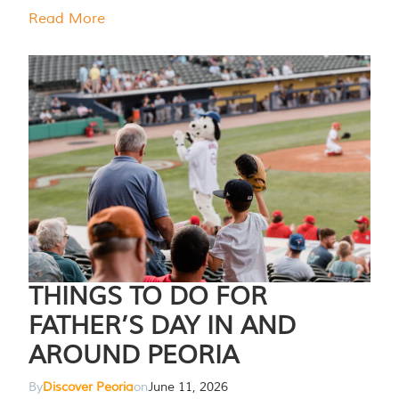
Read More
THINGS TO DO FOR
FATHER’S DAY IN AND
AROUND PEORIA
By
Discover Peoria
on
June 11, 2026