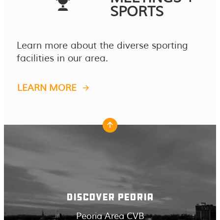
SPORTS
Learn more about the diverse sporting
facilities in our area.
LEARN MORE
DISCOVER PEORIA
Peoria Area CVB