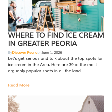
WHERE TO FIND ICE CREAM
IN GREATER PEORIA
By
Discover Peoria
on
June 1, 2026
Let's get serious and talk about the top spots for
ice cream in the Area. Here are 39 of the most
arguably popular spots in all the land.
Read More