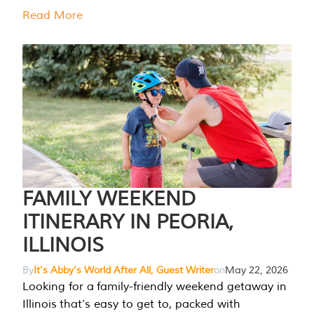
Read More
FAMILY WEEKEND
ITINERARY IN PEORIA,
ILLINOIS
By
It's Abby's World After All, Guest Writer
on
May 22, 2026
Looking for a family-friendly weekend getaway in
Illinois that’s easy to get to, packed with