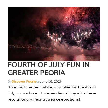
FOURTH OF JULY FUN IN
GREATER PEORIA
By
Discover Peoria
on
June 16, 2026
Bring out the red, white, and blue for the 4th of
July, as we honor Independence Day with these
revolutionary Peoria Area celebrations!