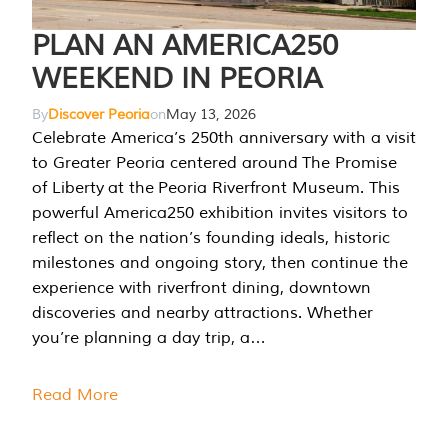
PLAN AN AMERICA250
WEEKEND IN PEORIA
By
Discover Peoria
on
May 13, 2026
Celebrate America’s 250th anniversary with a visit
to Greater Peoria centered around The Promise
of Liberty at the Peoria Riverfront Museum. This
powerful America250 exhibition invites visitors to
reflect on the nation’s founding ideals, historic
milestones and ongoing story, then continue the
experience with riverfront dining, downtown
discoveries and nearby attractions. Whether
you’re planning a day trip, a…
Read More