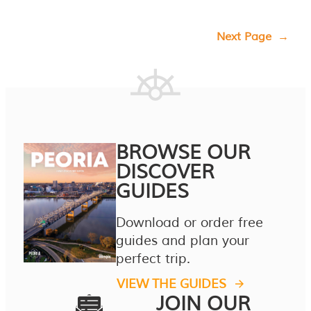
Next Page
→
BROWSE OUR
DISCOVER
GUIDES
Download or order free
guides and plan your
perfect trip.
VIEW THE GUIDES
JOIN OUR