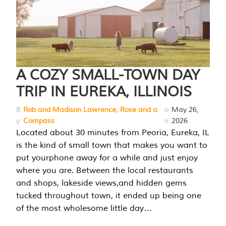
A COZY SMALL-TOWN DAY
TRIP IN EUREKA, ILLINOIS
B
Rob and Madison Lawrence, Rose and a
o
May 26,
y
Compass
n
2026
Located about 30 minutes from Peoria, Eureka, IL
is the kind of small town that makes you want to
put yourphone away for a while and just enjoy
where you are. Between the local restaurants
and shops, lakeside views,and hidden gems
tucked throughout town, it ended up being one
of the most wholesome little day…