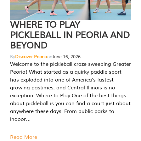
WHERE TO PLAY
PICKLEBALL IN PEORIA AND
BEYOND
By
Discover Peoria
on
June 16, 2026
Welcome to the pickleball craze sweeping Greater
Peoria! What started as a quirky paddle sport
has exploded into one of America’s fastest-
growing pastimes, and Central Illinois is no
exception. Where to Play One of the best things
about pickleball is you can find a court just about
anywhere these days. From public parks to
indoor…
Read More