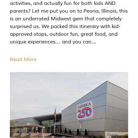
activities, and actually fun for both kids AND
parents? Let me put you on to Peoria, Illinois, this
is an underrated Midwest gem that completely
surprised us. We packed this itinerary with kid-
approved stops, outdoor fun, great food, and
unique experiences… and you can…
Read More