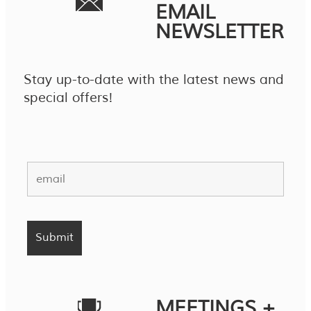
EMAIL
NEWSLETTER
Stay up-to-date with the latest news and
special offers!
MEETINGS +