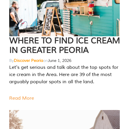
WHERE TO FIND ICE CREAM
IN GREATER PEORIA
By
Discover Peoria
on
June 1, 2026
Let's get serious and talk about the top spots for
ice cream in the Area. Here are 39 of the most
arguably popular spots in all the land.
Read More