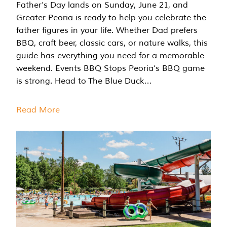
Father’s Day lands on Sunday, June 21, and
Greater Peoria is ready to help you celebrate the
father figures in your life. Whether Dad prefers
BBQ, craft beer, classic cars, or nature walks, this
guide has everything you need for a memorable
weekend. Events BBQ Stops Peoria’s BBQ game
is strong. Head to The Blue Duck…
Read More