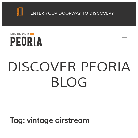
Skip
ENTER YOUR DOORWAY TO DISCOVERY
to
content
DISCOVER PEORIA
BLOG
Tag:
vintage airstream