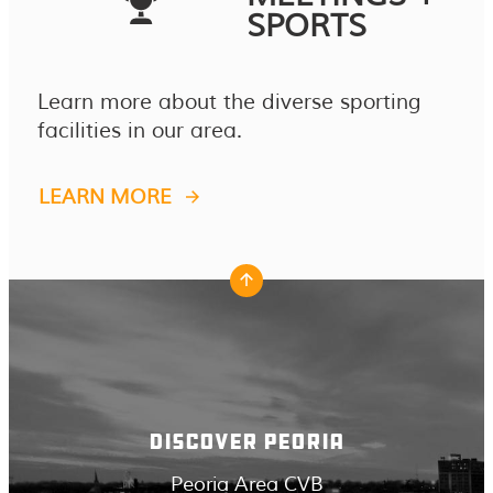
SPORTS
Learn more about the diverse sporting
facilities in our area.
LEARN MORE
DISCOVER PEORIA
Peoria Area CVB