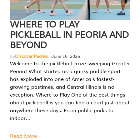
WHERE TO PLAY
PICKLEBALL IN PEORIA AND
BEYOND
By
Discover Peoria
on
June 16, 2026
Welcome to the pickleball craze sweeping Greater
Peoria! What started as a quirky paddle sport
has exploded into one of America’s fastest-
growing pastimes, and Central Illinois is no
exception. Where to Play One of the best things
about pickleball is you can find a court just about
anywhere these days. From public parks to
indoor…
Read More