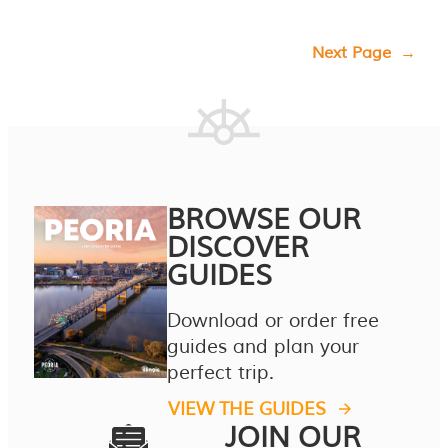
Next Page
→
BROWSE OUR
DISCOVER
GUIDES
Download or order free
guides and plan your
perfect trip.
VIEW THE GUIDES
JOIN OUR