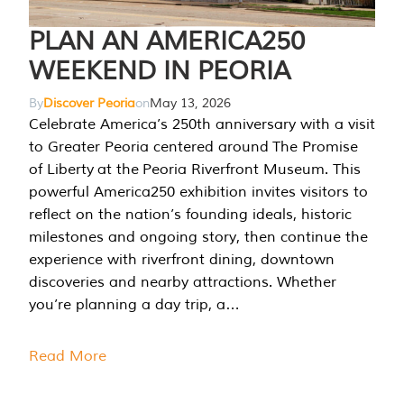
PLAN AN AMERICA250
WEEKEND IN PEORIA
By
Discover Peoria
on
May 13, 2026
Celebrate America’s 250th anniversary with a visit
to Greater Peoria centered around The Promise
of Liberty at the Peoria Riverfront Museum. This
powerful America250 exhibition invites visitors to
reflect on the nation’s founding ideals, historic
milestones and ongoing story, then continue the
experience with riverfront dining, downtown
discoveries and nearby attractions. Whether
you’re planning a day trip, a…
Read More