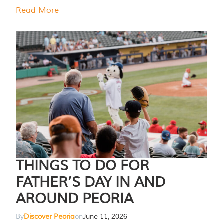
Read More
THINGS TO DO FOR
FATHER’S DAY IN AND
AROUND PEORIA
By
Discover Peoria
on
June 11, 2026