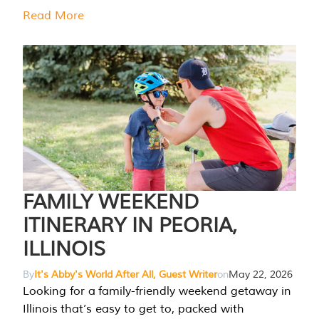
Read More
FAMILY WEEKEND
ITINERARY IN PEORIA,
ILLINOIS
By
It's Abby's World After All, Guest Writer
on
May 22, 2026
Looking for a family-friendly weekend getaway in
Illinois that’s easy to get to, packed with