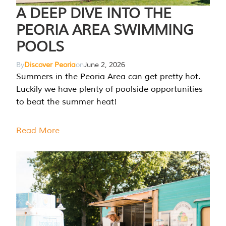
A DEEP DIVE INTO THE
PEORIA AREA SWIMMING
POOLS
By
Discover Peoria
on
June 2, 2026
Summers in the Peoria Area can get pretty hot.
Luckily we have plenty of poolside opportunities
to beat the summer heat!
Read More