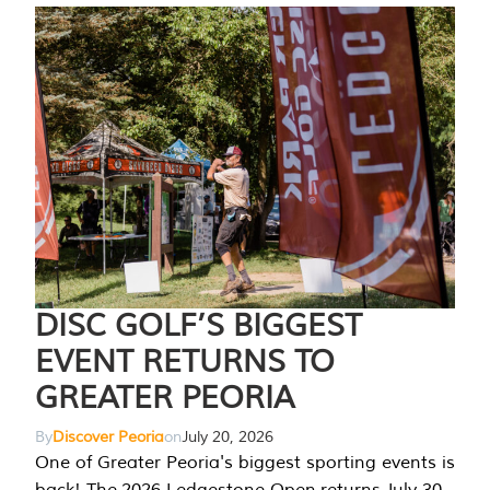
DISC GOLF’S BIGGEST
EVENT RETURNS TO
GREATER PEORIA
By
Discover Peoria
on
July 20, 2026
One of Greater Peoria's biggest sporting events is
back! The 2026 Ledgestone Open returns July 30-