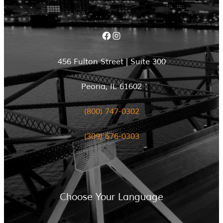
Facebook
Instagram
456 Fulton Street | Suite 300
Peoria, IL 61602
(800) 747-0302
(309) 676-0303
Choose Your Language