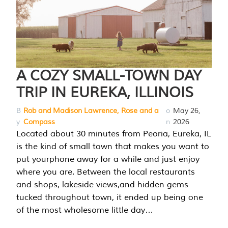
A COZY SMALL-TOWN DAY
TRIP IN EUREKA, ILLINOIS
B
Rob and Madison Lawrence, Rose and a
o
May 26,
y
Compass
n
2026
Located about 30 minutes from Peoria, Eureka, IL
is the kind of small town that makes you want to
put yourphone away for a while and just enjoy
where you are. Between the local restaurants
and shops, lakeside views,and hidden gems
tucked throughout town, it ended up being one
of the most wholesome little day…