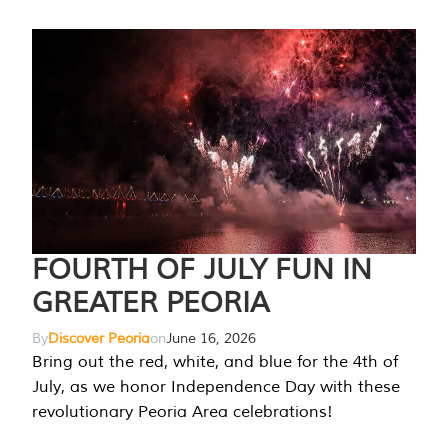
FOURTH OF JULY FUN IN
GREATER PEORIA
By
Discover Peoria
on
June 16, 2026
Bring out the red, white, and blue for the 4th of
July, as we honor Independence Day with these
revolutionary Peoria Area celebrations!