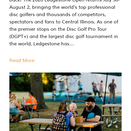
August 2, bringing the world's top professional
disc golfers and thousands of competitors,
spectators and fans to Central Illinois. As one of
the premier stops on the Disc Golf Pro Tour
(DGPT+) and the largest disc golf tournament in
the world, Ledgestone has…
Read More