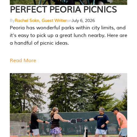
PERFECT PEORIA PICNICS
By
Rachel Sokn, Guest Writer
on
July 6, 2026
Peoria has wonderful parks within city limits, and
it’s easy to pick up a great lunch nearby. Here are
a handful of picnic ideas.
Read More