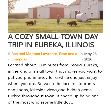
A COZY SMALL-TOWN DAY
TRIP IN EUREKA, ILLINOIS
B
Rob and Madison Lawrence, Rose and a
o
May 26,
y
Compass
n
2026
Located about 30 minutes from Peoria, Eureka, IL
is the kind of small town that makes you want to
put yourphone away for a while and just enjoy
where you are. Between the local restaurants
and shops, lakeside views,and hidden gems
tucked throughout town, it ended up being one
of the most wholesome little day…