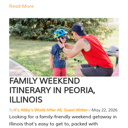
Read More
FAMILY WEEKEND
ITINERARY IN PEORIA,
ILLINOIS
By
It's Abby's World After All, Guest Writer
on
May 22, 2026
Looking for a family-friendly weekend getaway in
Illinois that’s easy to get to, packed with