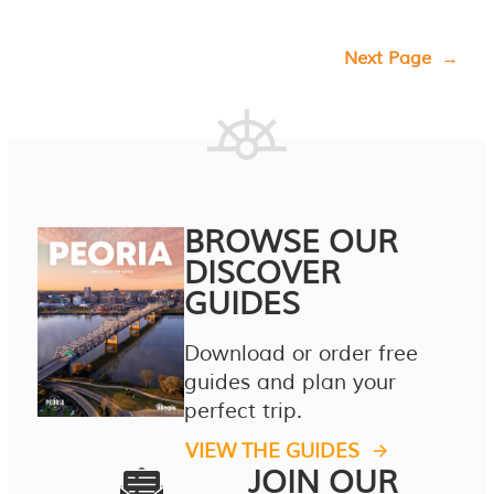
Next Page
→
BROWSE OUR
DISCOVER
GUIDES
Download or order free
guides and plan your
perfect trip.
VIEW THE GUIDES
JOIN OUR