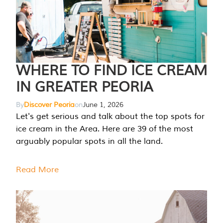
WHERE TO FIND ICE CREAM
IN GREATER PEORIA
By
Discover Peoria
on
June 1, 2026
Let's get serious and talk about the top spots for
ice cream in the Area. Here are 39 of the most
arguably popular spots in all the land.
Read More