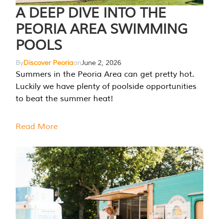
A DEEP DIVE INTO THE
PEORIA AREA SWIMMING
POOLS
By
Discover Peoria
on
June 2, 2026
Summers in the Peoria Area can get pretty hot.
Luckily we have plenty of poolside opportunities
to beat the summer heat!
Read More