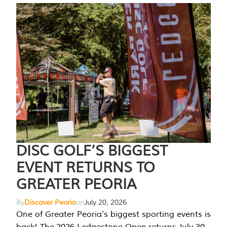
DISC GOLF’S BIGGEST
EVENT RETURNS TO
GREATER PEORIA
By
Discover Peoria
on
July 20, 2026
One of Greater Peoria's biggest sporting events is
back! The 2026 Ledgestone Open returns July 30-