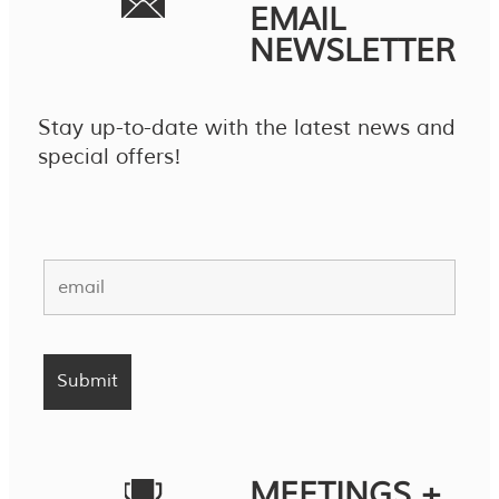
EMAIL
NEWSLETTER
Stay up-to-date with the latest news and
special offers!
MEETINGS +