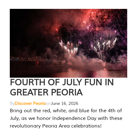
FOURTH OF JULY FUN IN
GREATER PEORIA
By
Discover Peoria
on
June 16, 2026
Bring out the red, white, and blue for the 4th of
July, as we honor Independence Day with these
revolutionary Peoria Area celebrations!