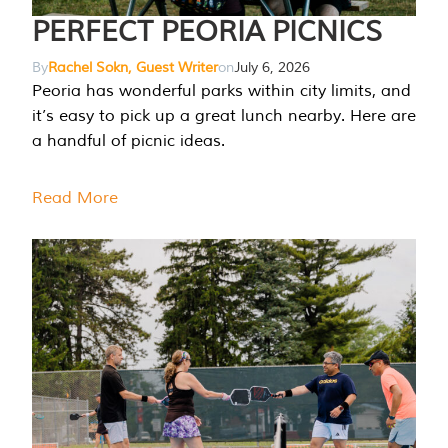
PERFECT PEORIA PICNICS
By
Rachel Sokn, Guest Writer
on
July 6, 2026
Peoria has wonderful parks within city limits, and
it’s easy to pick up a great lunch nearby. Here are
a handful of picnic ideas.
Read More