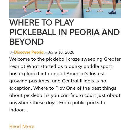
WHERE TO PLAY
PICKLEBALL IN PEORIA AND
BEYOND
By
Discover Peoria
on
June 16, 2026
Welcome to the pickleball craze sweeping Greater
Peoria! What started as a quirky paddle sport
has exploded into one of America’s fastest-
growing pastimes, and Central Illinois is no
exception. Where to Play One of the best things
about pickleball is you can find a court just about
anywhere these days. From public parks to
indoor…
Read More