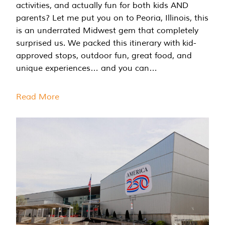
activities, and actually fun for both kids AND
parents? Let me put you on to Peoria, Illinois, this
is an underrated Midwest gem that completely
surprised us. We packed this itinerary with kid-
approved stops, outdoor fun, great food, and
unique experiences… and you can…
Read More