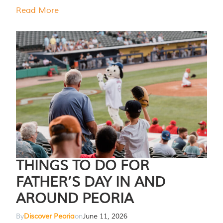
Read More
THINGS TO DO FOR
FATHER’S DAY IN AND
AROUND PEORIA
By
Discover Peoria
on
June 11, 2026