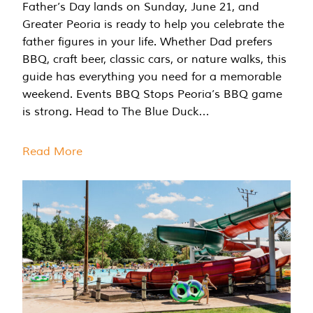
Father’s Day lands on Sunday, June 21, and
Greater Peoria is ready to help you celebrate the
father figures in your life. Whether Dad prefers
BBQ, craft beer, classic cars, or nature walks, this
guide has everything you need for a memorable
weekend. Events BBQ Stops Peoria’s BBQ game
is strong. Head to The Blue Duck…
Read More