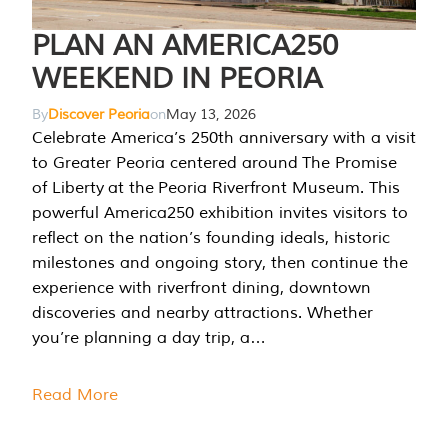
PLAN AN AMERICA250
WEEKEND IN PEORIA
By
Discover Peoria
on
May 13, 2026
Celebrate America’s 250th anniversary with a visit
to Greater Peoria centered around The Promise
of Liberty at the Peoria Riverfront Museum. This
powerful America250 exhibition invites visitors to
reflect on the nation’s founding ideals, historic
milestones and ongoing story, then continue the
experience with riverfront dining, downtown
discoveries and nearby attractions. Whether
you’re planning a day trip, a…
Read More