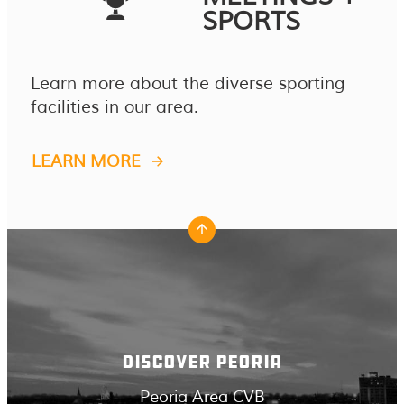
SPORTS
Learn more about the diverse sporting
facilities in our area.
LEARN MORE
DISCOVER PEORIA
Peoria Area CVB