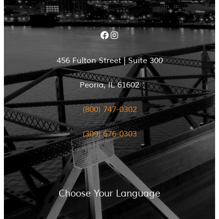
Facebook
Instagram
456 Fulton Street | Suite 300
Peoria, IL 61602
(800) 747-0302
(309) 676-0303
Choose Your Language