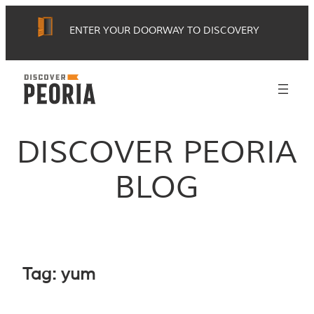
Skip
ENTER YOUR DOORWAY TO DISCOVERY
to
content
DISCOVER PEORIA
BLOG
Tag:
yum