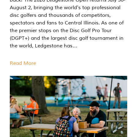
August 2, bringing the world's top professional
disc golfers and thousands of competitors,
spectators and fans to Central Illinois. As one of
the premier stops on the Disc Golf Pro Tour
(DGPT+) and the largest disc golf tournament in
the world, Ledgestone has…
Read More