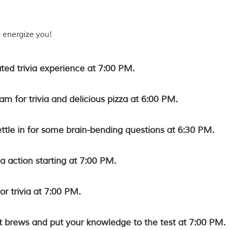
o energize you!
ated trivia experience at 7:00 PM.
m for trivia and delicious pizza at 6:00 PM.
ettle in for some brain-bending questions at 6:30 PM.
ia action starting at 7:00 PM.
r trivia at 7:00 PM.
ft brews and put your knowledge to the test at 7:00 PM.