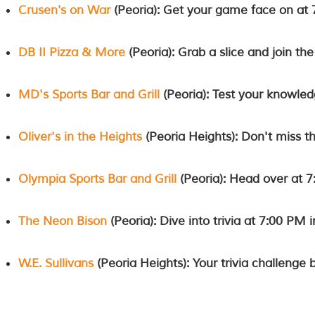
Crusen's on War
(Peoria): Get your game face on at 
DB II Pizza & More
(Peoria): Grab a slice and join the
MD's Sports Bar and Grill
(Peoria): Test your knowled
Oliver's in the Heights
(Peoria Heights): Don't miss th
Olympia Sports Bar and Grill
(Peoria): Head over at 7
The Neon Bison
(Peoria): Dive into trivia at 7:00 PM i
W.E. Sullivans
(Peoria Heights): Your trivia challenge 