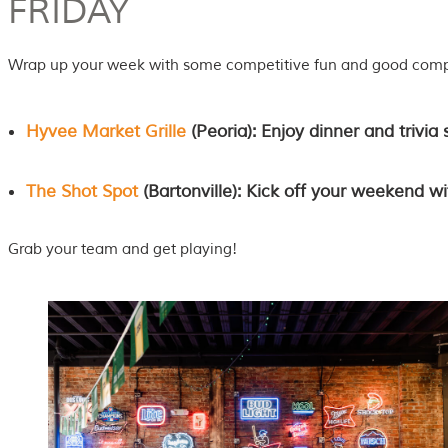
FRIDAY
Wrap up your week with some competitive fun and good com
Hyvee Market Grille
(Peoria): Enjoy dinner and trivia 
The Shot Spot
(Bartonville): Kick off your weekend wi
Grab your team and get playing!