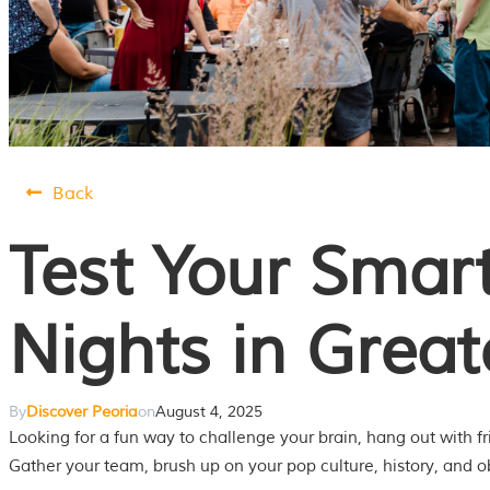
Back
Test Your Smart
Nights in Great
By
Discover Peoria
on
August 4, 2025
Looking for a fun way to challenge your brain, hang out with f
Gather your team, brush up on your pop culture, history, and o