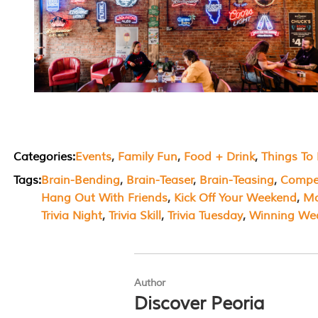
Categories:
Events
, 
Family Fun
, 
Food + Drink
, 
Things To
Tags:
Brain-Bending
, 
Brain-Teaser
, 
Brain-Teasing
, 
Compet
Hang Out With Friends
, 
Kick Off Your Weekend
, 
Mo
Trivia Night
, 
Trivia Skill
, 
Trivia Tuesday
, 
Winning We
Author
Discover Peoria