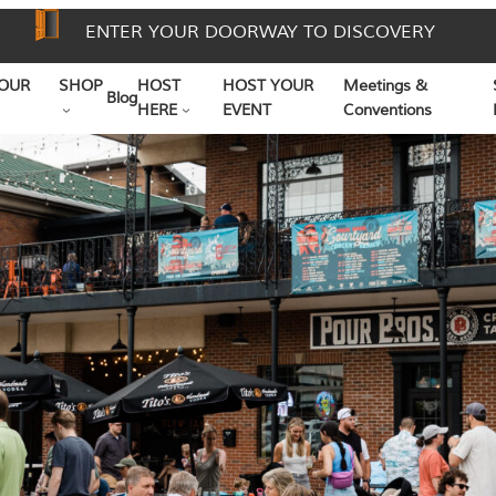
ENTER YOUR DOORWAY TO DISCOVERY
OUR
SHOP
HOST
HOST YOUR
Meetings &
Blog
HERE
EVENT
Conventions