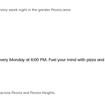
every week night in the greater Peoria area:
 every Monday at 6:00 PM. Fuel your mind with pizza and 
across Peoria and Peoria Heights.