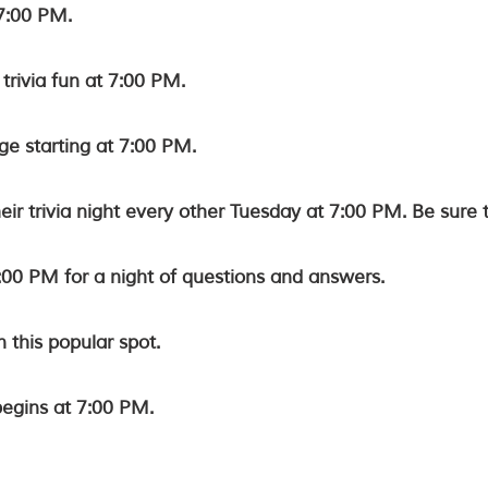
7:00 PM.
 trivia fun at 7:00 PM.
ge starting at 7:00 PM.
eir trivia night every other Tuesday at 7:00 PM. Be sure 
:00 PM for a night of questions and answers.
n this popular spot.
begins at 7:00 PM.