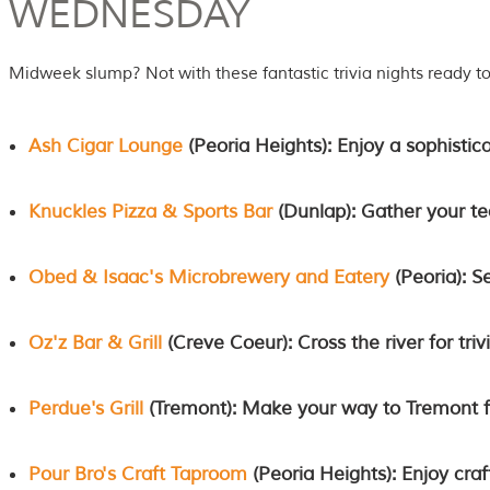
WEDNESDAY
Midweek slump? Not with these fantastic trivia nights ready t
Ash Cigar Lounge
(Peoria Heights): Enjoy a sophistic
Knuckles Pizza & Sports Bar
(Dunlap): Gather your tea
Obed & Isaac's Microbrewery and Eatery
(Peoria): S
Oz'z Bar & Grill
(Creve Coeur): Cross the river for triv
Perdue's Grill
(Tremont): Make your way to Tremont fo
Pour Bro's Craft Taproom
(Peoria Heights): Enjoy cra