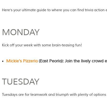
Here's your ultimate guide to where you can find trivia action 
MONDAY
Kick off your week with some brain-teasing fun!
Mickie's Pizzeria
(East Peoria): Join the lively crowd
TUESDAY
Tuesdays are for teamwork and triumph with plenty of options 