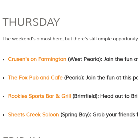
THURSDAY
The weekend’s almost here, but there’s still ample opportunity 
Crusen's on Farmington
(West Peoria): Join the fun a
The Fox Pub and Cafe
(Peoria): Join the fun at this p
Rookies Sports Bar & Grill
(Brimfield): Head out to Bri
Sheets Creek Saloon
(Spring Bay): Grab your friends 