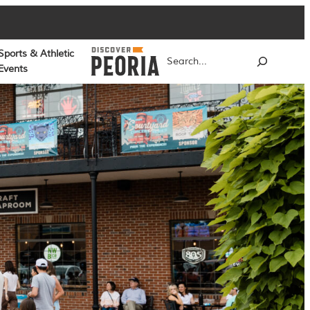
Sports & Athletic
Search
Events