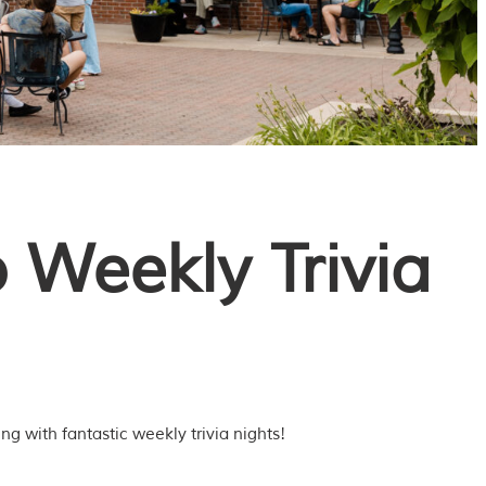
 Weekly Trivia
g with fantastic weekly trivia nights!