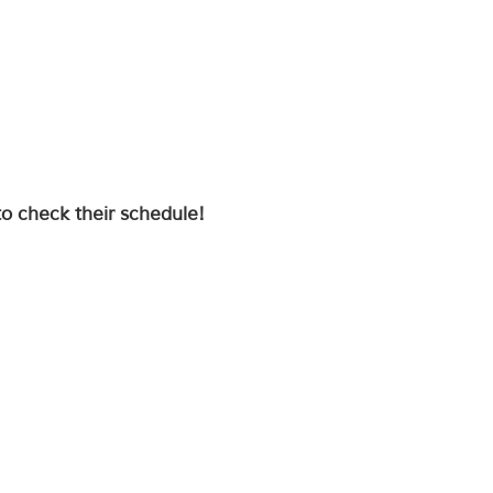
to check their schedule!