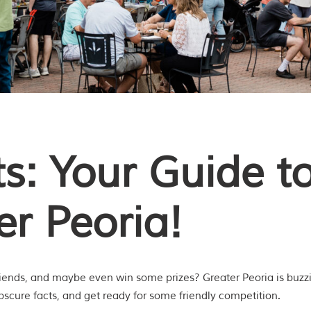
s: Your Guide to
er Peoria!
riends, and maybe even win some prizes? Greater Peoria is buzzin
bscure facts, and get ready for some friendly competition.