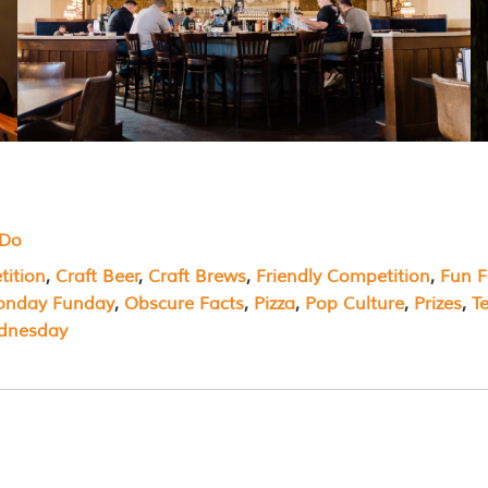
 Do
ition
, 
Craft Beer
, 
Craft Brews
, 
Friendly Competition
, 
Fun F
nday Funday
, 
Obscure Facts
, 
Pizza
, 
Pop Culture
, 
Prizes
, 
T
dnesday