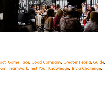
act
, 
Game Face
, 
Good Company
, 
Greater Peoria
, 
Guide
, 
eam
, 
Teamwork
, 
Test Your Knowledge
, 
Trivia Challenge
, 