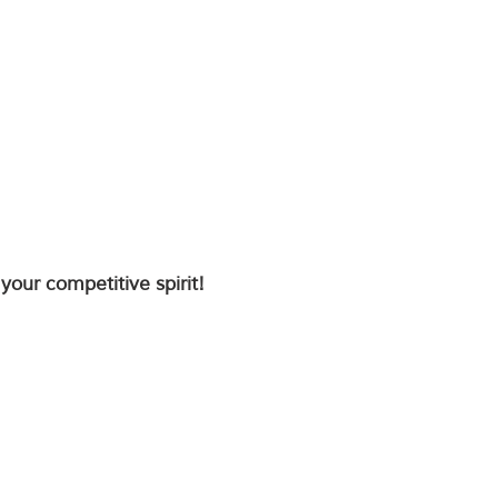
your competitive spirit!