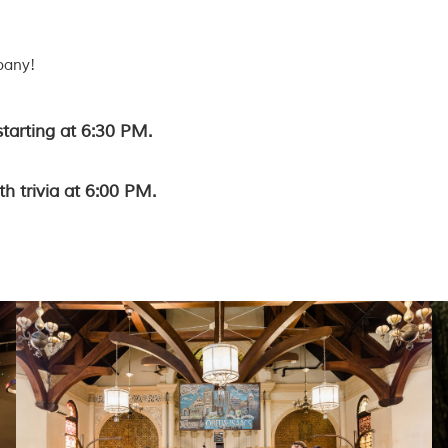
pany!
starting at 6:30 PM.
th trivia at 6:00 PM.