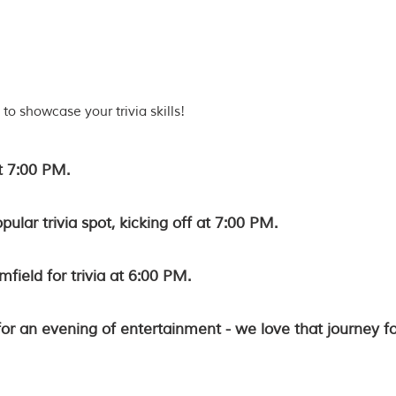
to showcase your trivia skills!
t 7:00 PM.
opular trivia spot, kicking off at 7:00 PM.
mfield for trivia at 6:00 PM.
for an evening of entertainment - we love that journey fo