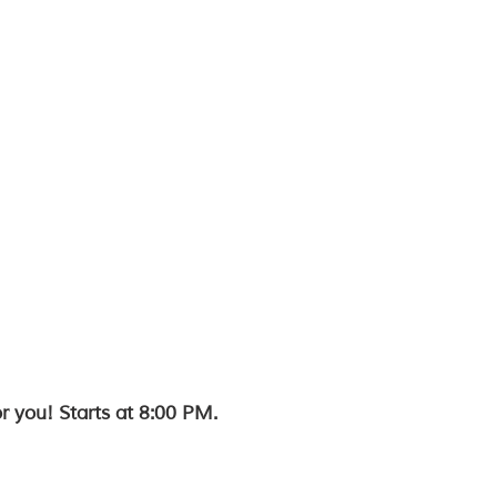
r you! Starts at 8:00 PM.