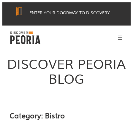
Skip
ENTER YOUR DOORWAY TO DISCOVERY
to
content
DISCOVER PEORIA
BLOG
Category:
Bistro