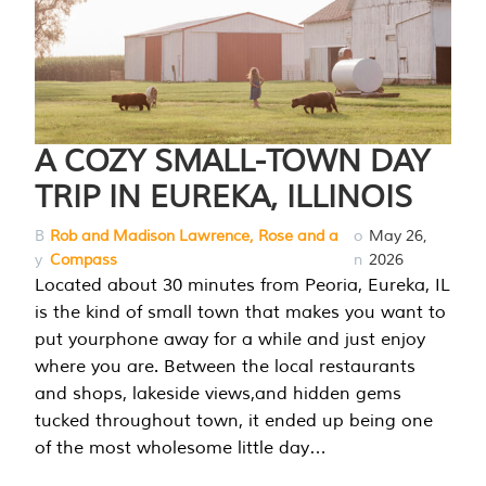
A COZY SMALL-TOWN DAY
TRIP IN EUREKA, ILLINOIS
B
Rob and Madison Lawrence, Rose and a
o
May 26,
y
Compass
n
2026
Located about 30 minutes from Peoria, Eureka, IL
is the kind of small town that makes you want to
put yourphone away for a while and just enjoy
where you are. Between the local restaurants
and shops, lakeside views,and hidden gems
tucked throughout town, it ended up being one
of the most wholesome little day…