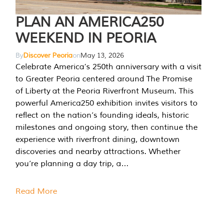
PLAN AN AMERICA250
WEEKEND IN PEORIA
By
Discover Peoria
on
May 13, 2026
Celebrate America’s 250th anniversary with a visit
to Greater Peoria centered around The Promise
of Liberty at the Peoria Riverfront Museum. This
powerful America250 exhibition invites visitors to
reflect on the nation’s founding ideals, historic
milestones and ongoing story, then continue the
experience with riverfront dining, downtown
discoveries and nearby attractions. Whether
you’re planning a day trip, a…
Read More