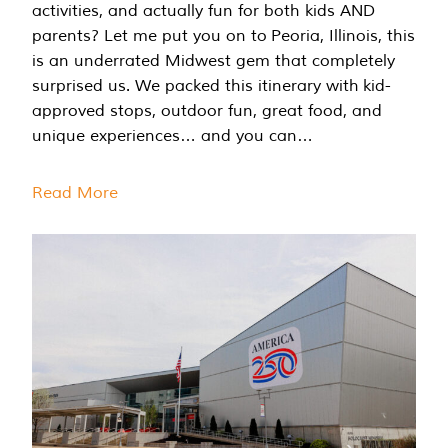
activities, and actually fun for both kids AND
parents? Let me put you on to Peoria, Illinois, this
is an underrated Midwest gem that completely
surprised us. We packed this itinerary with kid-
approved stops, outdoor fun, great food, and
unique experiences… and you can…
Read More