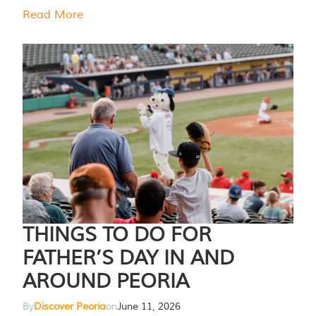
Read More
THINGS TO DO FOR
FATHER’S DAY IN AND
AROUND PEORIA
By
Discover Peoria
on
June 11, 2026