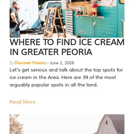
WHERE TO FIND ICE CREAM
IN GREATER PEORIA
By
Discover Peoria
on
June 1, 2026
Let's get serious and talk about the top spots for
ice cream in the Area. Here are 39 of the most
arguably popular spots in all the land.
Read More