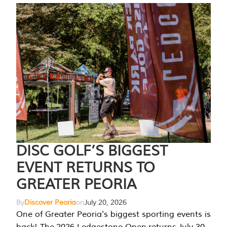
DISC GOLF’S BIGGEST
EVENT RETURNS TO
GREATER PEORIA
By
Discover Peoria
on
July 20, 2026
One of Greater Peoria's biggest sporting events is
back! The 2026 Ledgestone Open returns July 30-