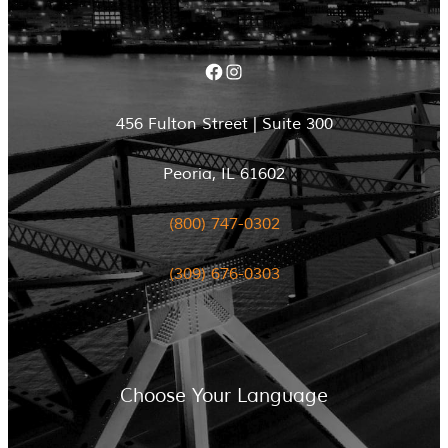
Facebook
Instagram
456 Fulton Street | Suite 300
Peoria, IL 61602
(800) 747-0302
(309) 676-0303
Choose Your Language