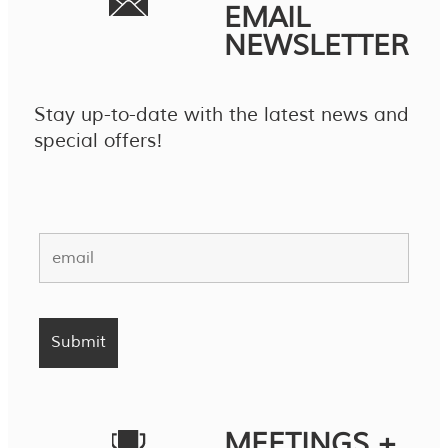
EMAIL
NEWSLETTER
Stay up-to-date with the latest news and
special offers!
MEETINGS +