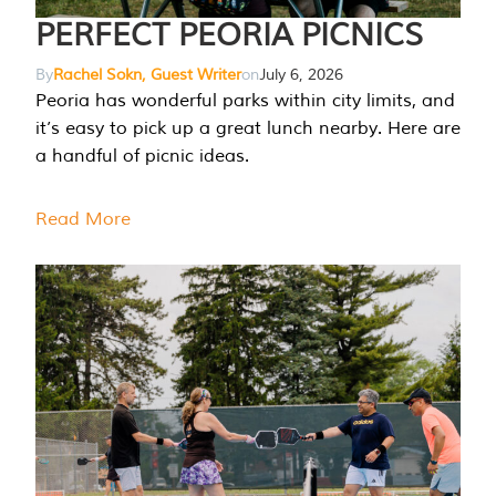
PERFECT PEORIA PICNICS
By
Rachel Sokn, Guest Writer
on
July 6, 2026
Peoria has wonderful parks within city limits, and
it’s easy to pick up a great lunch nearby. Here are
a handful of picnic ideas.
Read More