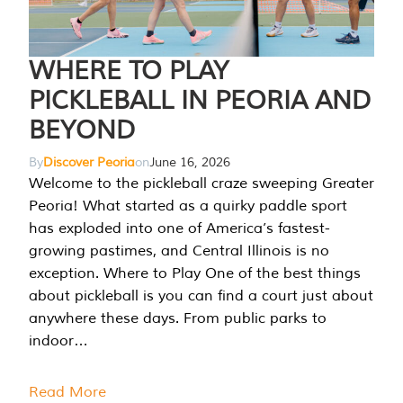
WHERE TO PLAY
PICKLEBALL IN PEORIA AND
BEYOND
By
Discover Peoria
on
June 16, 2026
Welcome to the pickleball craze sweeping Greater
Peoria! What started as a quirky paddle sport
has exploded into one of America’s fastest-
growing pastimes, and Central Illinois is no
exception. Where to Play One of the best things
about pickleball is you can find a court just about
anywhere these days. From public parks to
indoor…
Read More