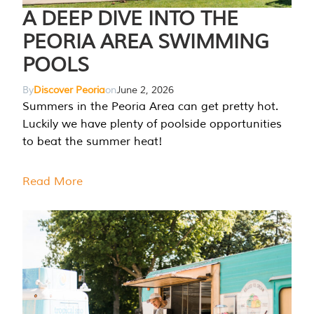
A DEEP DIVE INTO THE
PEORIA AREA SWIMMING
POOLS
By
Discover Peoria
on
June 2, 2026
Summers in the Peoria Area can get pretty hot.
Luckily we have plenty of poolside opportunities
to beat the summer heat!
Read More