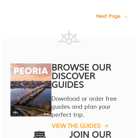
Next Page
→
BROWSE OUR
DISCOVER
GUIDES
Download or order free
guides and plan your
perfect trip.
VIEW THE GUIDES
JOIN OUR