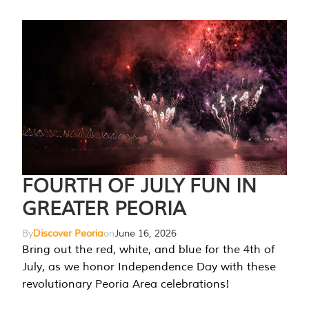
FOURTH OF JULY FUN IN
GREATER PEORIA
By
Discover Peoria
on
June 16, 2026
Bring out the red, white, and blue for the 4th of
July, as we honor Independence Day with these
revolutionary Peoria Area celebrations!