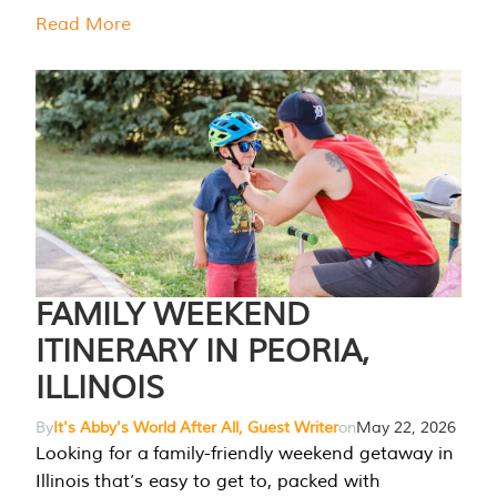
Read More
FAMILY WEEKEND
ITINERARY IN PEORIA,
ILLINOIS
By
It's Abby's World After All, Guest Writer
on
May 22, 2026
Looking for a family-friendly weekend getaway in
Illinois that’s easy to get to, packed with