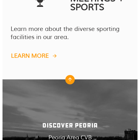
SPORTS
Learn more about the diverse sporting
facilities in our area.
LEARN MORE
DISCOVER PEORIA
Peoria Area CVB