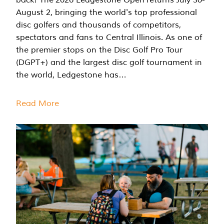
August 2, bringing the world's top professional
disc golfers and thousands of competitors,
spectators and fans to Central Illinois. As one of
the premier stops on the Disc Golf Pro Tour
(DGPT+) and the largest disc golf tournament in
the world, Ledgestone has…
Read More