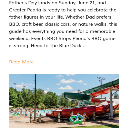
Father’s Day lands on Sunday, June 21, and
Greater Peoria is ready to help you celebrate the
father figures in your life. Whether Dad prefers
BBQ, craft beer, classic cars, or nature walks, this
guide has everything you need for a memorable
weekend. Events BBQ Stops Peoria’s BBQ game
is strong. Head to The Blue Duck…
Read More