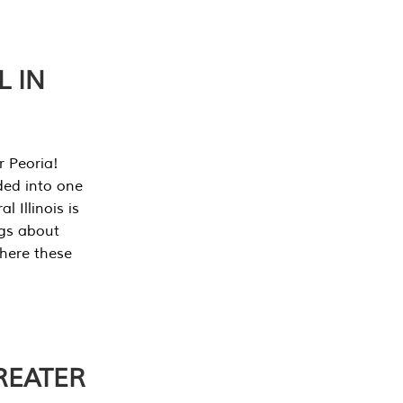
L IN
r Peoria!
ded into one
 Illinois is
ngs about
where these
REATER