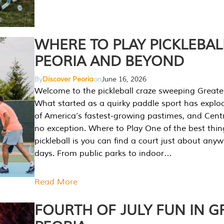
WHERE TO PLAY PICKLEBAL
PEORIA AND BEYOND
By
Discover Peoria
on
June 16, 2026
Welcome to the pickleball craze sweeping Greate
What started as a quirky paddle sport has explo
of America’s fastest-growing pastimes, and Central
no exception. Where to Play One of the best thi
pickleball is you can find a court just about any
days. From public parks to indoor…
Read More
FOURTH OF JULY FUN IN G