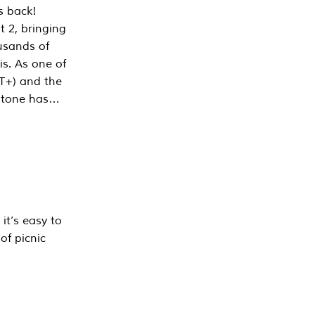
s back!
 2, bringing
ousands of
is. As one of
PT+) and the
estone has…
it’s easy to
of picnic