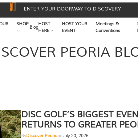
ENTER YOUR DOORWAY TO DISCOVERY
OUR
SHOP
HOST
HOST YOUR
Meetings &
Blog
HERE
EVENT
Conventions
ISCOVER PEORIA BL
DISC GOLF’S BIGGEST EVE
RETURNS TO GREATER PEO
By
Discover Peoria
on
July 20, 2026