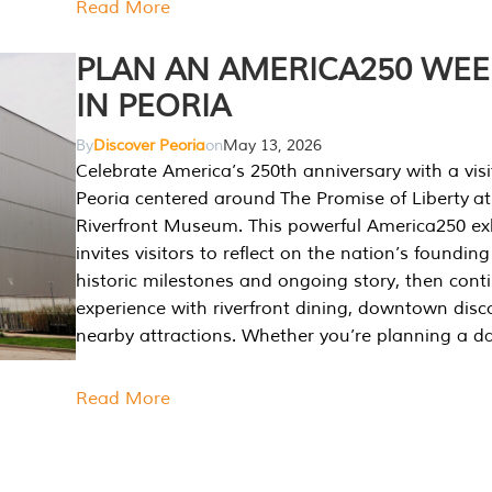
Read More
PLAN AN AMERICA250 WE
IN PEORIA
By
Discover Peoria
on
May 13, 2026
Celebrate America’s 250th anniversary with a visi
Peoria centered around The Promise of Liberty at
Riverfront Museum. This powerful America250 exh
invites visitors to reflect on the nation’s founding
historic milestones and ongoing story, then cont
experience with riverfront dining, downtown disc
nearby attractions. Whether you’re planning a da
Read More