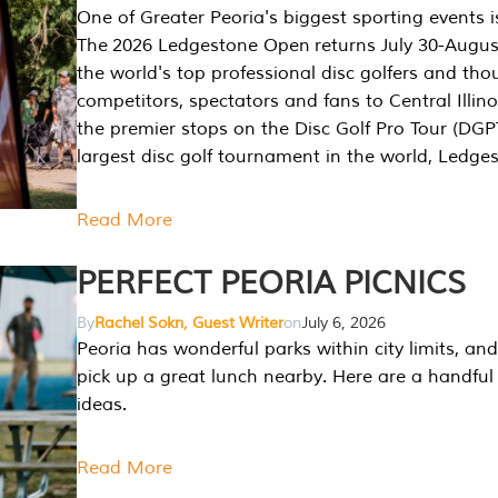
One of Greater Peoria's biggest sporting events i
The 2026 Ledgestone Open returns July 30-August
the world's top professional disc golfers and th
competitors, spectators and fans to Central Illino
the premier stops on the Disc Golf Pro Tour (DG
largest disc golf tournament in the world, Ledg
Read More
PERFECT PEORIA PICNICS
By
Rachel Sokn, Guest Writer
on
July 6, 2026
Peoria has wonderful parks within city limits, and 
pick up a great lunch nearby. Here are a handful 
ideas.
Read More