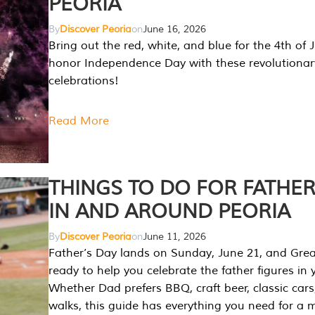
PEORIA
By
Discover Peoria
on
June 16, 2026
Bring out the red, white, and blue for the 4th of 
honor Independence Day with these revolutionar
celebrations!
Read More
THINGS TO DO FOR FATHER
IN AND AROUND PEORIA
By
Discover Peoria
on
June 11, 2026
Father’s Day lands on Sunday, June 21, and Great
ready to help you celebrate the father figures in y
Whether Dad prefers BBQ, craft beer, classic cars
walks, this guide has everything you need for a