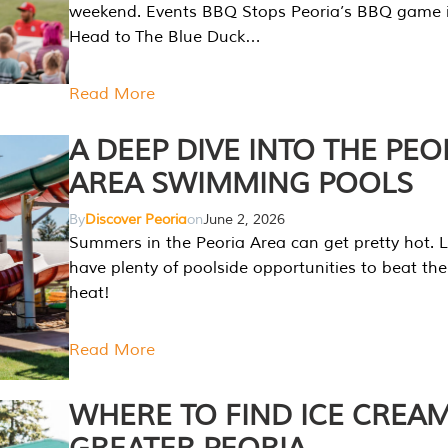
weekend. Events BBQ Stops Peoria’s BBQ game i
Head to The Blue Duck…
Read More
A DEEP DIVE INTO THE PEO
AREA SWIMMING POOLS
By
Discover Peoria
on
June 2, 2026
Summers in the Peoria Area can get pretty hot. L
have plenty of poolside opportunities to beat t
heat!
Read More
WHERE TO FIND ICE CREAM