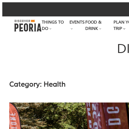
Skip
to
THINGS TO
EVENTS
FOOD &
PLAN Y
content
DO
DRINK
TRIP
D
Category:
Health