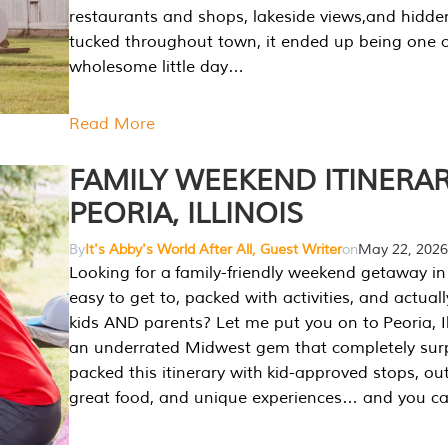
restaurants and shops, lakeside views,and hidd
tucked throughout town, it ended up being one 
wholesome little day…
Read More
FAMILY WEEKEND ITINERAR
PEORIA, ILLINOIS
By
It's Abby's World After All, Guest Writer
on
May 22, 2026
Looking for a family-friendly weekend getaway in I
easy to get to, packed with activities, and actuall
kids AND parents? Let me put you on to Peoria, Illi
an underrated Midwest gem that completely sur
packed this itinerary with kid-approved stops, ou
great food, and unique experiences… and you 