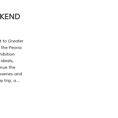
EKEND
t to Greater
 the Peoria
ibition
 ideals,
inue the
overies and
y trip, a…