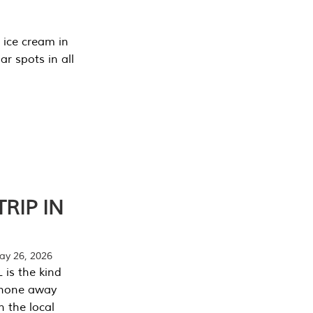
 ice cream in
r spots in all
RIP IN
y 26, 2026
 is the kind
phone away
n the local