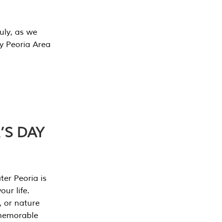
July, as we
y Peoria Area
’S DAY
er Peoria is
our life.
, or nature
 memorable