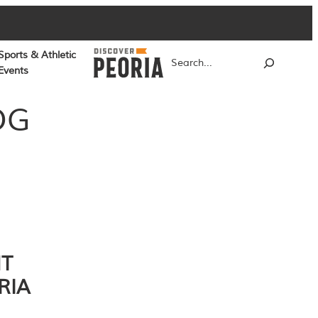
Sports & Athletic
Search
Events
OG
NT
RIA