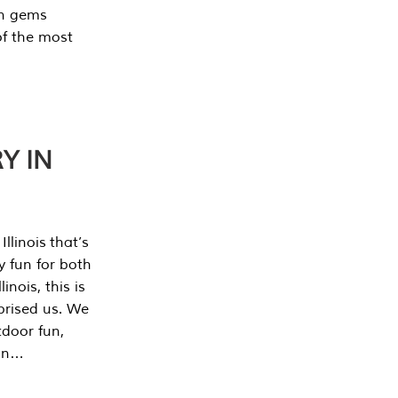
en gems
of the most
Y IN
llinois that’s
y fun for both
nois, this is
prised us. We
tdoor fun,
can…