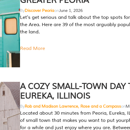
GREATER PEORIA
By
Discover Peoria
on
June 1, 2026
Let's get serious and talk about the top spots for
the Area. Here are 39 of the most arguably popula
the land.
Read More
A COZY SMALL-TOWN DAY T
EUREKA, ILLINOIS
By
Rob and Madison Lawrence, Rose and a Compass
on
Ma
Located about 30 minutes from Peoria, Eureka, IL
of small town that makes you want to put your
for a while and just enjoy where you are. Betwee