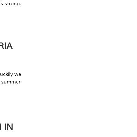
s strong.
RIA
uckily we
he summer
 IN