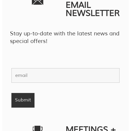
EMAIL
NEWSLETTER
Stay up-to-date with the latest news and
special offers!
MEETINGS +