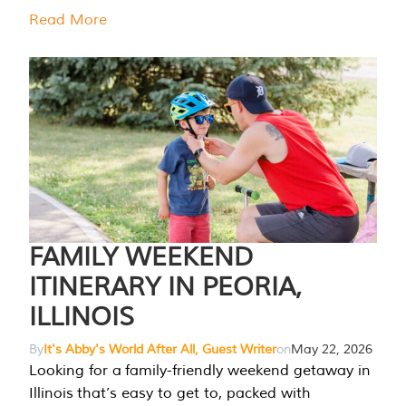
Read More
FAMILY WEEKEND
ITINERARY IN PEORIA,
ILLINOIS
By
It's Abby's World After All, Guest Writer
on
May 22, 2026
Looking for a family-friendly weekend getaway in
Illinois that’s easy to get to, packed with