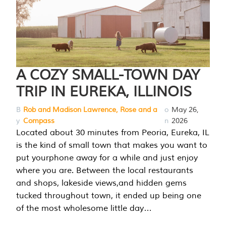
A COZY SMALL-TOWN DAY
TRIP IN EUREKA, ILLINOIS
B
Rob and Madison Lawrence, Rose and a
o
May 26,
y
Compass
n
2026
Located about 30 minutes from Peoria, Eureka, IL
is the kind of small town that makes you want to
put yourphone away for a while and just enjoy
where you are. Between the local restaurants
and shops, lakeside views,and hidden gems
tucked throughout town, it ended up being one
of the most wholesome little day…