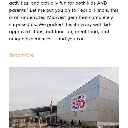
activities, and actually fun for both kids AND
parents? Let me put you on to Peoria, Illinois, this
is an underrated Midwest gem that completely
surprised us. We packed this itinerary with kid-
approved stops, outdoor fun, great food, and
unique experiences… and you can…
Read More