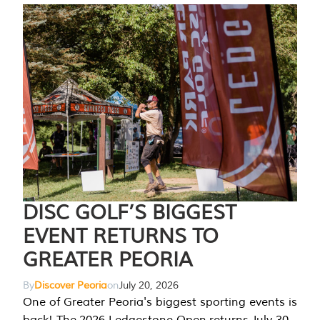
DISC GOLF’S BIGGEST
EVENT RETURNS TO
GREATER PEORIA
By
Discover Peoria
on
July 20, 2026
One of Greater Peoria's biggest sporting events is
back! The 2026 Ledgestone Open returns July 30-