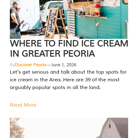
WHERE TO FIND ICE CREAM
IN GREATER PEORIA
By
Discover Peoria
on
June 1, 2026
Let's get serious and talk about the top spots for
ice cream in the Area. Here are 39 of the most
arguably popular spots in all the land.
Read More