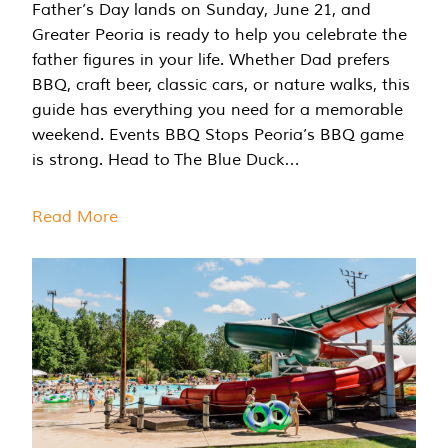
Father’s Day lands on Sunday, June 21, and
Greater Peoria is ready to help you celebrate the
father figures in your life. Whether Dad prefers
BBQ, craft beer, classic cars, or nature walks, this
guide has everything you need for a memorable
weekend. Events BBQ Stops Peoria’s BBQ game
is strong. Head to The Blue Duck…
Read More