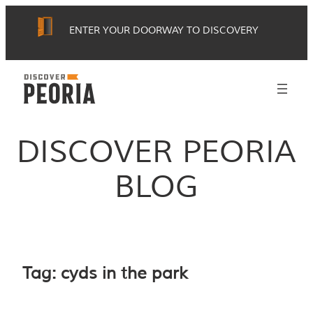
Skip
ENTER YOUR DOORWAY TO DISCOVERY
to
content
DISCOVER PEORIA
BLOG
Tag:
cyds in the park