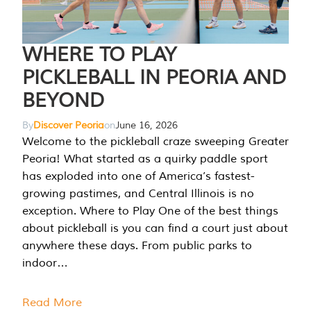
WHERE TO PLAY
PICKLEBALL IN PEORIA AND
BEYOND
By
Discover Peoria
on
June 16, 2026
Welcome to the pickleball craze sweeping Greater
Peoria! What started as a quirky paddle sport
has exploded into one of America’s fastest-
growing pastimes, and Central Illinois is no
exception. Where to Play One of the best things
about pickleball is you can find a court just about
anywhere these days. From public parks to
indoor…
Read More