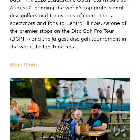
August 2, bringing the world's top professional
disc golfers and thousands of competitors,
spectators and fans to Central Illinois. As one of
the premier stops on the Disc Golf Pro Tour
(DGPT+) and the largest disc golf tournament in
the world, Ledgestone has…
Read More