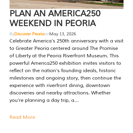
PLAN AN AMERICA250
WEEKEND IN PEORIA
By
Discover Peoria
on
May 13, 2026
Celebrate America’s 250th anniversary with a visit
to Greater Peoria centered around The Promise
of Liberty at the Peoria Riverfront Museum. This
powerful America250 exhibition invites visitors to
reflect on the nation’s founding ideals, historic
milestones and ongoing story, then continue the
experience with riverfront dining, downtown
discoveries and nearby attractions. Whether
you’re planning a day trip, a…
Read More