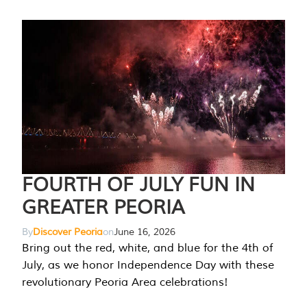
FOURTH OF JULY FUN IN
GREATER PEORIA
By
Discover Peoria
on
June 16, 2026
Bring out the red, white, and blue for the 4th of
July, as we honor Independence Day with these
revolutionary Peoria Area celebrations!