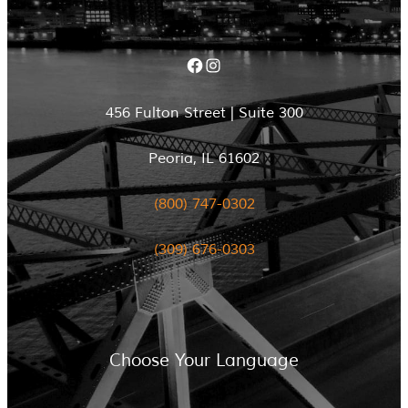
Facebook
Instagram
456 Fulton Street | Suite 300
Peoria, IL 61602
(800) 747-0302
(309) 676-0303
Choose Your Language