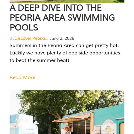
A DEEP DIVE INTO THE
PEORIA AREA SWIMMING
POOLS
By
Discover Peoria
on
June 2, 2026
Summers in the Peoria Area can get pretty hot.
Luckily we have plenty of poolside opportunities
to beat the summer heat!
Read More