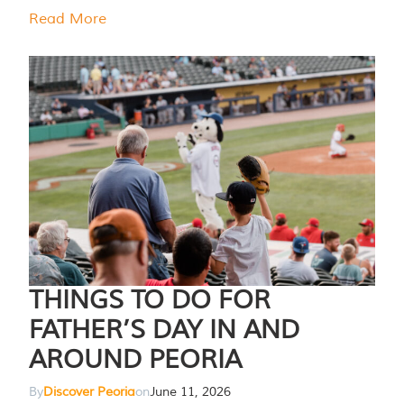
Read More
THINGS TO DO FOR
FATHER’S DAY IN AND
AROUND PEORIA
By
Discover Peoria
on
June 11, 2026