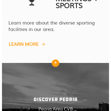
SPORTS
Learn more about the diverse sporting
facilities in our area.
LEARN MORE
DISCOVER PEORIA
Peoria Area CVB