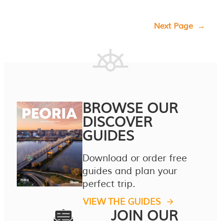
Next Page
→
BROWSE OUR
DISCOVER
GUIDES
Download or order free
guides and plan your
perfect trip.
VIEW THE GUIDES
JOIN OUR