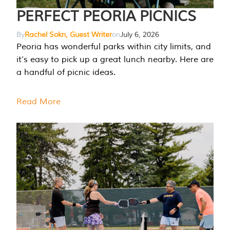
PERFECT PEORIA PICNICS
By
Rachel Sokn, Guest Writer
on
July 6, 2026
Peoria has wonderful parks within city limits, and
it’s easy to pick up a great lunch nearby. Here are
a handful of picnic ideas.
Read More