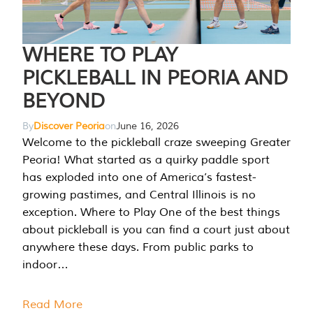
WHERE TO PLAY
PICKLEBALL IN PEORIA AND
BEYOND
By
Discover Peoria
on
June 16, 2026
Welcome to the pickleball craze sweeping Greater
Peoria! What started as a quirky paddle sport
has exploded into one of America’s fastest-
growing pastimes, and Central Illinois is no
exception. Where to Play One of the best things
about pickleball is you can find a court just about
anywhere these days. From public parks to
indoor…
Read More