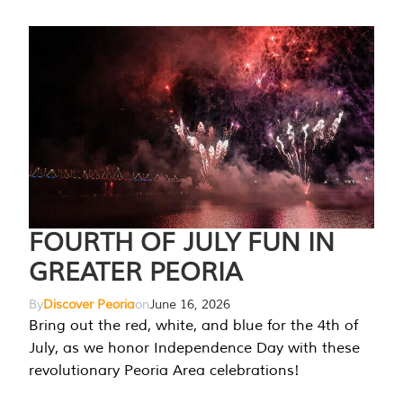
FOURTH OF JULY FUN IN
GREATER PEORIA
By
Discover Peoria
on
June 16, 2026
Bring out the red, white, and blue for the 4th of
July, as we honor Independence Day with these
revolutionary Peoria Area celebrations!