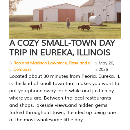
A COZY SMALL-TOWN DAY
TRIP IN EUREKA, ILLINOIS
B
Rob and Madison Lawrence, Rose and a
o
May 26,
y
Compass
n
2026
Located about 30 minutes from Peoria, Eureka, IL
is the kind of small town that makes you want to
put yourphone away for a while and just enjoy
where you are. Between the local restaurants
and shops, lakeside views,and hidden gems
tucked throughout town, it ended up being one
of the most wholesome little day…