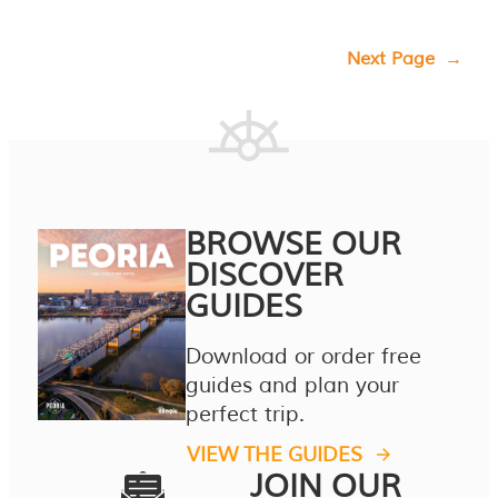
Next Page
→
BROWSE OUR
DISCOVER
GUIDES
Download or order free
guides and plan your
perfect trip.
VIEW THE GUIDES
JOIN OUR