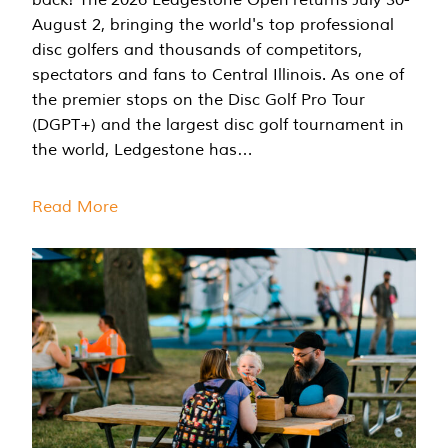
August 2, bringing the world's top professional
disc golfers and thousands of competitors,
spectators and fans to Central Illinois. As one of
the premier stops on the Disc Golf Pro Tour
(DGPT+) and the largest disc golf tournament in
the world, Ledgestone has…
Read More