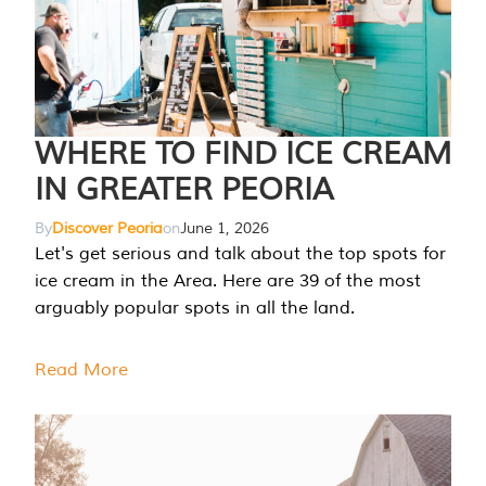
WHERE TO FIND ICE CREAM
IN GREATER PEORIA
By
Discover Peoria
on
June 1, 2026
Let's get serious and talk about the top spots for
ice cream in the Area. Here are 39 of the most
arguably popular spots in all the land.
Read More