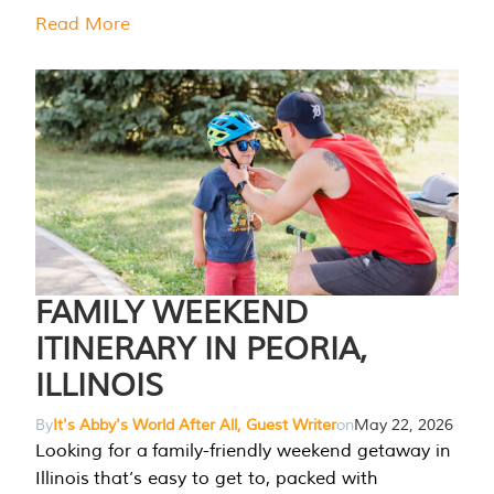
Read More
FAMILY WEEKEND
ITINERARY IN PEORIA,
ILLINOIS
By
It's Abby's World After All, Guest Writer
on
May 22, 2026
Looking for a family-friendly weekend getaway in
Illinois that’s easy to get to, packed with