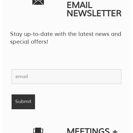
EMAIL
NEWSLETTER
Stay up-to-date with the latest news and
special offers!
MEETINGS +