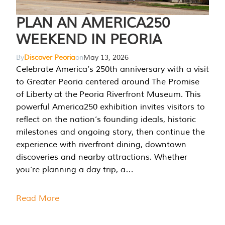
PLAN AN AMERICA250
WEEKEND IN PEORIA
By
Discover Peoria
on
May 13, 2026
Celebrate America’s 250th anniversary with a visit
to Greater Peoria centered around The Promise
of Liberty at the Peoria Riverfront Museum. This
powerful America250 exhibition invites visitors to
reflect on the nation’s founding ideals, historic
milestones and ongoing story, then continue the
experience with riverfront dining, downtown
discoveries and nearby attractions. Whether
you’re planning a day trip, a…
Read More