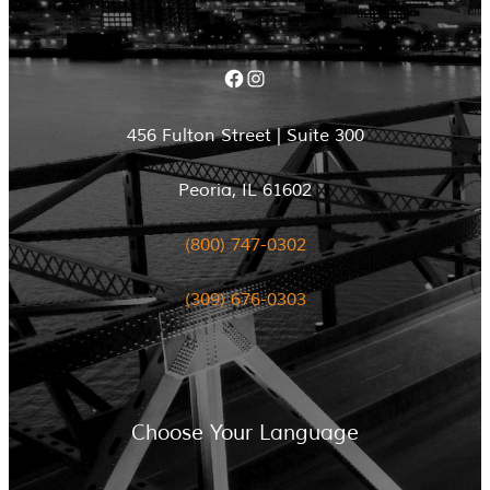
Facebook
Instagram
456 Fulton Street | Suite 300
Peoria, IL 61602
(800) 747-0302
(309) 676-0303
Choose Your Language