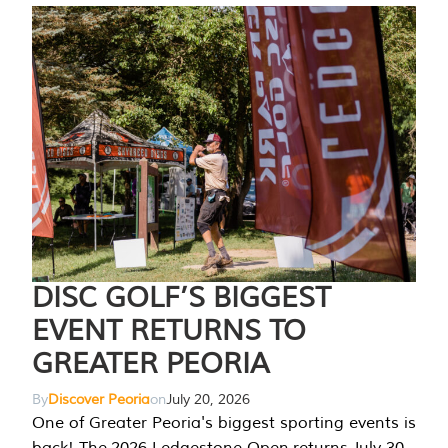
DISC GOLF’S BIGGEST
EVENT RETURNS TO
GREATER PEORIA
By
Discover Peoria
on
July 20, 2026
One of Greater Peoria's biggest sporting events is
back! The 2026 Ledgestone Open returns July 30-