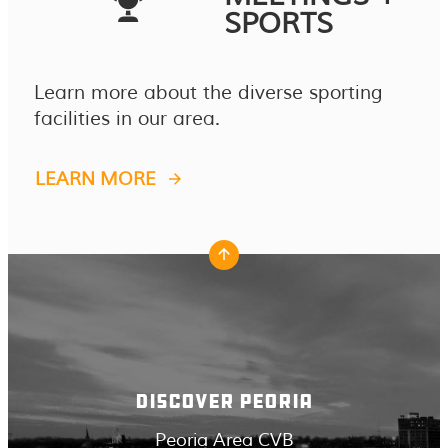
SPORTS
Learn more about the diverse sporting
facilities in our area.
LEARN MORE
DISCOVER PEORIA
Peoria Area CVB