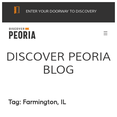
Skip
ENTER YOUR DOORWAY TO DISCOVERY
to
content
DISCOVER PEORIA
BLOG
Tag:
Farmington, IL