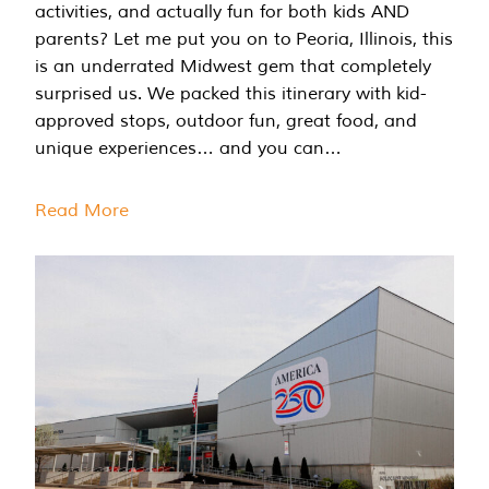
activities, and actually fun for both kids AND
parents? Let me put you on to Peoria, Illinois, this
is an underrated Midwest gem that completely
surprised us. We packed this itinerary with kid-
approved stops, outdoor fun, great food, and
unique experiences… and you can…
Read More