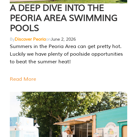
A DEEP DIVE INTO THE
PEORIA AREA SWIMMING
POOLS
By
Discover Peoria
on
June 2, 2026
Summers in the Peoria Area can get pretty hot.
Luckily we have plenty of poolside opportunities
to beat the summer heat!
Read More