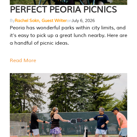
PERFECT PEORIA PICNICS
By
Rachel Sokn, Guest Writer
on
July 6, 2026
Peoria has wonderful parks within city limits, and
it’s easy to pick up a great lunch nearby. Here are
a handful of picnic ideas.
Read More