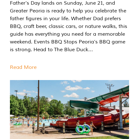
Father’s Day lands on Sunday, June 21, and
Greater Peoria is ready to help you celebrate the
father figures in your life. Whether Dad prefers
BBQ, craft beer, classic cars, or nature walks, this
guide has everything you need for a memorable
weekend. Events BBQ Stops Peoria’s BBQ game
is strong. Head to The Blue Duck…
Read More