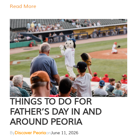
Read More
THINGS TO DO FOR
FATHER’S DAY IN AND
AROUND PEORIA
By
Discover Peoria
on
June 11, 2026