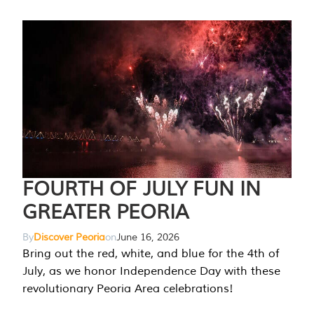
FOURTH OF JULY FUN IN
GREATER PEORIA
By
Discover Peoria
on
June 16, 2026
Bring out the red, white, and blue for the 4th of
July, as we honor Independence Day with these
revolutionary Peoria Area celebrations!