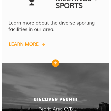
SPORTS
Learn more about the diverse sporting
facilities in our area.
LEARN MORE
DISCOVER PEORIA
Peoria Area CVB