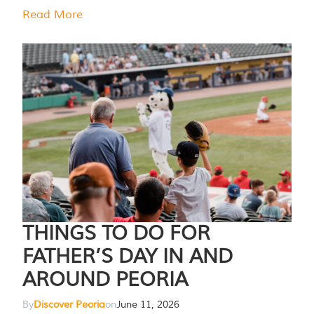
Read More
THINGS TO DO FOR
FATHER’S DAY IN AND
AROUND PEORIA
By
Discover Peoria
on
June 11, 2026