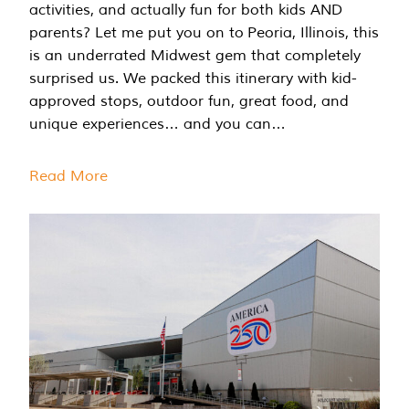
activities, and actually fun for both kids AND
parents? Let me put you on to Peoria, Illinois, this
is an underrated Midwest gem that completely
surprised us. We packed this itinerary with kid-
approved stops, outdoor fun, great food, and
unique experiences… and you can…
Read More