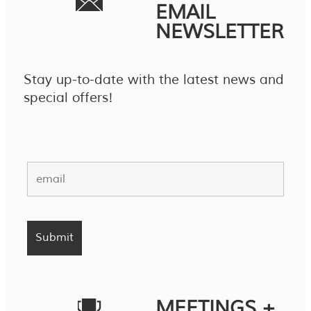
EMAIL
NEWSLETTER
Stay up-to-date with the latest news and
special offers!
MEETINGS +