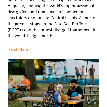
August 2, bringing the world's top professional
disc golfers and thousands of competitors,
spectators and fans to Central Illinois. As one of
the premier stops on the Disc Golf Pro Tour
(DGPT+) and the largest disc golf tournament in
the world, Ledgestone has…
Read More