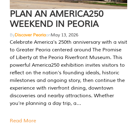
PLAN AN AMERICA250
WEEKEND IN PEORIA
By
Discover Peoria
on
May 13, 2026
Celebrate America’s 250th anniversary with a visit
to Greater Peoria centered around The Promise
of Liberty at the Peoria Riverfront Museum. This
powerful America250 exhibition invites visitors to
reflect on the nation’s founding ideals, historic
milestones and ongoing story, then continue the
experience with riverfront dining, downtown
discoveries and nearby attractions. Whether
you’re planning a day trip, a…
Read More