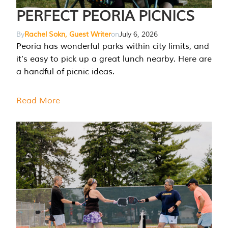
PERFECT PEORIA PICNICS
By
Rachel Sokn, Guest Writer
on
July 6, 2026
Peoria has wonderful parks within city limits, and
it’s easy to pick up a great lunch nearby. Here are
a handful of picnic ideas.
Read More