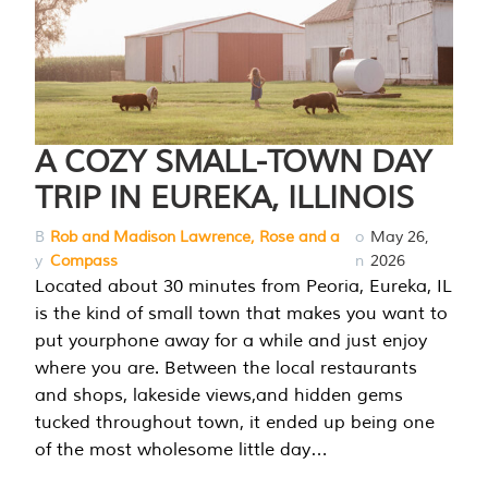
A COZY SMALL-TOWN DAY
TRIP IN EUREKA, ILLINOIS
B
Rob and Madison Lawrence, Rose and a
o
May 26,
y
Compass
n
2026
Located about 30 minutes from Peoria, Eureka, IL
is the kind of small town that makes you want to
put yourphone away for a while and just enjoy
where you are. Between the local restaurants
and shops, lakeside views,and hidden gems
tucked throughout town, it ended up being one
of the most wholesome little day…