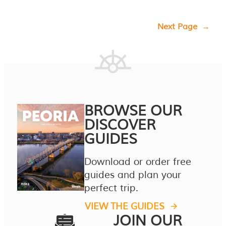
Next Page
→
BROWSE OUR
DISCOVER
GUIDES
Download or order free
guides and plan your
perfect trip.
VIEW THE GUIDES
JOIN OUR