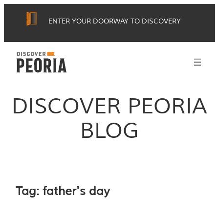
Skip
ENTER YOUR DOORWAY TO DISCOVERY
to
content
DISCOVER PEORIA
BLOG
Tag:
father's day