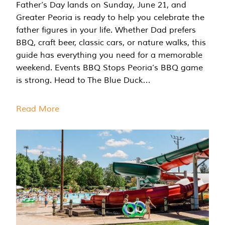
Father’s Day lands on Sunday, June 21, and
Greater Peoria is ready to help you celebrate the
father figures in your life. Whether Dad prefers
BBQ, craft beer, classic cars, or nature walks, this
guide has everything you need for a memorable
weekend. Events BBQ Stops Peoria’s BBQ game
is strong. Head to The Blue Duck…
Read More