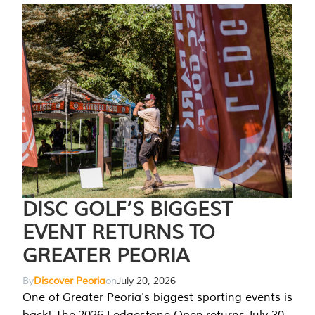
DISC GOLF’S BIGGEST
EVENT RETURNS TO
GREATER PEORIA
By
Discover Peoria
on
July 20, 2026
One of Greater Peoria's biggest sporting events is
back! The 2026 Ledgestone Open returns July 30-