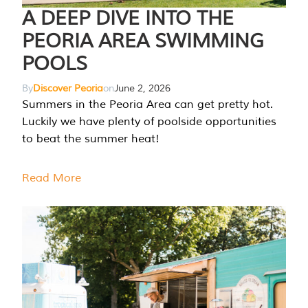
A DEEP DIVE INTO THE
PEORIA AREA SWIMMING
POOLS
By
Discover Peoria
on
June 2, 2026
Summers in the Peoria Area can get pretty hot.
Luckily we have plenty of poolside opportunities
to beat the summer heat!
Read More