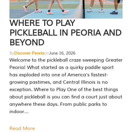
WHERE TO PLAY
PICKLEBALL IN PEORIA AND
BEYOND
By
Discover Peoria
on
June 16, 2026
Welcome to the pickleball craze sweeping Greater
Peoria! What started as a quirky paddle sport
has exploded into one of America’s fastest-
growing pastimes, and Central Illinois is no
exception. Where to Play One of the best things
about pickleball is you can find a court just about
anywhere these days. From public parks to
indoor…
Read More