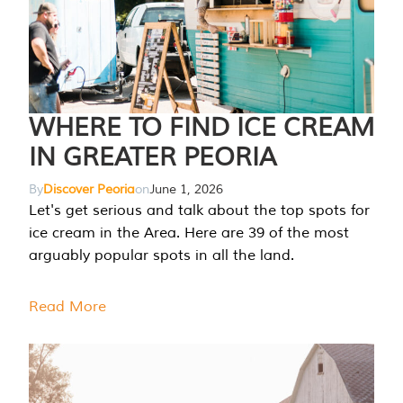
WHERE TO FIND ICE CREAM
IN GREATER PEORIA
By
Discover Peoria
on
June 1, 2026
Let's get serious and talk about the top spots for
ice cream in the Area. Here are 39 of the most
arguably popular spots in all the land.
Read More