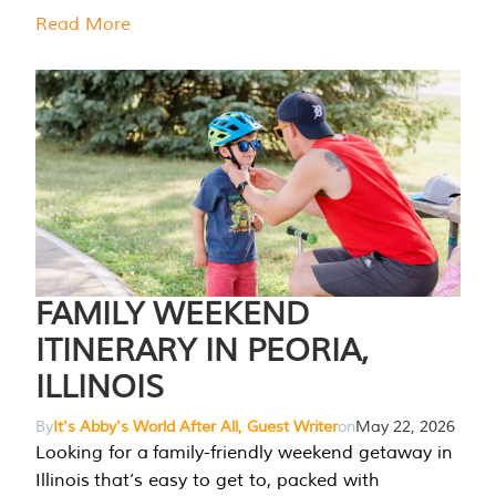
Read More
FAMILY WEEKEND
ITINERARY IN PEORIA,
ILLINOIS
By
It's Abby's World After All, Guest Writer
on
May 22, 2026
Looking for a family-friendly weekend getaway in
Illinois that’s easy to get to, packed with