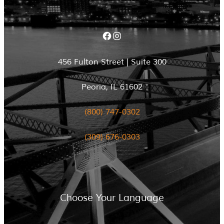
Facebook
Instagram
456 Fulton Street | Suite 300
Peoria, IL 61602
(800) 747-0302
(309) 676-0303
Choose Your Language