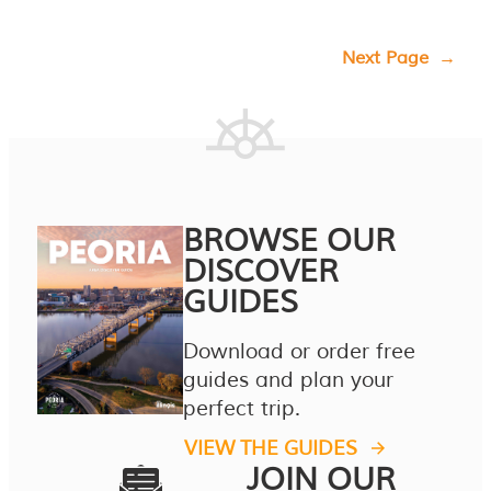
Next Page
→
BROWSE OUR
DISCOVER
GUIDES
Download or order free
guides and plan your
perfect trip.
VIEW THE GUIDES
JOIN OUR