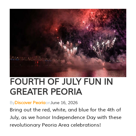
FOURTH OF JULY FUN IN
GREATER PEORIA
By
Discover Peoria
on
June 16, 2026
Bring out the red, white, and blue for the 4th of
July, as we honor Independence Day with these
revolutionary Peoria Area celebrations!