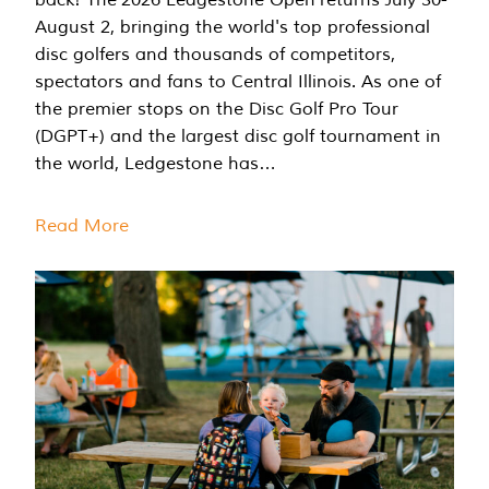
August 2, bringing the world's top professional
disc golfers and thousands of competitors,
spectators and fans to Central Illinois. As one of
the premier stops on the Disc Golf Pro Tour
(DGPT+) and the largest disc golf tournament in
the world, Ledgestone has…
Read More