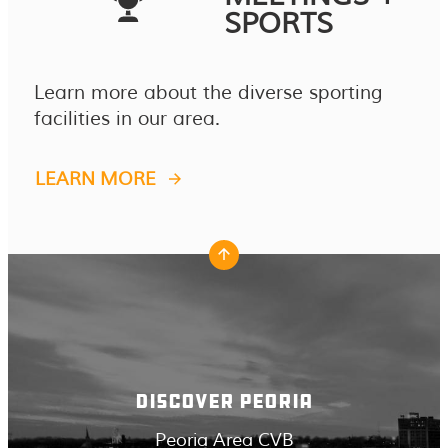
SPORTS
Learn more about the diverse sporting
facilities in our area.
LEARN MORE
DISCOVER PEORIA
Peoria Area CVB