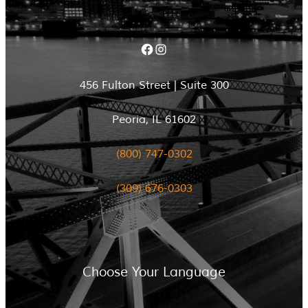
Facebook
Instagram
456 Fulton Street | Suite 300
Peoria, IL 61602
(800) 747-0302
(309) 676-0303
Choose Your Language