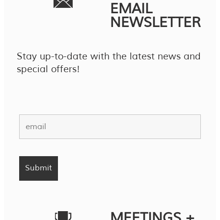
EMAIL
NEWSLETTER
Stay up-to-date with the latest news and
special offers!
MEETINGS +