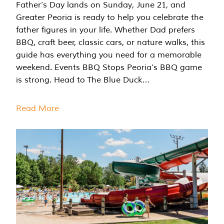
Father’s Day lands on Sunday, June 21, and
Greater Peoria is ready to help you celebrate the
father figures in your life. Whether Dad prefers
BBQ, craft beer, classic cars, or nature walks, this
guide has everything you need for a memorable
weekend. Events BBQ Stops Peoria’s BBQ game
is strong. Head to The Blue Duck…
Read More