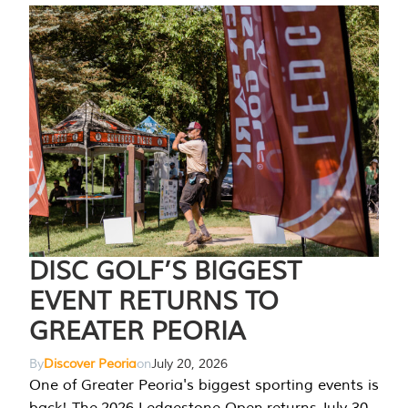
DISC GOLF’S BIGGEST
EVENT RETURNS TO
GREATER PEORIA
By
Discover Peoria
on
July 20, 2026
One of Greater Peoria's biggest sporting events is
back! The 2026 Ledgestone Open returns July 30-