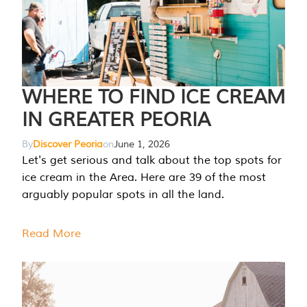
WHERE TO FIND ICE CREAM
IN GREATER PEORIA
By
Discover Peoria
on
June 1, 2026
Let's get serious and talk about the top spots for
ice cream in the Area. Here are 39 of the most
arguably popular spots in all the land.
Read More