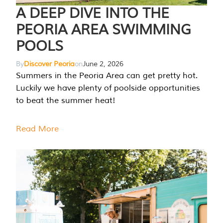
A DEEP DIVE INTO THE
PEORIA AREA SWIMMING
POOLS
By
Discover Peoria
on
June 2, 2026
Summers in the Peoria Area can get pretty hot.
Luckily we have plenty of poolside opportunities
to beat the summer heat!
Read More