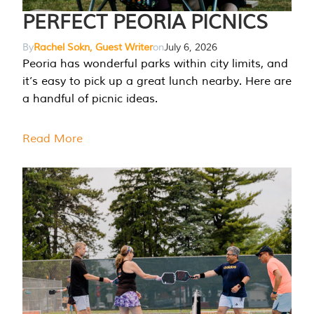
PERFECT PEORIA PICNICS
By
Rachel Sokn, Guest Writer
on
July 6, 2026
Peoria has wonderful parks within city limits, and
it’s easy to pick up a great lunch nearby. Here are
a handful of picnic ideas.
Read More