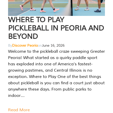
WHERE TO PLAY
PICKLEBALL IN PEORIA AND
BEYOND
By
Discover Peoria
on
June 16, 2026
Welcome to the pickleball craze sweeping Greater
Peoria! What started as a quirky paddle sport
has exploded into one of America’s fastest-
growing pastimes, and Central Illinois is no
exception. Where to Play One of the best things
about pickleball is you can find a court just about
anywhere these days. From public parks to
indoor…
Read More