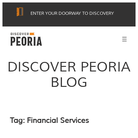
Skip
ENTER YOUR DOORWAY TO DISCOVERY
to
content
DISCOVER PEORIA
BLOG
Tag:
Financial Services