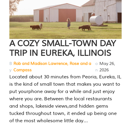
A COZY SMALL-TOWN DAY
TRIP IN EUREKA, ILLINOIS
B
Rob and Madison Lawrence, Rose and a
o
May 26,
y
Compass
n
2026
Located about 30 minutes from Peoria, Eureka, IL
is the kind of small town that makes you want to
put yourphone away for a while and just enjoy
where you are. Between the local restaurants
and shops, lakeside views,and hidden gems
tucked throughout town, it ended up being one
of the most wholesome little day…