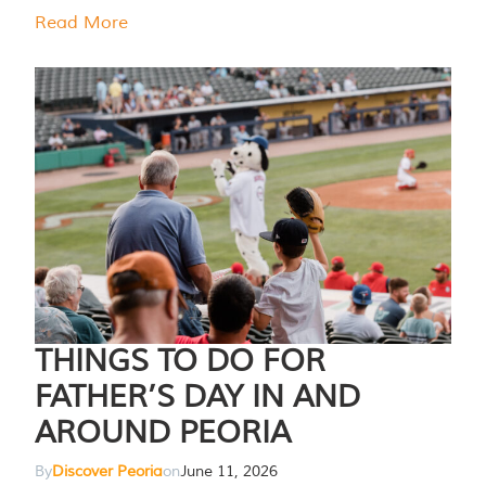
Read More
THINGS TO DO FOR
FATHER’S DAY IN AND
AROUND PEORIA
By
Discover Peoria
on
June 11, 2026