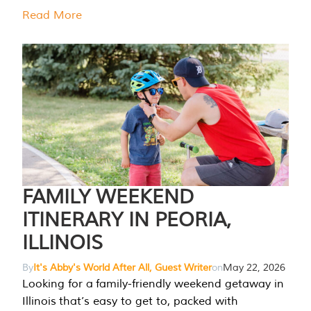
Read More
FAMILY WEEKEND
ITINERARY IN PEORIA,
ILLINOIS
By
It's Abby's World After All, Guest Writer
on
May 22, 2026
Looking for a family-friendly weekend getaway in
Illinois that’s easy to get to, packed with