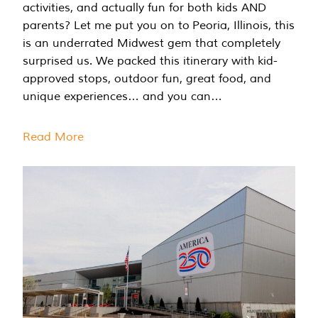
activities, and actually fun for both kids AND
parents? Let me put you on to Peoria, Illinois, this
is an underrated Midwest gem that completely
surprised us. We packed this itinerary with kid-
approved stops, outdoor fun, great food, and
unique experiences… and you can…
Read More