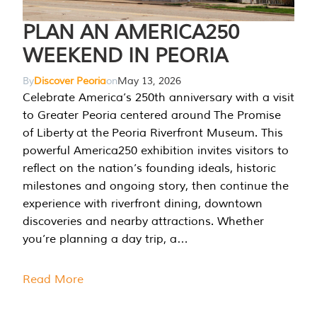
PLAN AN AMERICA250
WEEKEND IN PEORIA
By
Discover Peoria
on
May 13, 2026
Celebrate America’s 250th anniversary with a visit
to Greater Peoria centered around The Promise
of Liberty at the Peoria Riverfront Museum. This
powerful America250 exhibition invites visitors to
reflect on the nation’s founding ideals, historic
milestones and ongoing story, then continue the
experience with riverfront dining, downtown
discoveries and nearby attractions. Whether
you’re planning a day trip, a…
Read More