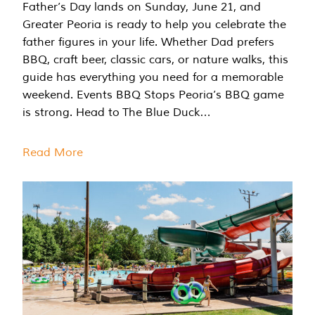
Father’s Day lands on Sunday, June 21, and
Greater Peoria is ready to help you celebrate the
father figures in your life. Whether Dad prefers
BBQ, craft beer, classic cars, or nature walks, this
guide has everything you need for a memorable
weekend. Events BBQ Stops Peoria’s BBQ game
is strong. Head to The Blue Duck…
Read More