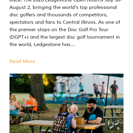
August 2, bringing the world's top professional
disc golfers and thousands of competitors,
spectators and fans to Central Illinois. As one of
the premier stops on the Disc Golf Pro Tour
(DGPT+) and the largest disc golf tournament in
the world, Ledgestone has…
Read More