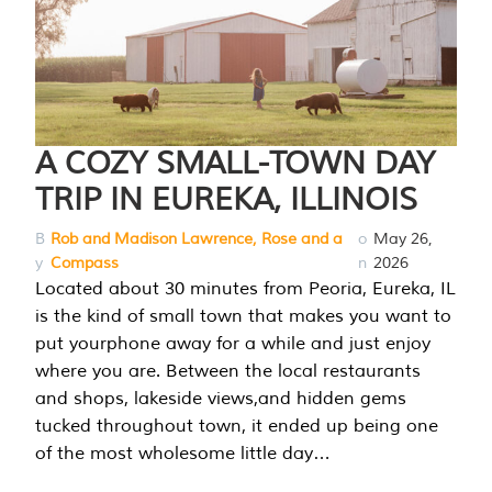
A COZY SMALL-TOWN DAY
TRIP IN EUREKA, ILLINOIS
B
Rob and Madison Lawrence, Rose and a
o
May 26,
y
Compass
n
2026
Located about 30 minutes from Peoria, Eureka, IL
is the kind of small town that makes you want to
put yourphone away for a while and just enjoy
where you are. Between the local restaurants
and shops, lakeside views,and hidden gems
tucked throughout town, it ended up being one
of the most wholesome little day…