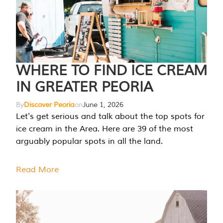
WHERE TO FIND ICE CREAM
IN GREATER PEORIA
By
Discover Peoria
on
June 1, 2026
Let's get serious and talk about the top spots for
ice cream in the Area. Here are 39 of the most
arguably popular spots in all the land.
Read More