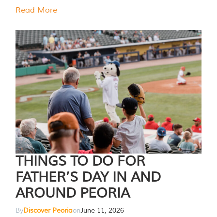
Read More
THINGS TO DO FOR
FATHER’S DAY IN AND
AROUND PEORIA
By
Discover Peoria
on
June 11, 2026