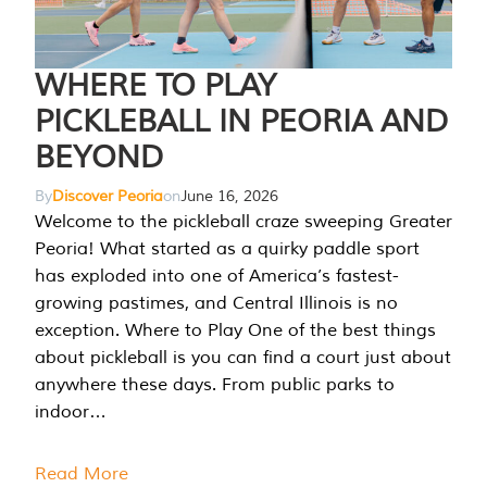
WHERE TO PLAY
PICKLEBALL IN PEORIA AND
BEYOND
By
Discover Peoria
on
June 16, 2026
Welcome to the pickleball craze sweeping Greater
Peoria! What started as a quirky paddle sport
has exploded into one of America’s fastest-
growing pastimes, and Central Illinois is no
exception. Where to Play One of the best things
about pickleball is you can find a court just about
anywhere these days. From public parks to
indoor…
Read More