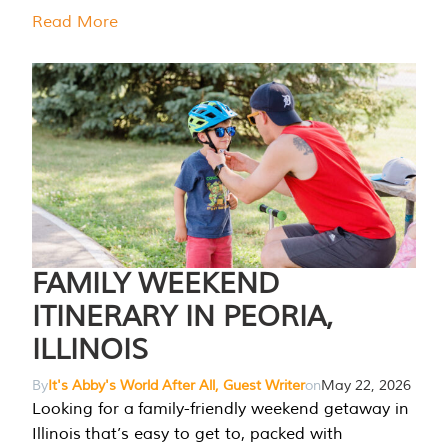
Read More
FAMILY WEEKEND
ITINERARY IN PEORIA,
ILLINOIS
By
It's Abby's World After All, Guest Writer
on
May 22, 2026
Looking for a family-friendly weekend getaway in
Illinois that’s easy to get to, packed with