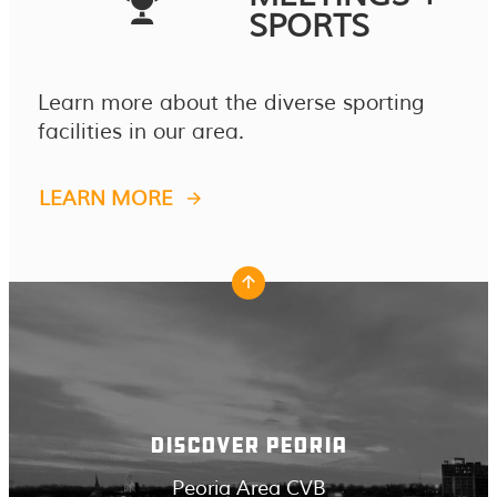
SPORTS
Learn more about the diverse sporting
facilities in our area.
LEARN MORE
DISCOVER PEORIA
Peoria Area CVB