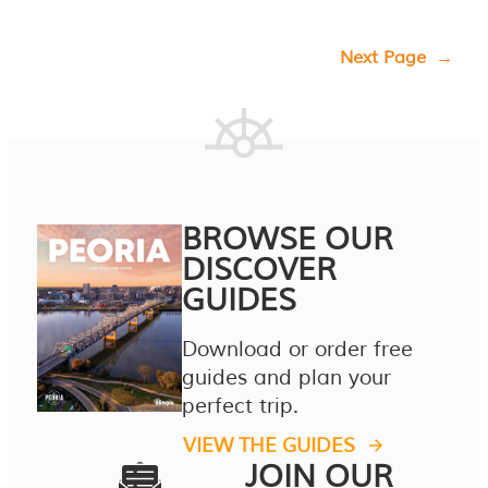
Next Page
→
BROWSE OUR
DISCOVER
GUIDES
Download or order free
guides and plan your
perfect trip.
VIEW THE GUIDES
JOIN OUR