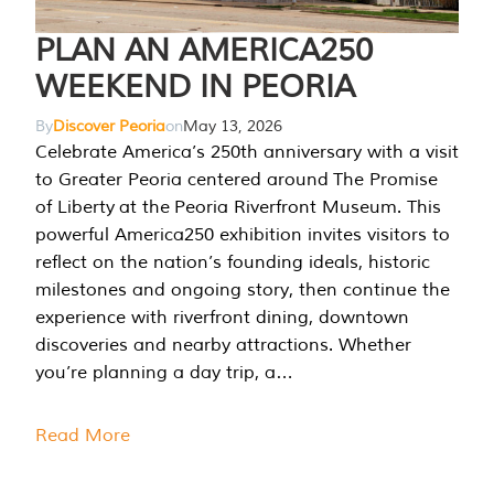
PLAN AN AMERICA250
WEEKEND IN PEORIA
By
Discover Peoria
on
May 13, 2026
Celebrate America’s 250th anniversary with a visit
to Greater Peoria centered around The Promise
of Liberty at the Peoria Riverfront Museum. This
powerful America250 exhibition invites visitors to
reflect on the nation’s founding ideals, historic
milestones and ongoing story, then continue the
experience with riverfront dining, downtown
discoveries and nearby attractions. Whether
you’re planning a day trip, a…
Read More