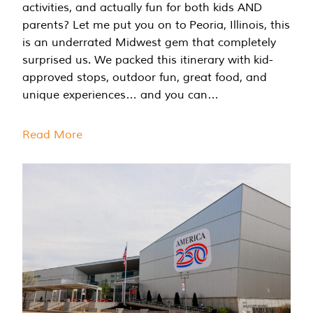
activities, and actually fun for both kids AND
parents? Let me put you on to Peoria, Illinois, this
is an underrated Midwest gem that completely
surprised us. We packed this itinerary with kid-
approved stops, outdoor fun, great food, and
unique experiences… and you can…
Read More