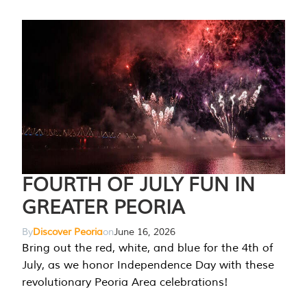
FOURTH OF JULY FUN IN
GREATER PEORIA
By
Discover Peoria
on
June 16, 2026
Bring out the red, white, and blue for the 4th of
July, as we honor Independence Day with these
revolutionary Peoria Area celebrations!