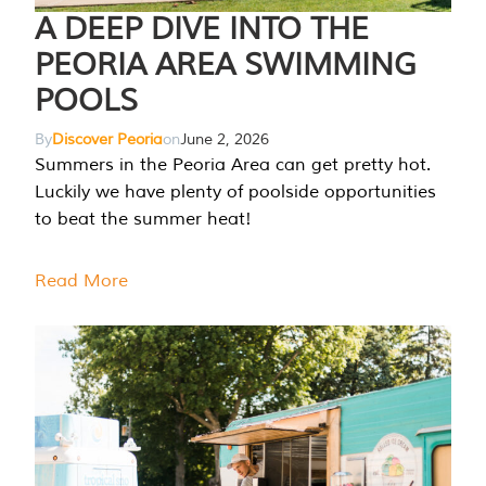
A DEEP DIVE INTO THE
PEORIA AREA SWIMMING
POOLS
By
Discover Peoria
on
June 2, 2026
Summers in the Peoria Area can get pretty hot.
Luckily we have plenty of poolside opportunities
to beat the summer heat!
Read More