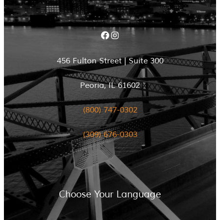
Facebook
Instagram
456 Fulton Street | Suite 300
Peoria, IL 61602
(800) 747-0302
(309) 676-0303
Choose Your Language