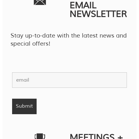
EMAIL
NEWSLETTER
Stay up-to-date with the latest news and
special offers!
MEETINGS +