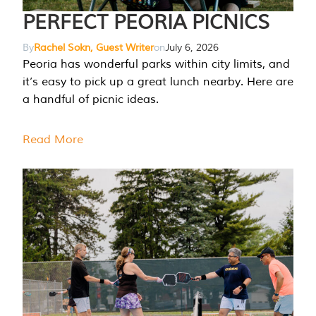
PERFECT PEORIA PICNICS
By
Rachel Sokn, Guest Writer
on
July 6, 2026
Peoria has wonderful parks within city limits, and
it’s easy to pick up a great lunch nearby. Here are
a handful of picnic ideas.
Read More