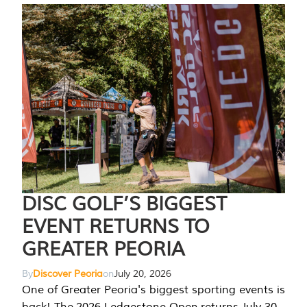
DISC GOLF’S BIGGEST
EVENT RETURNS TO
GREATER PEORIA
By
Discover Peoria
on
July 20, 2026
One of Greater Peoria's biggest sporting events is
back! The 2026 Ledgestone Open returns July 30-