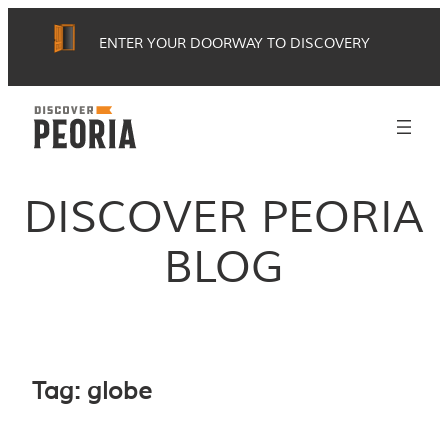
Skip
ENTER YOUR DOORWAY TO DISCOVERY
to
content
DISCOVER PEORIA
BLOG
Tag:
globe