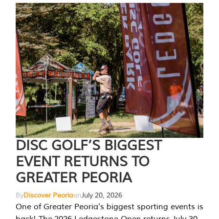
DISC GOLF’S BIGGEST
EVENT RETURNS TO
GREATER PEORIA
By
Discover Peoria
on
July 20, 2026
One of Greater Peoria's biggest sporting events is
back! The 2026 Ledgestone Open returns July 30-