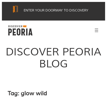
Skip
ENTER YOUR DOORWAY TO DISCOVERY
to
content
DISCOVER PEORIA
BLOG
Tag:
glow wild