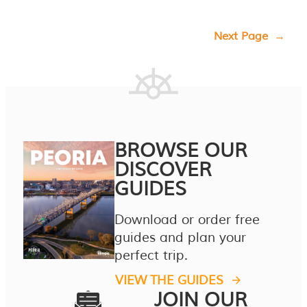
Next Page
→
BROWSE OUR
DISCOVER
GUIDES
Download or order free
guides and plan your
perfect trip.
VIEW THE GUIDES
JOIN OUR