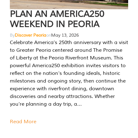
PLAN AN AMERICA250
WEEKEND IN PEORIA
By
Discover Peoria
on
May 13, 2026
Celebrate America’s 250th anniversary with a visit
to Greater Peoria centered around The Promise
of Liberty at the Peoria Riverfront Museum. This
powerful America250 exhibition invites visitors to
reflect on the nation’s founding ideals, historic
milestones and ongoing story, then continue the
experience with riverfront dining, downtown
discoveries and nearby attractions. Whether
you’re planning a day trip, a…
Read More