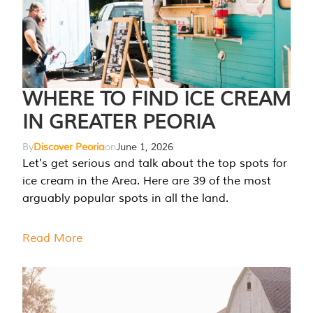
WHERE TO FIND ICE CREAM
IN GREATER PEORIA
By
Discover Peoria
on
June 1, 2026
Let's get serious and talk about the top spots for
ice cream in the Area. Here are 39 of the most
arguably popular spots in all the land.
Read More