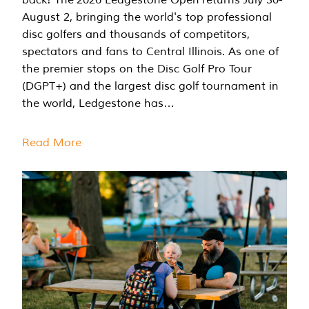
August 2, bringing the world's top professional
disc golfers and thousands of competitors,
spectators and fans to Central Illinois. As one of
the premier stops on the Disc Golf Pro Tour
(DGPT+) and the largest disc golf tournament in
the world, Ledgestone has…
Read More