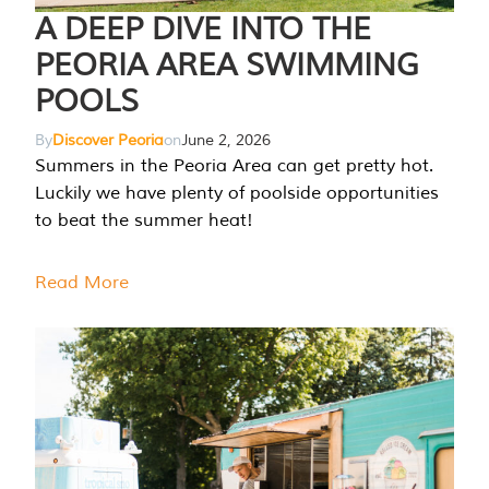
A DEEP DIVE INTO THE
PEORIA AREA SWIMMING
POOLS
By
Discover Peoria
on
June 2, 2026
Summers in the Peoria Area can get pretty hot.
Luckily we have plenty of poolside opportunities
to beat the summer heat!
Read More