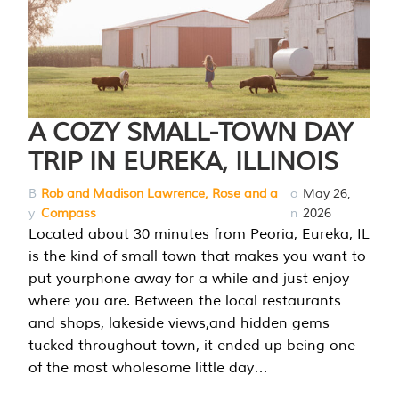
A COZY SMALL-TOWN DAY
TRIP IN EUREKA, ILLINOIS
B
Rob and Madison Lawrence, Rose and a
o
May 26,
y
Compass
n
2026
Located about 30 minutes from Peoria, Eureka, IL
is the kind of small town that makes you want to
put yourphone away for a while and just enjoy
where you are. Between the local restaurants
and shops, lakeside views,and hidden gems
tucked throughout town, it ended up being one
of the most wholesome little day…