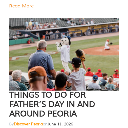
Read More
THINGS TO DO FOR
FATHER’S DAY IN AND
AROUND PEORIA
By
Discover Peoria
on
June 11, 2026