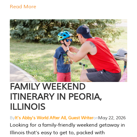
Read More
FAMILY WEEKEND
ITINERARY IN PEORIA,
ILLINOIS
By
It's Abby's World After All, Guest Writer
on
May 22, 2026
Looking for a family-friendly weekend getaway in
Illinois that’s easy to get to, packed with