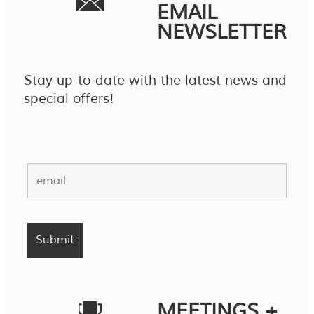
EMAIL
NEWSLETTER
Stay up-to-date with the latest news and
special offers!
MEETINGS +