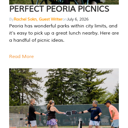
PERFECT PEORIA PICNICS
By
Rachel Sokn, Guest Writer
on
July 6, 2026
Peoria has wonderful parks within city limits, and
it’s easy to pick up a great lunch nearby. Here are
a handful of picnic ideas.
Read More