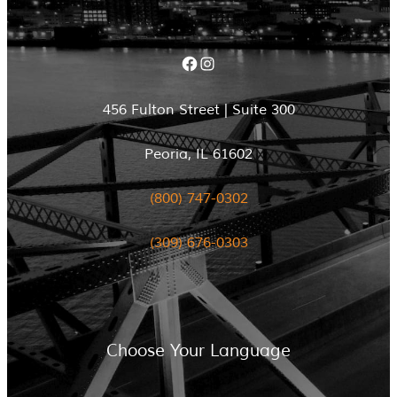
Facebook
Instagram
456 Fulton Street | Suite 300
Peoria, IL 61602
(800) 747-0302
(309) 676-0303
Choose Your Language