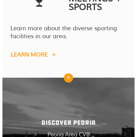
SPORTS
Learn more about the diverse sporting
facilities in our area.
LEARN MORE
DISCOVER PEORIA
Peoria Area CVB