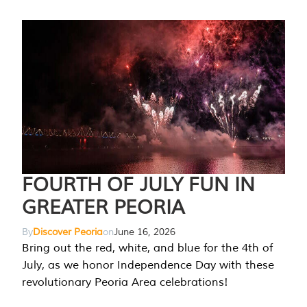
FOURTH OF JULY FUN IN
GREATER PEORIA
By
Discover Peoria
on
June 16, 2026
Bring out the red, white, and blue for the 4th of
July, as we honor Independence Day with these
revolutionary Peoria Area celebrations!