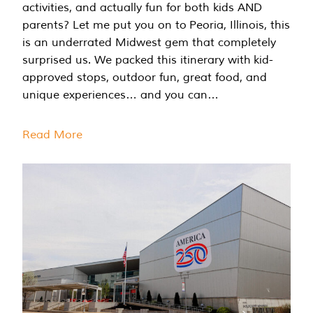
activities, and actually fun for both kids AND
parents? Let me put you on to Peoria, Illinois, this
is an underrated Midwest gem that completely
surprised us. We packed this itinerary with kid-
approved stops, outdoor fun, great food, and
unique experiences… and you can…
Read More