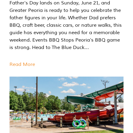
Father’s Day lands on Sunday, June 21, and
Greater Peoria is ready to help you celebrate the
father figures in your life. Whether Dad prefers
BBQ, craft beer, classic cars, or nature walks, this
guide has everything you need for a memorable
weekend. Events BBQ Stops Peoria’s BBQ game
is strong. Head to The Blue Duck…
Read More