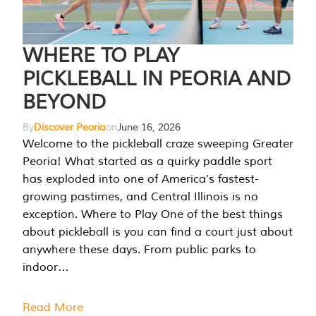
WHERE TO PLAY
PICKLEBALL IN PEORIA AND
BEYOND
By
Discover Peoria
on
June 16, 2026
Welcome to the pickleball craze sweeping Greater
Peoria! What started as a quirky paddle sport
has exploded into one of America’s fastest-
growing pastimes, and Central Illinois is no
exception. Where to Play One of the best things
about pickleball is you can find a court just about
anywhere these days. From public parks to
indoor…
Read More