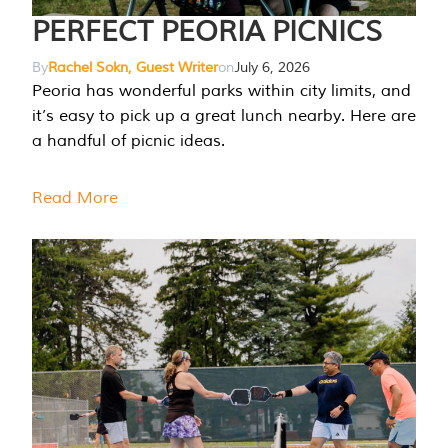
PERFECT PEORIA PICNICS
By
Rachel Sokn, Guest Writer
on
July 6, 2026
Peoria has wonderful parks within city limits, and
it’s easy to pick up a great lunch nearby. Here are
a handful of picnic ideas.
Read More