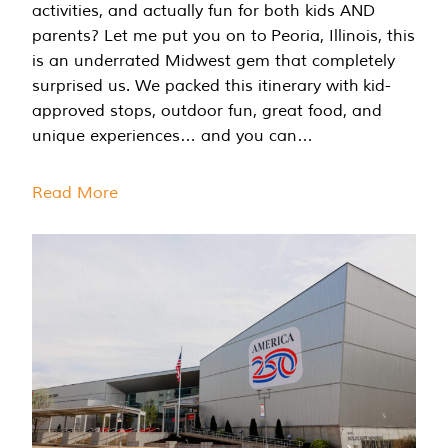
activities, and actually fun for both kids AND
parents? Let me put you on to Peoria, Illinois, this
is an underrated Midwest gem that completely
surprised us. We packed this itinerary with kid-
approved stops, outdoor fun, great food, and
unique experiences… and you can…
Read More