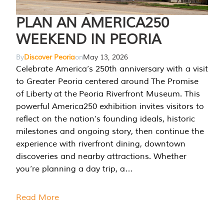
PLAN AN AMERICA250
WEEKEND IN PEORIA
By
Discover Peoria
on
May 13, 2026
Celebrate America’s 250th anniversary with a visit
to Greater Peoria centered around The Promise
of Liberty at the Peoria Riverfront Museum. This
powerful America250 exhibition invites visitors to
reflect on the nation’s founding ideals, historic
milestones and ongoing story, then continue the
experience with riverfront dining, downtown
discoveries and nearby attractions. Whether
you’re planning a day trip, a…
Read More