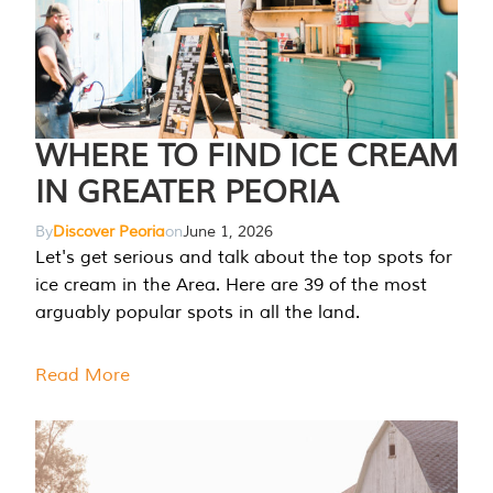
WHERE TO FIND ICE CREAM
IN GREATER PEORIA
By
Discover Peoria
on
June 1, 2026
Let's get serious and talk about the top spots for
ice cream in the Area. Here are 39 of the most
arguably popular spots in all the land.
Read More