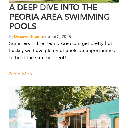
A DEEP DIVE INTO THE
PEORIA AREA SWIMMING
POOLS
By
Discover Peoria
on
June 2, 2026
Summers in the Peoria Area can get pretty hot.
Luckily we have plenty of poolside opportunities
to beat the summer heat!
Read More