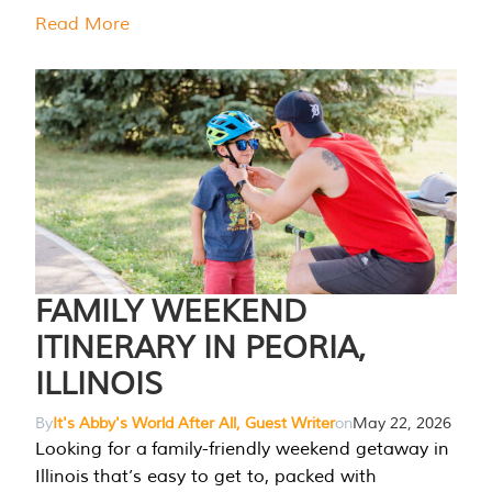
Read More
FAMILY WEEKEND
ITINERARY IN PEORIA,
ILLINOIS
By
It's Abby's World After All, Guest Writer
on
May 22, 2026
Looking for a family-friendly weekend getaway in
Illinois that’s easy to get to, packed with