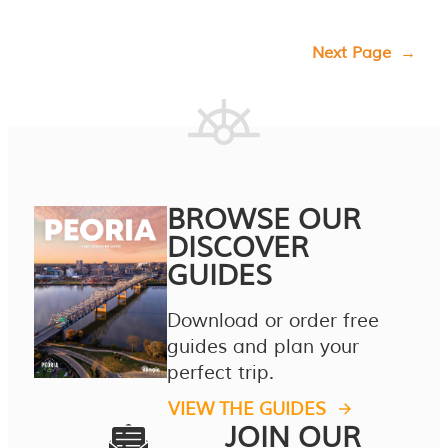
Next Page
→
BROWSE OUR
DISCOVER
GUIDES
Download or order free
guides and plan your
perfect trip.
VIEW THE GUIDES
JOIN OUR