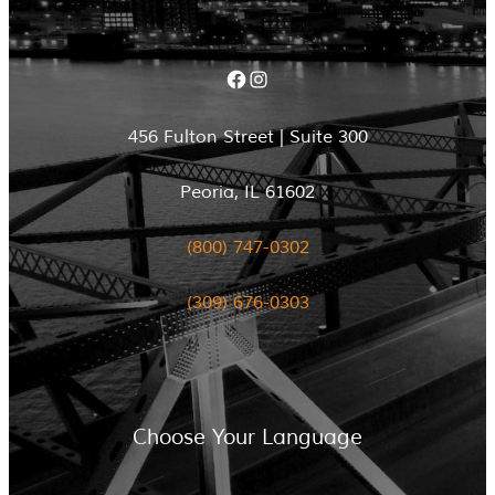
Facebook
Instagram
456 Fulton Street | Suite 300
Peoria, IL 61602
(800) 747-0302
(309) 676-0303
Choose Your Language