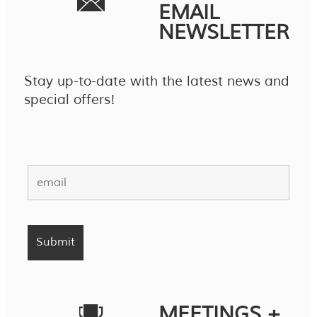
EMAIL
NEWSLETTER
Stay up-to-date with the latest news and
special offers!
MEETINGS +