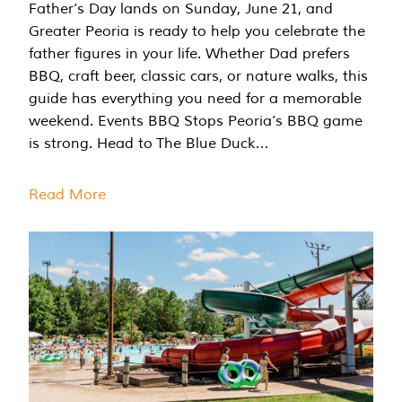
Father’s Day lands on Sunday, June 21, and
Greater Peoria is ready to help you celebrate the
father figures in your life. Whether Dad prefers
BBQ, craft beer, classic cars, or nature walks, this
guide has everything you need for a memorable
weekend. Events BBQ Stops Peoria’s BBQ game
is strong. Head to The Blue Duck…
Read More