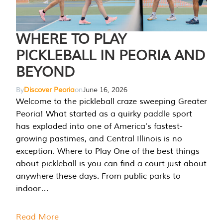
WHERE TO PLAY
PICKLEBALL IN PEORIA AND
BEYOND
By
Discover Peoria
on
June 16, 2026
Welcome to the pickleball craze sweeping Greater
Peoria! What started as a quirky paddle sport
has exploded into one of America’s fastest-
growing pastimes, and Central Illinois is no
exception. Where to Play One of the best things
about pickleball is you can find a court just about
anywhere these days. From public parks to
indoor…
Read More