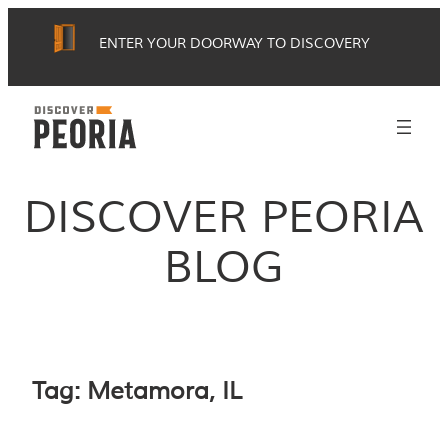
Skip
ENTER YOUR DOORWAY TO DISCOVERY
to
content
DISCOVER PEORIA
BLOG
Tag:
Metamora, IL