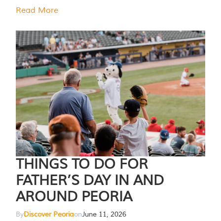
Read More
THINGS TO DO FOR
FATHER’S DAY IN AND
AROUND PEORIA
By
Discover Peoria
on
June 11, 2026