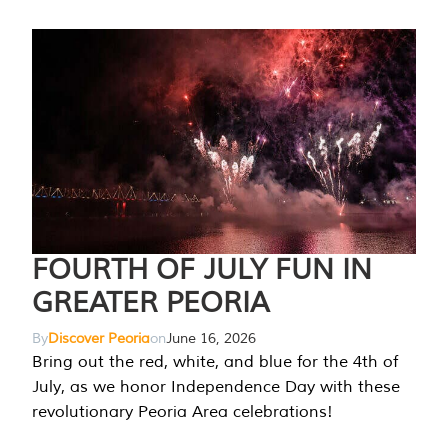
FOURTH OF JULY FUN IN
GREATER PEORIA
By
Discover Peoria
on
June 16, 2026
Bring out the red, white, and blue for the 4th of
July, as we honor Independence Day with these
revolutionary Peoria Area celebrations!