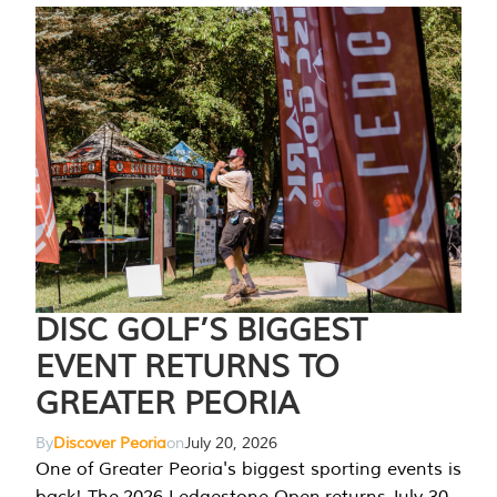
DISC GOLF’S BIGGEST
EVENT RETURNS TO
GREATER PEORIA
By
Discover Peoria
on
July 20, 2026
One of Greater Peoria's biggest sporting events is
back! The 2026 Ledgestone Open returns July 30-