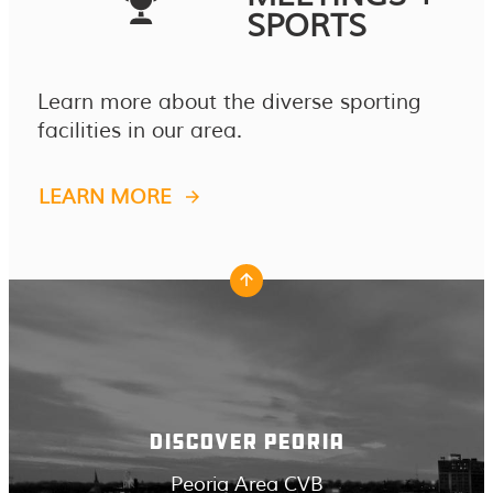
SPORTS
Learn more about the diverse sporting
facilities in our area.
LEARN MORE
DISCOVER PEORIA
Peoria Area CVB