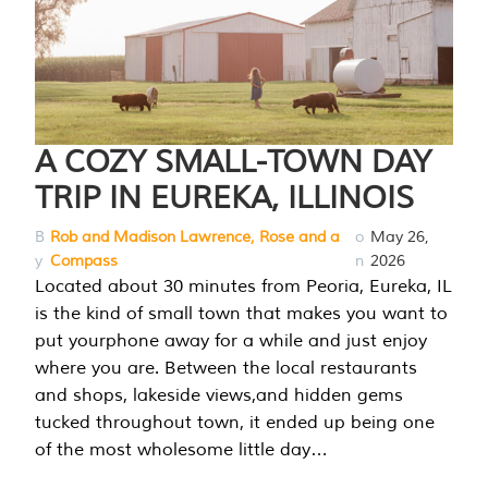
A COZY SMALL-TOWN DAY
TRIP IN EUREKA, ILLINOIS
B
Rob and Madison Lawrence, Rose and a
o
May 26,
y
Compass
n
2026
Located about 30 minutes from Peoria, Eureka, IL
is the kind of small town that makes you want to
put yourphone away for a while and just enjoy
where you are. Between the local restaurants
and shops, lakeside views,and hidden gems
tucked throughout town, it ended up being one
of the most wholesome little day…