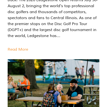
August 2, bringing the world's top professional
disc golfers and thousands of competitors,
spectators and fans to Central Illinois. As one of
the premier stops on the Disc Golf Pro Tour
(DGPT+) and the largest disc golf tournament in
the world, Ledgestone has…
Read More