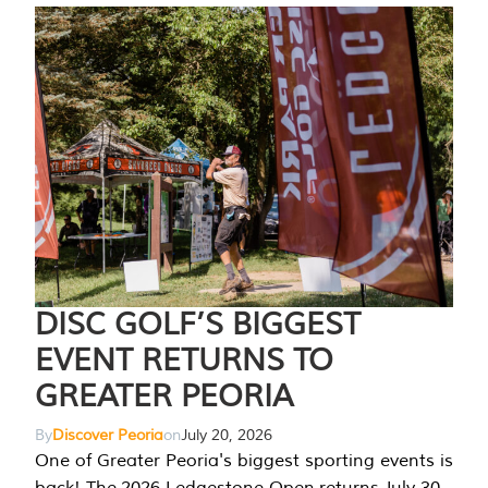
DISC GOLF’S BIGGEST
EVENT RETURNS TO
GREATER PEORIA
By
Discover Peoria
on
July 20, 2026
One of Greater Peoria's biggest sporting events is
back! The 2026 Ledgestone Open returns July 30-