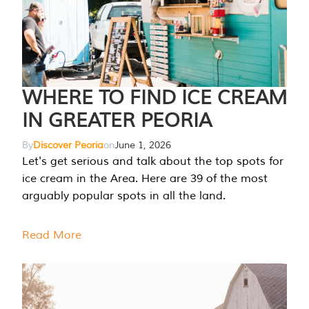
WHERE TO FIND ICE CREAM
IN GREATER PEORIA
By
Discover Peoria
on
June 1, 2026
Let's get serious and talk about the top spots for
ice cream in the Area. Here are 39 of the most
arguably popular spots in all the land.
Read More