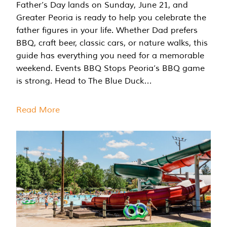
Father’s Day lands on Sunday, June 21, and
Greater Peoria is ready to help you celebrate the
father figures in your life. Whether Dad prefers
BBQ, craft beer, classic cars, or nature walks, this
guide has everything you need for a memorable
weekend. Events BBQ Stops Peoria’s BBQ game
is strong. Head to The Blue Duck…
Read More