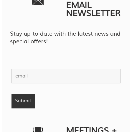
EMAIL
NEWSLETTER
Stay up-to-date with the latest news and
special offers!
MEETINGS +