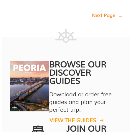
Next Page
→
BROWSE OUR
DISCOVER
GUIDES
Download or order free
guides and plan your
perfect trip.
VIEW THE GUIDES
JOIN OUR