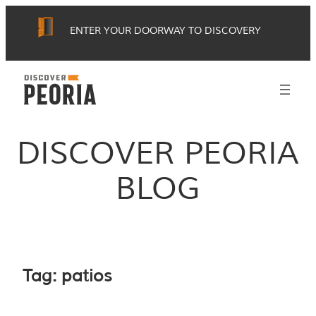
Skip
ENTER YOUR DOORWAY TO DISCOVERY
to
content
DISCOVER PEORIA
BLOG
Tag:
patios