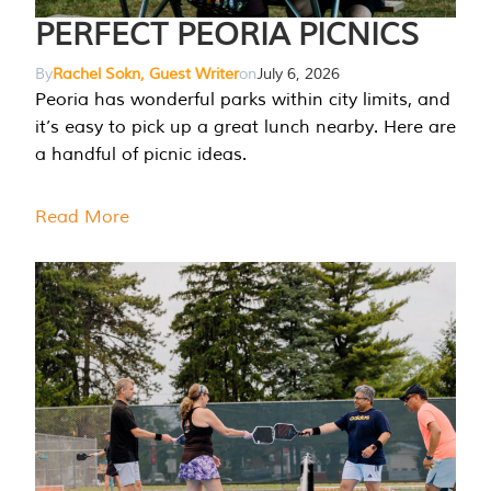
PERFECT PEORIA PICNICS
By
Rachel Sokn, Guest Writer
on
July 6, 2026
Peoria has wonderful parks within city limits, and
it’s easy to pick up a great lunch nearby. Here are
a handful of picnic ideas.
Read More