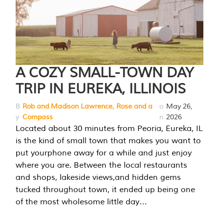
A COZY SMALL-TOWN DAY
TRIP IN EUREKA, ILLINOIS
B
Rob and Madison Lawrence, Rose and a
o
May 26,
y
Compass
n
2026
Located about 30 minutes from Peoria, Eureka, IL
is the kind of small town that makes you want to
put yourphone away for a while and just enjoy
where you are. Between the local restaurants
and shops, lakeside views,and hidden gems
tucked throughout town, it ended up being one
of the most wholesome little day…