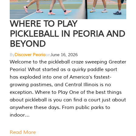
WHERE TO PLAY
PICKLEBALL IN PEORIA AND
BEYOND
By
Discover Peoria
on
June 16, 2026
Welcome to the pickleball craze sweeping Greater
Peoria! What started as a quirky paddle sport
has exploded into one of America’s fastest-
growing pastimes, and Central Illinois is no
exception. Where to Play One of the best things
about pickleball is you can find a court just about
anywhere these days. From public parks to
indoor…
Read More