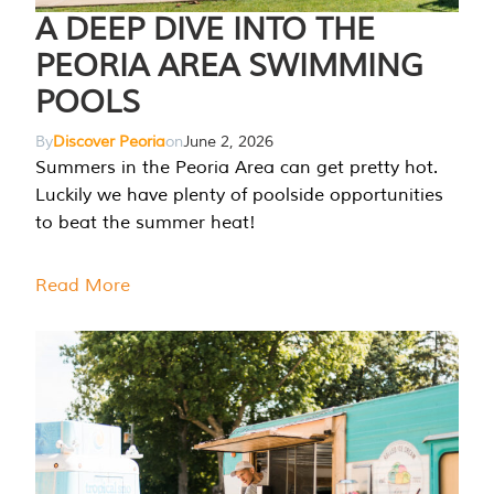
A DEEP DIVE INTO THE
PEORIA AREA SWIMMING
POOLS
By
Discover Peoria
on
June 2, 2026
Summers in the Peoria Area can get pretty hot.
Luckily we have plenty of poolside opportunities
to beat the summer heat!
Read More