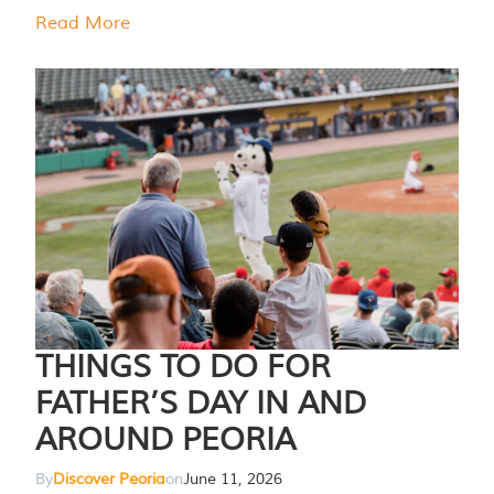
Read More
THINGS TO DO FOR
FATHER’S DAY IN AND
AROUND PEORIA
By
Discover Peoria
on
June 11, 2026