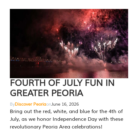
FOURTH OF JULY FUN IN
GREATER PEORIA
By
Discover Peoria
on
June 16, 2026
Bring out the red, white, and blue for the 4th of
July, as we honor Independence Day with these
revolutionary Peoria Area celebrations!