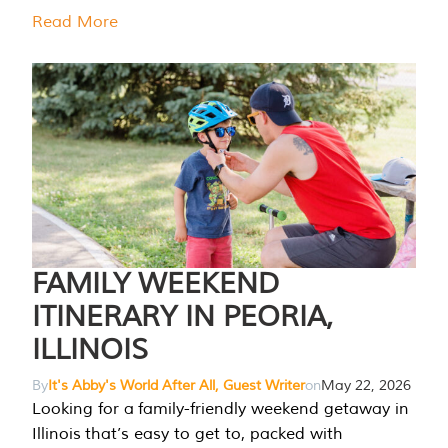
Read More
FAMILY WEEKEND
ITINERARY IN PEORIA,
ILLINOIS
By
It's Abby's World After All, Guest Writer
on
May 22, 2026
Looking for a family-friendly weekend getaway in
Illinois that’s easy to get to, packed with