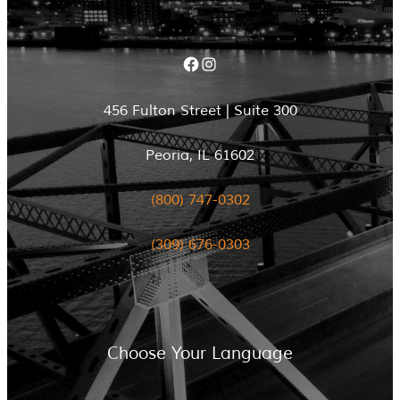
Facebook
Instagram
456 Fulton Street | Suite 300
Peoria, IL 61602
(800) 747-0302
(309) 676-0303
Choose Your Language