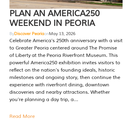
PLAN AN AMERICA250
WEEKEND IN PEORIA
By
Discover Peoria
on
May 13, 2026
Celebrate America’s 250th anniversary with a visit
to Greater Peoria centered around The Promise
of Liberty at the Peoria Riverfront Museum. This
powerful America250 exhibition invites visitors to
reflect on the nation’s founding ideals, historic
milestones and ongoing story, then continue the
experience with riverfront dining, downtown
discoveries and nearby attractions. Whether
you’re planning a day trip, a…
Read More