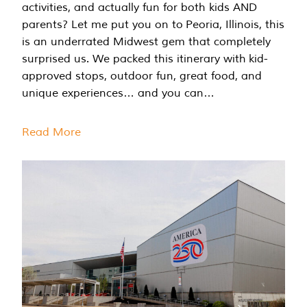
activities, and actually fun for both kids AND
parents? Let me put you on to Peoria, Illinois, this
is an underrated Midwest gem that completely
surprised us. We packed this itinerary with kid-
approved stops, outdoor fun, great food, and
unique experiences… and you can…
Read More