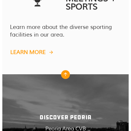
SPORTS
Learn more about the diverse sporting
facilities in our area.
LEARN MORE
DISCOVER PEORIA
Peoria Area CVB