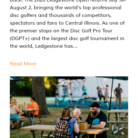
August 2, bringing the world's top professional
disc golfers and thousands of competitors,
spectators and fans to Central Illinois. As one of
the premier stops on the Disc Golf Pro Tour
(DGPT+) and the largest disc golf tournament in
the world, Ledgestone has…
Read More