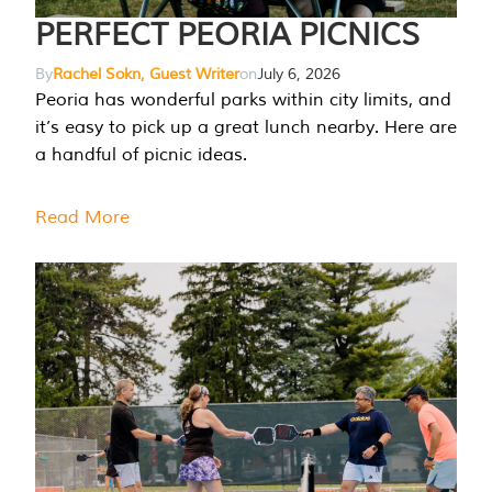
PERFECT PEORIA PICNICS
By
Rachel Sokn, Guest Writer
on
July 6, 2026
Peoria has wonderful parks within city limits, and
it’s easy to pick up a great lunch nearby. Here are
a handful of picnic ideas.
Read More