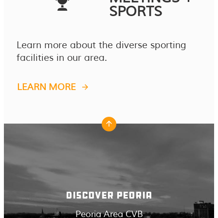
SPORTS
Learn more about the diverse sporting
facilities in our area.
LEARN MORE
DISCOVER PEORIA
Peoria Area CVB