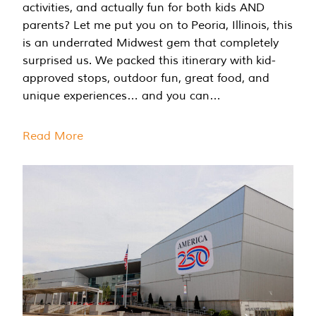
activities, and actually fun for both kids AND
parents? Let me put you on to Peoria, Illinois, this
is an underrated Midwest gem that completely
surprised us. We packed this itinerary with kid-
approved stops, outdoor fun, great food, and
unique experiences… and you can…
Read More