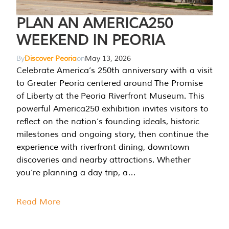
PLAN AN AMERICA250
WEEKEND IN PEORIA
By
Discover Peoria
on
May 13, 2026
Celebrate America’s 250th anniversary with a visit
to Greater Peoria centered around The Promise
of Liberty at the Peoria Riverfront Museum. This
powerful America250 exhibition invites visitors to
reflect on the nation’s founding ideals, historic
milestones and ongoing story, then continue the
experience with riverfront dining, downtown
discoveries and nearby attractions. Whether
you’re planning a day trip, a…
Read More