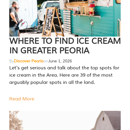
WHERE TO FIND ICE CREAM
IN GREATER PEORIA
By
Discover Peoria
on
June 1, 2026
Let's get serious and talk about the top spots for
ice cream in the Area. Here are 39 of the most
arguably popular spots in all the land.
Read More