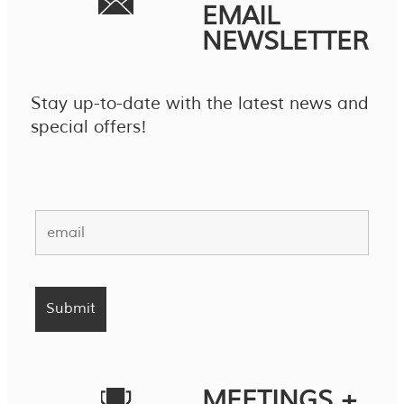
EMAIL
NEWSLETTER
Stay up-to-date with the latest news and
special offers!
MEETINGS +