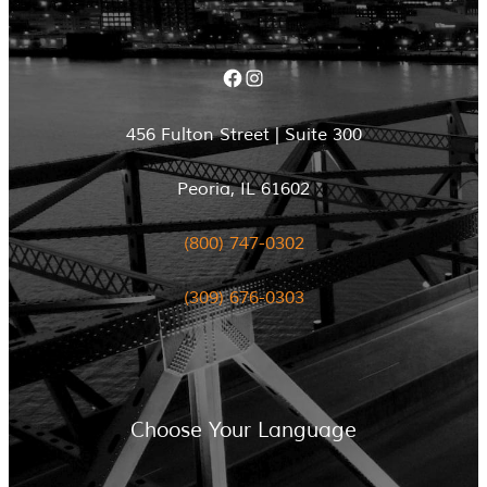
Facebook
Instagram
456 Fulton Street | Suite 300
Peoria, IL 61602
(800) 747-0302
(309) 676-0303
Choose Your Language