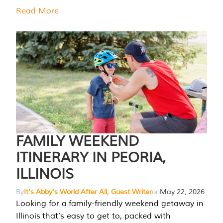
Read More
FAMILY WEEKEND
ITINERARY IN PEORIA,
ILLINOIS
By
It's Abby's World After All, Guest Writer
on
May 22, 2026
Looking for a family-friendly weekend getaway in
Illinois that’s easy to get to, packed with