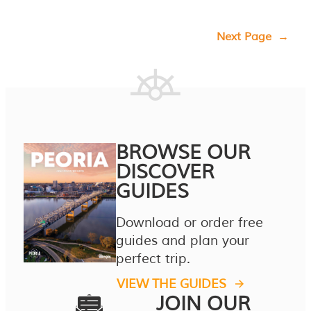
Next Page
→
BROWSE OUR
DISCOVER
GUIDES
Download or order free
guides and plan your
perfect trip.
VIEW THE GUIDES
JOIN OUR