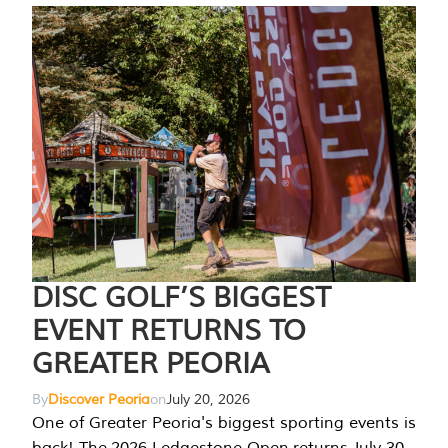
DISC GOLF’S BIGGEST
EVENT RETURNS TO
GREATER PEORIA
By
Discover Peoria
on
July 20, 2026
One of Greater Peoria's biggest sporting events is
back! The 2026 Ledgestone Open returns July 30-