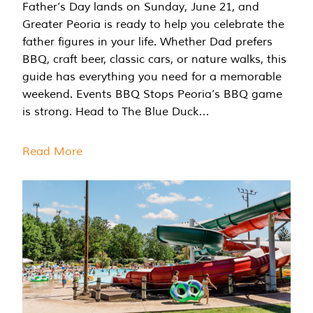
Father’s Day lands on Sunday, June 21, and
Greater Peoria is ready to help you celebrate the
father figures in your life. Whether Dad prefers
BBQ, craft beer, classic cars, or nature walks, this
guide has everything you need for a memorable
weekend. Events BBQ Stops Peoria’s BBQ game
is strong. Head to The Blue Duck…
Read More