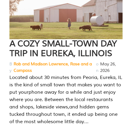
A COZY SMALL-TOWN DAY
TRIP IN EUREKA, ILLINOIS
B
Rob and Madison Lawrence, Rose and a
o
May 26,
y
Compass
n
2026
Located about 30 minutes from Peoria, Eureka, IL
is the kind of small town that makes you want to
put yourphone away for a while and just enjoy
where you are. Between the local restaurants
and shops, lakeside views,and hidden gems
tucked throughout town, it ended up being one
of the most wholesome little day…