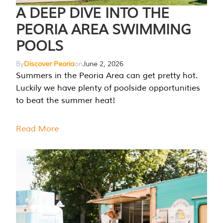
A DEEP DIVE INTO THE
PEORIA AREA SWIMMING
POOLS
By
Discover Peoria
on
June 2, 2026
Summers in the Peoria Area can get pretty hot.
Luckily we have plenty of poolside opportunities
to beat the summer heat!
Read More