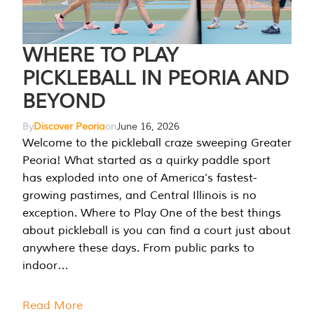
WHERE TO PLAY
PICKLEBALL IN PEORIA AND
BEYOND
By
Discover Peoria
on
June 16, 2026
Welcome to the pickleball craze sweeping Greater
Peoria! What started as a quirky paddle sport
has exploded into one of America’s fastest-
growing pastimes, and Central Illinois is no
exception. Where to Play One of the best things
about pickleball is you can find a court just about
anywhere these days. From public parks to
indoor…
Read More