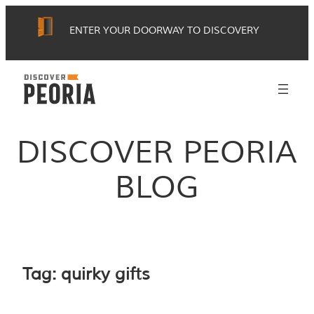
Skip
ENTER YOUR DOORWAY TO DISCOVERY
to
content
DISCOVER PEORIA
BLOG
Tag:
quirky gifts