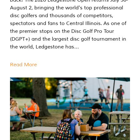
August 2, bringing the world's top professional
disc golfers and thousands of competitors,
spectators and fans to Central Illinois. As one of
the premier stops on the Disc Golf Pro Tour
(DGPT+) and the largest disc golf tournament in
the world, Ledgestone has…
Read More