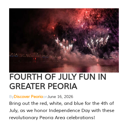
FOURTH OF JULY FUN IN
GREATER PEORIA
By
Discover Peoria
on
June 16, 2026
Bring out the red, white, and blue for the 4th of
July, as we honor Independence Day with these
revolutionary Peoria Area celebrations!