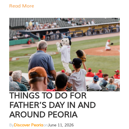
Read More
THINGS TO DO FOR
FATHER’S DAY IN AND
AROUND PEORIA
By
Discover Peoria
on
June 11, 2026