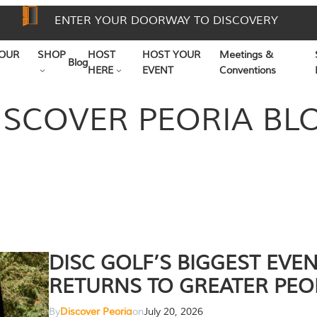
ENTER YOUR DOORWAY TO DISCOVERY
OUR
SHOP
HOST
HOST YOUR
Meetings &
Blog
HERE
EVENT
Conventions
ISCOVER PEORIA BL
DISC GOLF’S BIGGEST EVE
RETURNS TO GREATER PEO
By
Discover Peoria
on
July 20, 2026