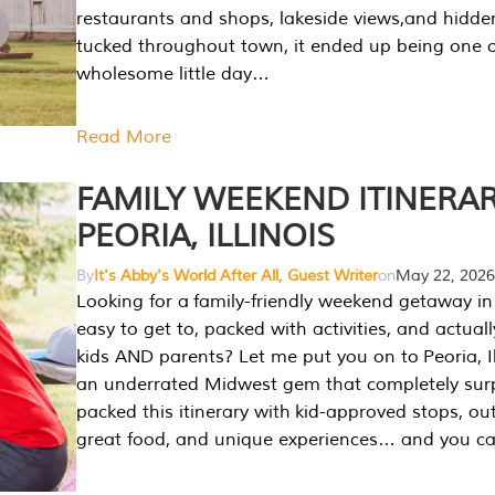
restaurants and shops, lakeside views,and hidd
tucked throughout town, it ended up being one 
wholesome little day…
Read More
FAMILY WEEKEND ITINERAR
PEORIA, ILLINOIS
By
It's Abby's World After All, Guest Writer
on
May 22, 2026
Looking for a family-friendly weekend getaway in I
easy to get to, packed with activities, and actuall
kids AND parents? Let me put you on to Peoria, Illi
an underrated Midwest gem that completely sur
packed this itinerary with kid-approved stops, ou
great food, and unique experiences… and you 