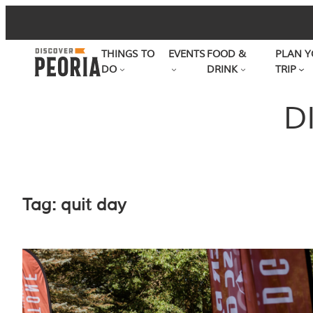
Skip
to
THINGS TO
EVENTS
FOOD &
PLAN Y
content
DO
DRINK
TRIP
D
Tag:
quit day