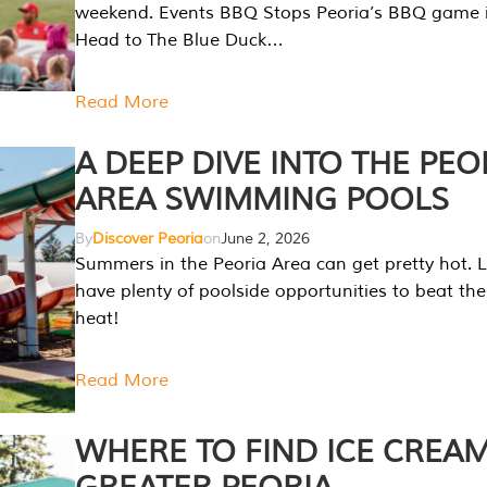
weekend. Events BBQ Stops Peoria’s BBQ game i
Head to The Blue Duck…
Read More
A DEEP DIVE INTO THE PEO
AREA SWIMMING POOLS
By
Discover Peoria
on
June 2, 2026
Summers in the Peoria Area can get pretty hot. L
have plenty of poolside opportunities to beat t
heat!
Read More
WHERE TO FIND ICE CREAM