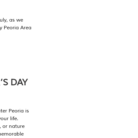
July, as we
y Peoria Area
’S DAY
er Peoria is
our life.
, or nature
 memorable