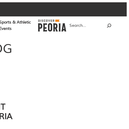
Sports & Athletic
Search
Events
OG
NT
RIA