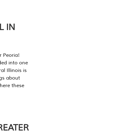
L IN
r Peoria!
ded into one
 Illinois is
ngs about
where these
REATER