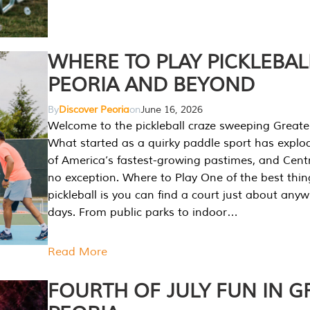
WHERE TO PLAY PICKLEBAL
PEORIA AND BEYOND
By
Discover Peoria
on
June 16, 2026
Welcome to the pickleball craze sweeping Greate
What started as a quirky paddle sport has explo
of America’s fastest-growing pastimes, and Central
no exception. Where to Play One of the best thi
pickleball is you can find a court just about any
days. From public parks to indoor…
Read More
FOURTH OF JULY FUN IN G