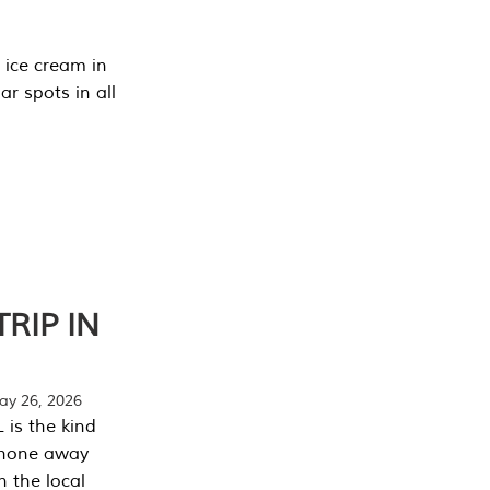
 ice cream in
r spots in all
RIP IN
y 26, 2026
 is the kind
phone away
n the local