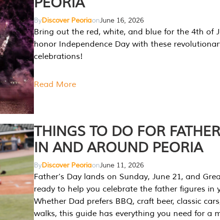
PEORIA
By
Discover Peoria
on
June 16, 2026
Bring out the red, white, and blue for the 4th of 
honor Independence Day with these revolutionar
celebrations!
Read More
THINGS TO DO FOR FATHER
IN AND AROUND PEORIA
By
Discover Peoria
on
June 11, 2026
Father’s Day lands on Sunday, June 21, and Great
ready to help you celebrate the father figures in y
Whether Dad prefers BBQ, craft beer, classic cars
walks, this guide has everything you need for a