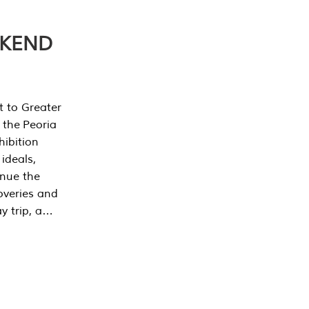
EKEND
t to Greater
 the Peoria
ibition
 ideals,
inue the
overies and
y trip, a…