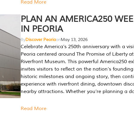
Read More
PLAN AN AMERICA250 WE
IN PEORIA
By
Discover Peoria
on
May 13, 2026
Celebrate America’s 250th anniversary with a visi
Peoria centered around The Promise of Liberty at
Riverfront Museum. This powerful America250 exh
invites visitors to reflect on the nation’s founding
historic milestones and ongoing story, then cont
experience with riverfront dining, downtown disc
nearby attractions. Whether you’re planning a da
Read More