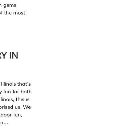
en gems
of the most
Y IN
llinois that’s
y fun for both
nois, this is
prised us. We
tdoor fun,
can…