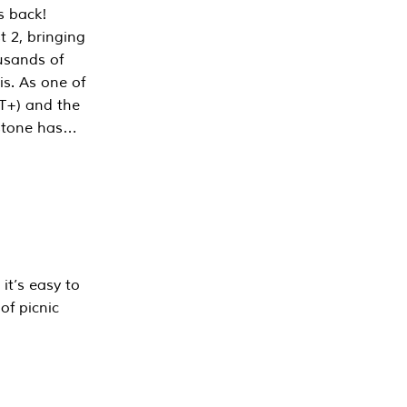
s back!
 2, bringing
ousands of
is. As one of
PT+) and the
estone has…
it’s easy to
of picnic