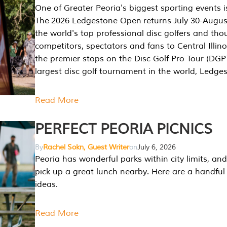
One of Greater Peoria's biggest sporting events i
The 2026 Ledgestone Open returns July 30-August
the world's top professional disc golfers and th
competitors, spectators and fans to Central Illino
the premier stops on the Disc Golf Pro Tour (DG
largest disc golf tournament in the world, Ledg
Read More
PERFECT PEORIA PICNICS
By
Rachel Sokn, Guest Writer
on
July 6, 2026
Peoria has wonderful parks within city limits, and 
pick up a great lunch nearby. Here are a handful 
ideas.
Read More