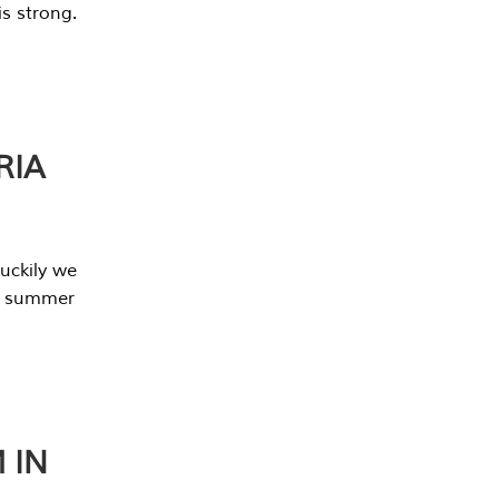
s strong.
RIA
uckily we
he summer
 IN