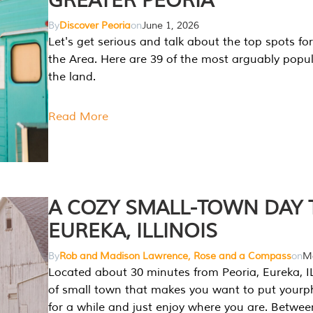
GREATER PEORIA
By
Discover Peoria
on
June 1, 2026
Let's get serious and talk about the top spots for
the Area. Here are 39 of the most arguably popula
the land.
Read More
A COZY SMALL-TOWN DAY T
EUREKA, ILLINOIS
By
Rob and Madison Lawrence, Rose and a Compass
on
Ma
Located about 30 minutes from Peoria, Eureka, IL
of small town that makes you want to put your
for a while and just enjoy where you are. Betwee