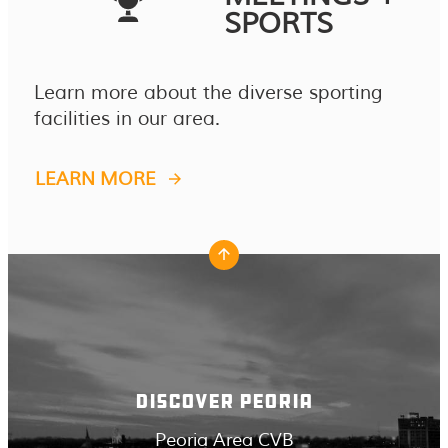
SPORTS
Learn more about the diverse sporting
facilities in our area.
LEARN MORE
DISCOVER PEORIA
Peoria Area CVB