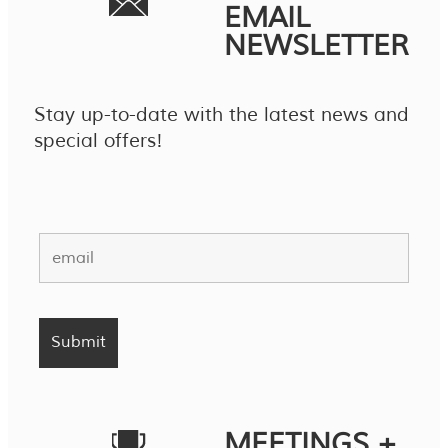
EMAIL
NEWSLETTER
Stay up-to-date with the latest news and
special offers!
MEETINGS +