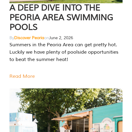
A DEEP DIVE INTO THE
PEORIA AREA SWIMMING
POOLS
By
Discover Peoria
on
June 2, 2026
Summers in the Peoria Area can get pretty hot.
Luckily we have plenty of poolside opportunities
to beat the summer heat!
Read More