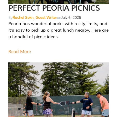
PERFECT PEORIA PICNICS
By
Rachel Sokn, Guest Writer
on
July 6, 2026
Peoria has wonderful parks within city limits, and
it’s easy to pick up a great lunch nearby. Here are
a handful of picnic ideas.
Read More