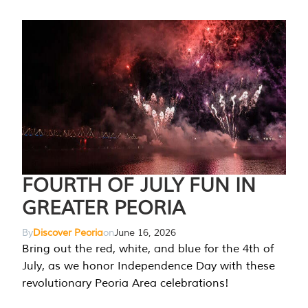
FOURTH OF JULY FUN IN
GREATER PEORIA
By
Discover Peoria
on
June 16, 2026
Bring out the red, white, and blue for the 4th of
July, as we honor Independence Day with these
revolutionary Peoria Area celebrations!