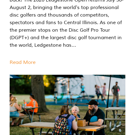
August 2, bringing the world's top professional
disc golfers and thousands of competitors,
spectators and fans to Central Illinois. As one of
the premier stops on the Disc Golf Pro Tour
(DGPT+) and the largest disc golf tournament in
the world, Ledgestone has…
Read More