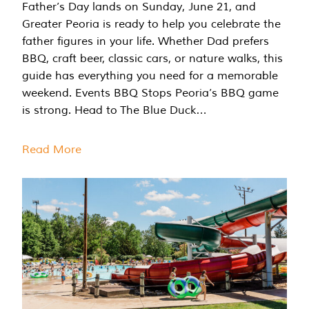
Father’s Day lands on Sunday, June 21, and
Greater Peoria is ready to help you celebrate the
father figures in your life. Whether Dad prefers
BBQ, craft beer, classic cars, or nature walks, this
guide has everything you need for a memorable
weekend. Events BBQ Stops Peoria’s BBQ game
is strong. Head to The Blue Duck…
Read More