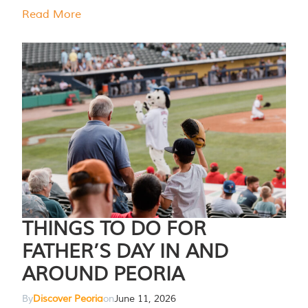
Read More
THINGS TO DO FOR
FATHER’S DAY IN AND
AROUND PEORIA
By
Discover Peoria
on
June 11, 2026