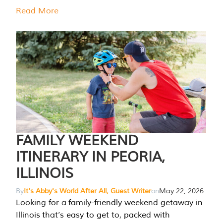
Read More
FAMILY WEEKEND
ITINERARY IN PEORIA,
ILLINOIS
By
It's Abby's World After All, Guest Writer
on
May 22, 2026
Looking for a family-friendly weekend getaway in
Illinois that’s easy to get to, packed with