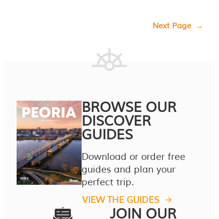
Next Page
→
BROWSE OUR
DISCOVER
GUIDES
Download or order free
guides and plan your
perfect trip.
VIEW THE GUIDES
JOIN OUR