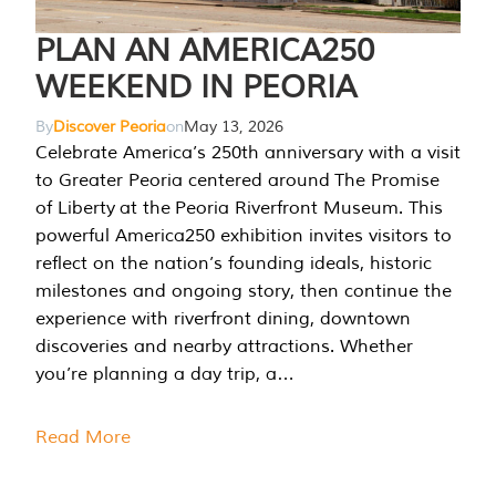
PLAN AN AMERICA250
WEEKEND IN PEORIA
By
Discover Peoria
on
May 13, 2026
Celebrate America’s 250th anniversary with a visit
to Greater Peoria centered around The Promise
of Liberty at the Peoria Riverfront Museum. This
powerful America250 exhibition invites visitors to
reflect on the nation’s founding ideals, historic
milestones and ongoing story, then continue the
experience with riverfront dining, downtown
discoveries and nearby attractions. Whether
you’re planning a day trip, a…
Read More