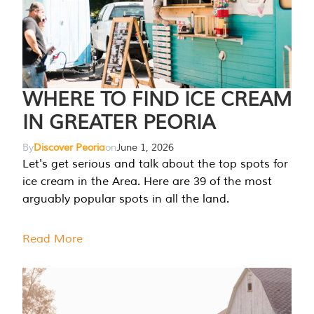
WHERE TO FIND ICE CREAM
IN GREATER PEORIA
By
Discover Peoria
on
June 1, 2026
Let's get serious and talk about the top spots for
ice cream in the Area. Here are 39 of the most
arguably popular spots in all the land.
Read More