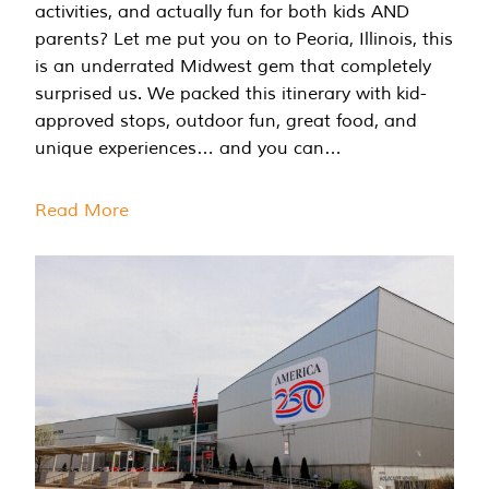
activities, and actually fun for both kids AND
parents? Let me put you on to Peoria, Illinois, this
is an underrated Midwest gem that completely
surprised us. We packed this itinerary with kid-
approved stops, outdoor fun, great food, and
unique experiences… and you can…
Read More