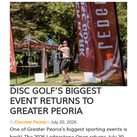
DISC GOLF’S BIGGEST
EVENT RETURNS TO
GREATER PEORIA
By
Discover Peoria
on
July 20, 2026
One of Greater Peoria's biggest sporting events is
back! The 2026 Ledgestone Open returns July 30-