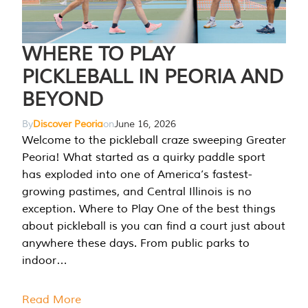
WHERE TO PLAY
PICKLEBALL IN PEORIA AND
BEYOND
By
Discover Peoria
on
June 16, 2026
Welcome to the pickleball craze sweeping Greater
Peoria! What started as a quirky paddle sport
has exploded into one of America’s fastest-
growing pastimes, and Central Illinois is no
exception. Where to Play One of the best things
about pickleball is you can find a court just about
anywhere these days. From public parks to
indoor…
Read More