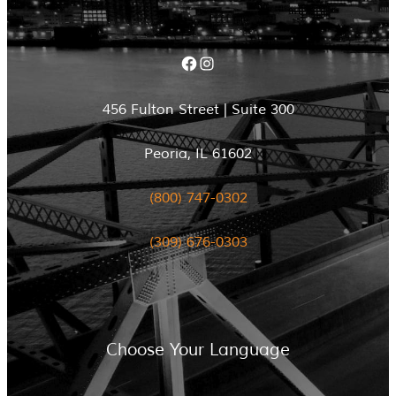
Facebook
Instagram
456 Fulton Street | Suite 300
Peoria, IL 61602
(800) 747-0302
(309) 676-0303
Choose Your Language