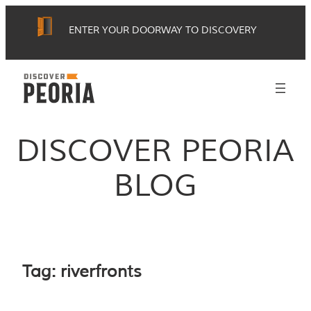
Skip
ENTER YOUR DOORWAY TO DISCOVERY
to
content
DISCOVER PEORIA
BLOG
Tag:
riverfronts