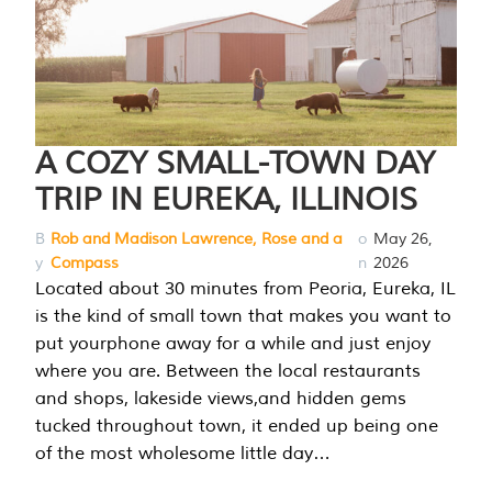
A COZY SMALL-TOWN DAY
TRIP IN EUREKA, ILLINOIS
B
Rob and Madison Lawrence, Rose and a
o
May 26,
y
Compass
n
2026
Located about 30 minutes from Peoria, Eureka, IL
is the kind of small town that makes you want to
put yourphone away for a while and just enjoy
where you are. Between the local restaurants
and shops, lakeside views,and hidden gems
tucked throughout town, it ended up being one
of the most wholesome little day…