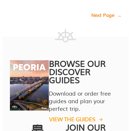
Next Page
→
BROWSE OUR
DISCOVER
GUIDES
Download or order free
guides and plan your
perfect trip.
VIEW THE GUIDES
JOIN OUR