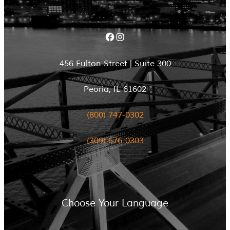
Facebook
Instagram
456 Fulton Street | Suite 300
Peoria, IL 61602
(800) 747-0302
(309) 676-0303
Choose Your Language