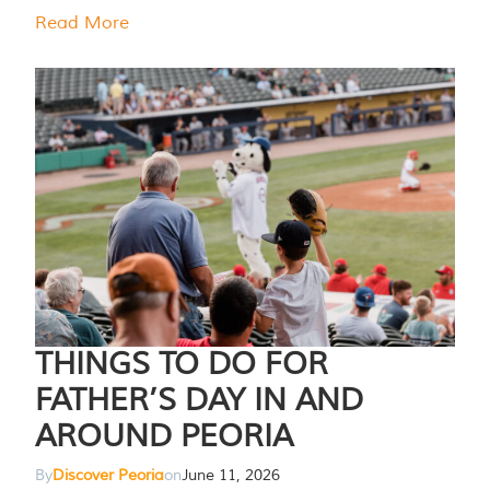
Read More
THINGS TO DO FOR
FATHER’S DAY IN AND
AROUND PEORIA
By
Discover Peoria
on
June 11, 2026