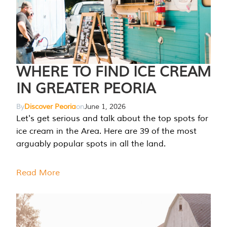
WHERE TO FIND ICE CREAM
IN GREATER PEORIA
By
Discover Peoria
on
June 1, 2026
Let's get serious and talk about the top spots for
ice cream in the Area. Here are 39 of the most
arguably popular spots in all the land.
Read More