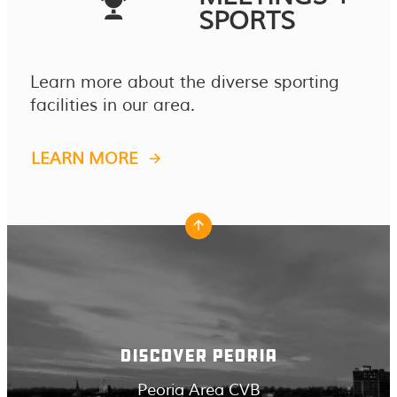
SPORTS
Learn more about the diverse sporting
facilities in our area.
LEARN MORE
DISCOVER PEORIA
Peoria Area CVB