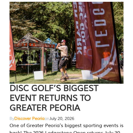
DISC GOLF’S BIGGEST
EVENT RETURNS TO
GREATER PEORIA
By
Discover Peoria
on
July 20, 2026
One of Greater Peoria's biggest sporting events is
back! The 2026 Ledgestone Open returns July 30-