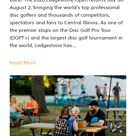
August 2, bringing the world's top professional
disc golfers and thousands of competitors,
spectators and fans to Central Illinois. As one of
the premier stops on the Disc Golf Pro Tour
(DGPT+) and the largest disc golf tournament in
the world, Ledgestone has…
Read More