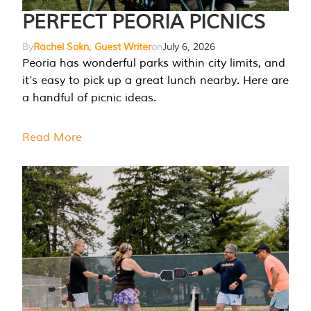
PERFECT PEORIA PICNICS
By
Rachel Sokn, Guest Writer
on
July 6, 2026
Peoria has wonderful parks within city limits, and
it’s easy to pick up a great lunch nearby. Here are
a handful of picnic ideas.
Read More