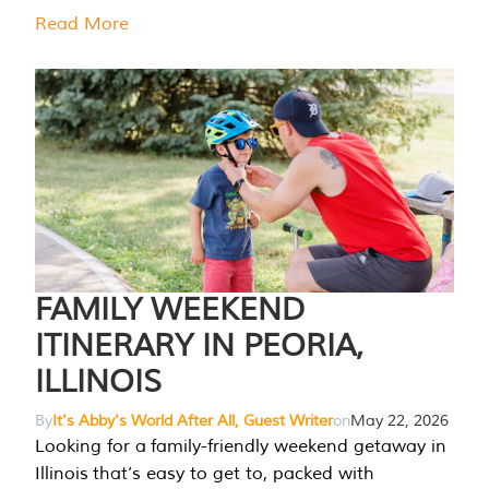
Read More
FAMILY WEEKEND
ITINERARY IN PEORIA,
ILLINOIS
By
It's Abby's World After All, Guest Writer
on
May 22, 2026
Looking for a family-friendly weekend getaway in
Illinois that’s easy to get to, packed with