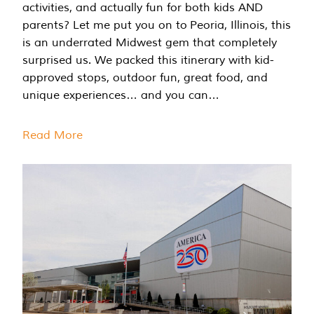
activities, and actually fun for both kids AND
parents? Let me put you on to Peoria, Illinois, this
is an underrated Midwest gem that completely
surprised us. We packed this itinerary with kid-
approved stops, outdoor fun, great food, and
unique experiences… and you can…
Read More