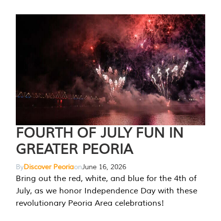
FOURTH OF JULY FUN IN
GREATER PEORIA
By
Discover Peoria
on
June 16, 2026
Bring out the red, white, and blue for the 4th of
July, as we honor Independence Day with these
revolutionary Peoria Area celebrations!