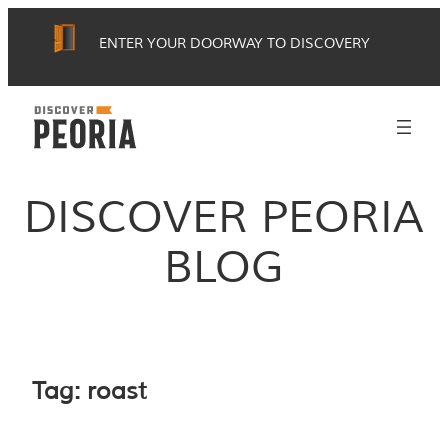
Skip
ENTER YOUR DOORWAY TO DISCOVERY
to
content
DISCOVER PEORIA
BLOG
Tag:
roast