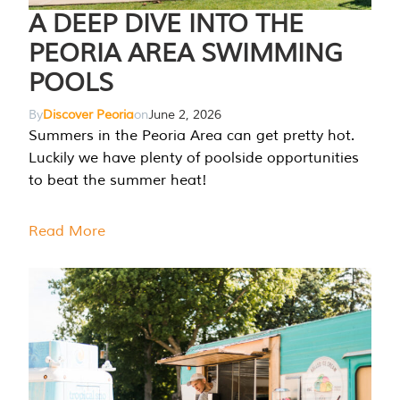
A DEEP DIVE INTO THE
PEORIA AREA SWIMMING
POOLS
By
Discover Peoria
on
June 2, 2026
Summers in the Peoria Area can get pretty hot.
Luckily we have plenty of poolside opportunities
to beat the summer heat!
Read More