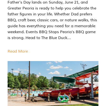
Father’s Day lands on Sunday, June 21, and
Greater Peoria is ready to help you celebrate the
father figures in your life. Whether Dad prefers
BBQ, craft beer, classic cars, or nature walks, this
guide has everything you need for a memorable
weekend. Events BBQ Stops Peoria’s BBQ game
is strong. Head to The Blue Duck…
Read More