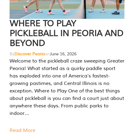
WHERE TO PLAY
PICKLEBALL IN PEORIA AND
BEYOND
By
Discover Peoria
on
June 16, 2026
Welcome to the pickleball craze sweeping Greater
Peoria! What started as a quirky paddle sport
has exploded into one of America’s fastest-
growing pastimes, and Central Illinois is no
exception. Where to Play One of the best things
about pickleball is you can find a court just about
anywhere these days. From public parks to
indoor…
Read More