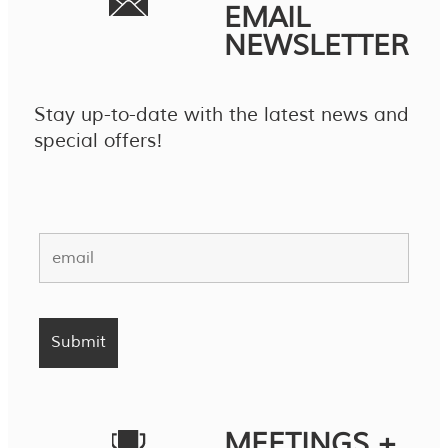
EMAIL
NEWSLETTER
Stay up-to-date with the latest news and
special offers!
MEETINGS +