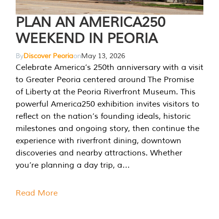
PLAN AN AMERICA250
WEEKEND IN PEORIA
By
Discover Peoria
on
May 13, 2026
Celebrate America’s 250th anniversary with a visit
to Greater Peoria centered around The Promise
of Liberty at the Peoria Riverfront Museum. This
powerful America250 exhibition invites visitors to
reflect on the nation’s founding ideals, historic
milestones and ongoing story, then continue the
experience with riverfront dining, downtown
discoveries and nearby attractions. Whether
you’re planning a day trip, a…
Read More