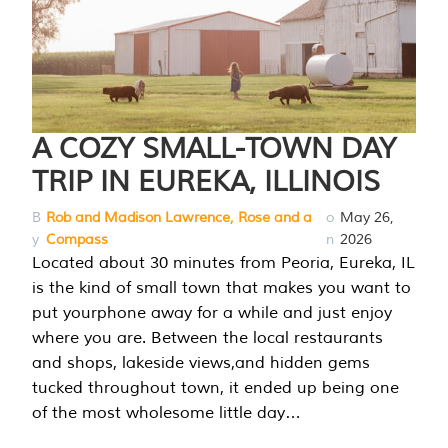
A COZY SMALL-TOWN DAY
TRIP IN EUREKA, ILLINOIS
B
Rob and Madison Lawrence, Rose and a
o
May 26,
y
Compass
n
2026
Located about 30 minutes from Peoria, Eureka, IL
is the kind of small town that makes you want to
put yourphone away for a while and just enjoy
where you are. Between the local restaurants
and shops, lakeside views,and hidden gems
tucked throughout town, it ended up being one
of the most wholesome little day…