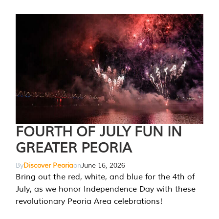
FOURTH OF JULY FUN IN
GREATER PEORIA
By
Discover Peoria
on
June 16, 2026
Bring out the red, white, and blue for the 4th of
July, as we honor Independence Day with these
revolutionary Peoria Area celebrations!