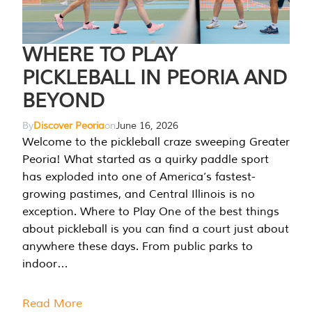
WHERE TO PLAY
PICKLEBALL IN PEORIA AND
BEYOND
By
Discover Peoria
on
June 16, 2026
Welcome to the pickleball craze sweeping Greater
Peoria! What started as a quirky paddle sport
has exploded into one of America’s fastest-
growing pastimes, and Central Illinois is no
exception. Where to Play One of the best things
about pickleball is you can find a court just about
anywhere these days. From public parks to
indoor…
Read More