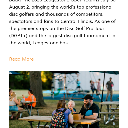
August 2, bringing the world's top professional
disc golfers and thousands of competitors,
spectators and fans to Central Illinois. As one of
the premier stops on the Disc Golf Pro Tour
(DGPT+) and the largest disc golf tournament in
the world, Ledgestone has…
Read More