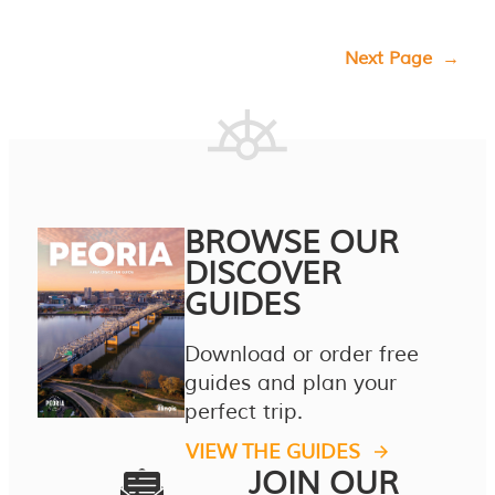
Next Page
→
BROWSE OUR
DISCOVER
GUIDES
Download or order free
guides and plan your
perfect trip.
VIEW THE GUIDES
JOIN OUR