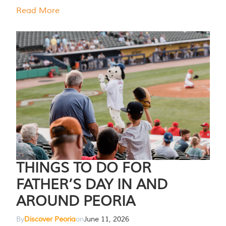
Read More
THINGS TO DO FOR
FATHER’S DAY IN AND
AROUND PEORIA
By
Discover Peoria
on
June 11, 2026