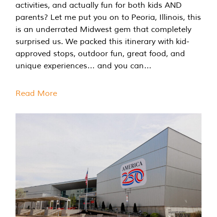
activities, and actually fun for both kids AND
parents? Let me put you on to Peoria, Illinois, this
is an underrated Midwest gem that completely
surprised us. We packed this itinerary with kid-
approved stops, outdoor fun, great food, and
unique experiences… and you can…
Read More