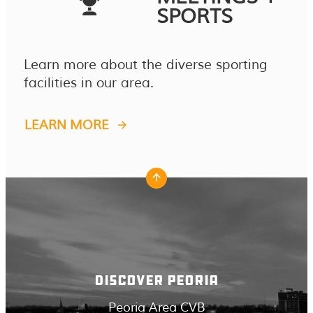
SPORTS
Learn more about the diverse sporting
facilities in our area.
LEARN MORE
DISCOVER PEORIA
Peoria Area CVB