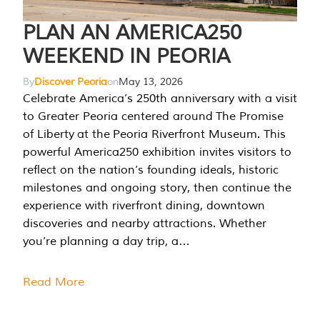
PLAN AN AMERICA250
WEEKEND IN PEORIA
By
Discover Peoria
on
May 13, 2026
Celebrate America’s 250th anniversary with a visit
to Greater Peoria centered around The Promise
of Liberty at the Peoria Riverfront Museum. This
powerful America250 exhibition invites visitors to
reflect on the nation’s founding ideals, historic
milestones and ongoing story, then continue the
experience with riverfront dining, downtown
discoveries and nearby attractions. Whether
you’re planning a day trip, a…
Read More