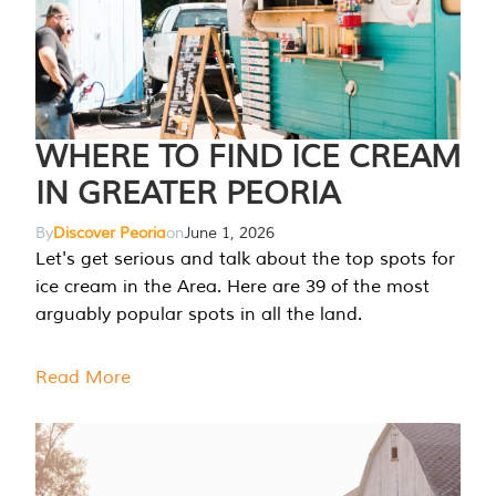
WHERE TO FIND ICE CREAM
IN GREATER PEORIA
By
Discover Peoria
on
June 1, 2026
Let's get serious and talk about the top spots for
ice cream in the Area. Here are 39 of the most
arguably popular spots in all the land.
Read More