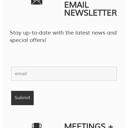
EMAIL
NEWSLETTER
Stay up-to-date with the latest news and
special offers!
MEETINGS +