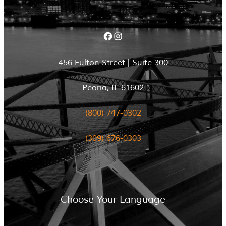
Facebook
Instagram
456 Fulton Street | Suite 300
Peoria, IL 61602
(800) 747-0302
(309) 676-0303
Choose Your Language