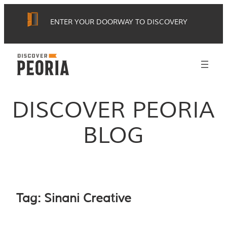
Skip
ENTER YOUR DOORWAY TO DISCOVERY
to
content
DISCOVER PEORIA
BLOG
Tag:
Sinani Creative