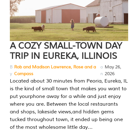
A COZY SMALL-TOWN DAY
TRIP IN EUREKA, ILLINOIS
B
Rob and Madison Lawrence, Rose and a
o
May 26,
y
Compass
n
2026
Located about 30 minutes from Peoria, Eureka, IL
is the kind of small town that makes you want to
put yourphone away for a while and just enjoy
where you are. Between the local restaurants
and shops, lakeside views,and hidden gems
tucked throughout town, it ended up being one
of the most wholesome little day…