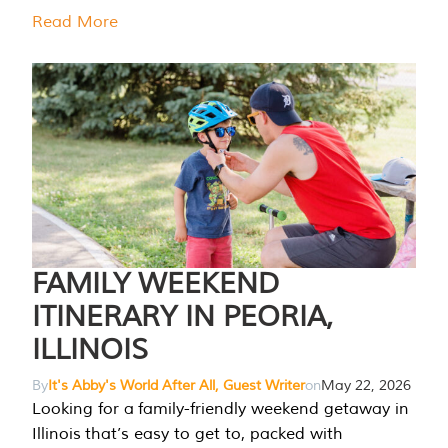
Read More
FAMILY WEEKEND
ITINERARY IN PEORIA,
ILLINOIS
By
It's Abby's World After All, Guest Writer
on
May 22, 2026
Looking for a family-friendly weekend getaway in
Illinois that’s easy to get to, packed with