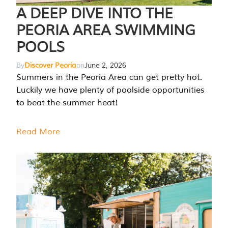
A DEEP DIVE INTO THE
PEORIA AREA SWIMMING
POOLS
By
Discover Peoria
on
June 2, 2026
Summers in the Peoria Area can get pretty hot.
Luckily we have plenty of poolside opportunities
to beat the summer heat!
Read More