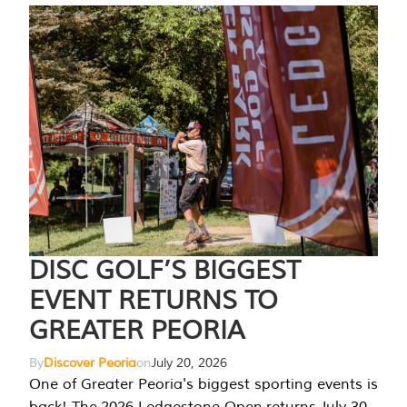
DISC GOLF’S BIGGEST
EVENT RETURNS TO
GREATER PEORIA
By
Discover Peoria
on
July 20, 2026
One of Greater Peoria's biggest sporting events is
back! The 2026 Ledgestone Open returns July 30-