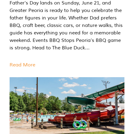
Father’s Day lands on Sunday, June 21, and
Greater Peoria is ready to help you celebrate the
father figures in your life. Whether Dad prefers
BBQ, craft beer, classic cars, or nature walks, this
guide has everything you need for a memorable
weekend. Events BBQ Stops Peoria’s BBQ game
is strong. Head to The Blue Duck…
Read More