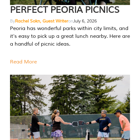
PERFECT PEORIA PICNICS
By
Rachel Sokn, Guest Writer
on
July 6, 2026
Peoria has wonderful parks within city limits, and
it’s easy to pick up a great lunch nearby. Here are
a handful of picnic ideas.
Read More