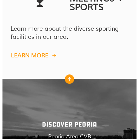
SPORTS
Learn more about the diverse sporting
facilities in our area.
LEARN MORE
DISCOVER PEORIA
Peoria Area CVB