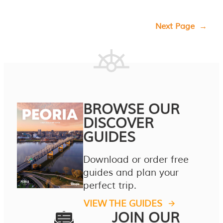
Next Page
→
BROWSE OUR
DISCOVER
GUIDES
Download or order free
guides and plan your
perfect trip.
VIEW THE GUIDES
JOIN OUR