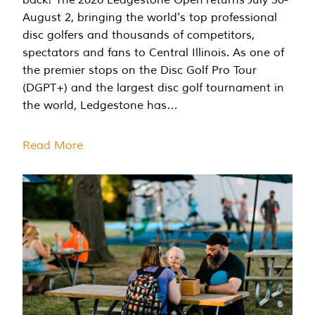
August 2, bringing the world's top professional
disc golfers and thousands of competitors,
spectators and fans to Central Illinois. As one of
the premier stops on the Disc Golf Pro Tour
(DGPT+) and the largest disc golf tournament in
the world, Ledgestone has…
Read More