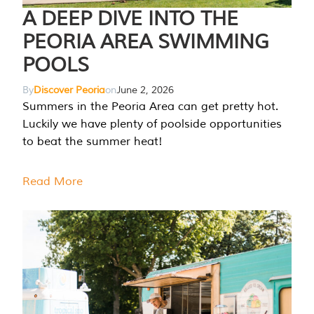
A DEEP DIVE INTO THE
PEORIA AREA SWIMMING
POOLS
By
Discover Peoria
on
June 2, 2026
Summers in the Peoria Area can get pretty hot.
Luckily we have plenty of poolside opportunities
to beat the summer heat!
Read More