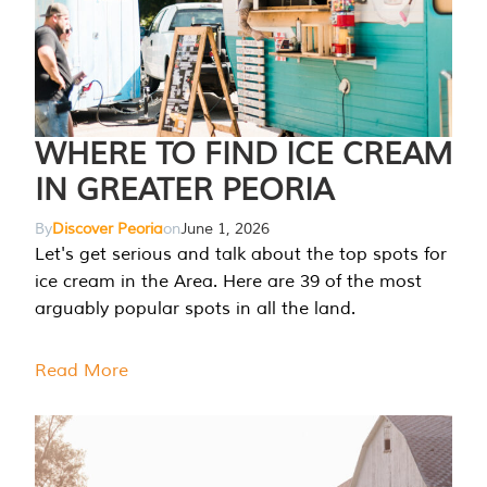
WHERE TO FIND ICE CREAM
IN GREATER PEORIA
By
Discover Peoria
on
June 1, 2026
Let's get serious and talk about the top spots for
ice cream in the Area. Here are 39 of the most
arguably popular spots in all the land.
Read More