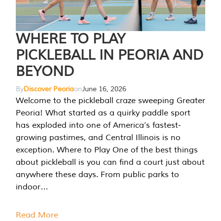
WHERE TO PLAY
PICKLEBALL IN PEORIA AND
BEYOND
By
Discover Peoria
on
June 16, 2026
Welcome to the pickleball craze sweeping Greater
Peoria! What started as a quirky paddle sport
has exploded into one of America’s fastest-
growing pastimes, and Central Illinois is no
exception. Where to Play One of the best things
about pickleball is you can find a court just about
anywhere these days. From public parks to
indoor…
Read More