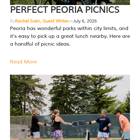
PERFECT PEORIA PICNICS
By
Rachel Sokn, Guest Writer
on
July 6, 2026
Peoria has wonderful parks within city limits, and
it’s easy to pick up a great lunch nearby. Here are
a handful of picnic ideas.
Read More