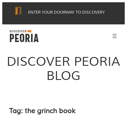
Skip
ENTER YOUR DOORWAY TO DISCOVERY
to
content
DISCOVER PEORIA
BLOG
Tag:
the grinch book