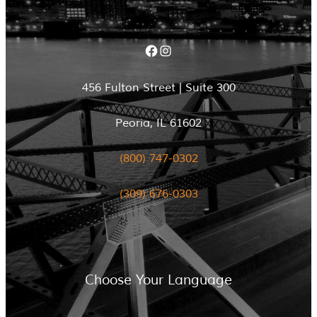
Facebook
Instagram
456 Fulton Street | Suite 300
Peoria, IL 61602
(800) 747-0302
(309) 676-0303
Choose Your Language