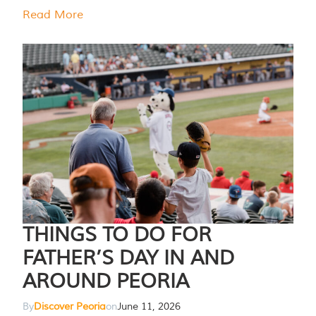
Read More
THINGS TO DO FOR
FATHER’S DAY IN AND
AROUND PEORIA
By
Discover Peoria
on
June 11, 2026