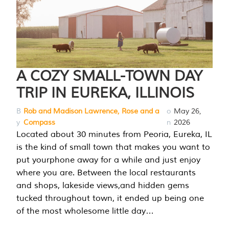
A COZY SMALL-TOWN DAY
TRIP IN EUREKA, ILLINOIS
B
Rob and Madison Lawrence, Rose and a
o
May 26,
y
Compass
n
2026
Located about 30 minutes from Peoria, Eureka, IL
is the kind of small town that makes you want to
put yourphone away for a while and just enjoy
where you are. Between the local restaurants
and shops, lakeside views,and hidden gems
tucked throughout town, it ended up being one
of the most wholesome little day…