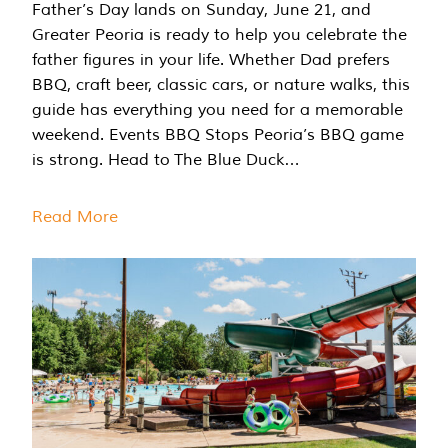
Father’s Day lands on Sunday, June 21, and
Greater Peoria is ready to help you celebrate the
father figures in your life. Whether Dad prefers
BBQ, craft beer, classic cars, or nature walks, this
guide has everything you need for a memorable
weekend. Events BBQ Stops Peoria’s BBQ game
is strong. Head to The Blue Duck…
Read More