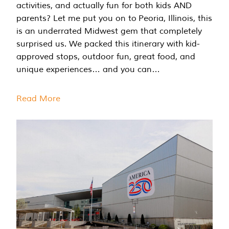
activities, and actually fun for both kids AND
parents? Let me put you on to Peoria, Illinois, this
is an underrated Midwest gem that completely
surprised us. We packed this itinerary with kid-
approved stops, outdoor fun, great food, and
unique experiences… and you can…
Read More