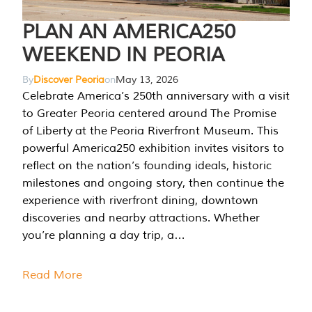
PLAN AN AMERICA250
WEEKEND IN PEORIA
By
Discover Peoria
on
May 13, 2026
Celebrate America’s 250th anniversary with a visit
to Greater Peoria centered around The Promise
of Liberty at the Peoria Riverfront Museum. This
powerful America250 exhibition invites visitors to
reflect on the nation’s founding ideals, historic
milestones and ongoing story, then continue the
experience with riverfront dining, downtown
discoveries and nearby attractions. Whether
you’re planning a day trip, a…
Read More