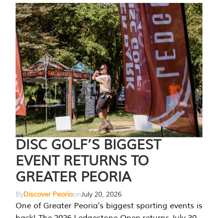
DISC GOLF’S BIGGEST
EVENT RETURNS TO
GREATER PEORIA
By
Discover Peoria
on
July 20, 2026
One of Greater Peoria's biggest sporting events is
back! The 2026 Ledgestone Open returns July 30-