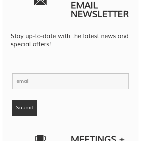
EMAIL
NEWSLETTER
Stay up-to-date with the latest news and
special offers!
MEETINGS +