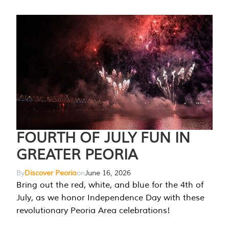
FOURTH OF JULY FUN IN
GREATER PEORIA
By
Discover Peoria
on
June 16, 2026
Bring out the red, white, and blue for the 4th of
July, as we honor Independence Day with these
revolutionary Peoria Area celebrations!