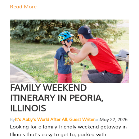
Read More
FAMILY WEEKEND
ITINERARY IN PEORIA,
ILLINOIS
By
It's Abby's World After All, Guest Writer
on
May 22, 2026
Looking for a family-friendly weekend getaway in
Illinois that’s easy to get to, packed with